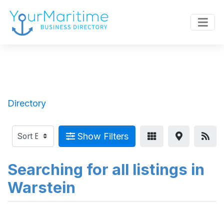
Directory
Show Filters
Searching for all listings in
Warstein