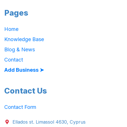
Pages
Home
Knowledge Base
Blog & News
Contact
Add Business ➤
Contact Us
Contact Form
Ellados st. Limassol 4630, Cyprus