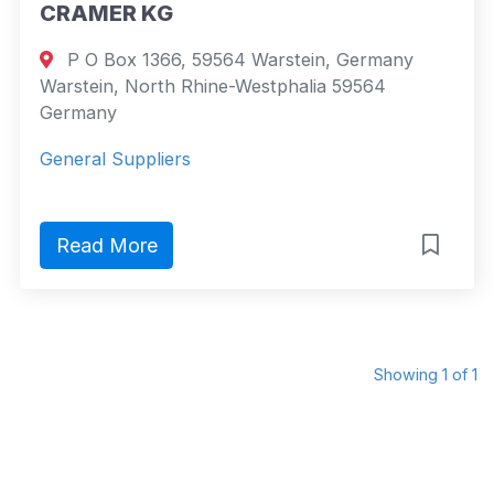
CRAMER KG
P O Box 1366, 59564 Warstein, Germany
Warstein, North Rhine-Westphalia 59564
Germany
General Suppliers
Read More
Showing 1 of 1