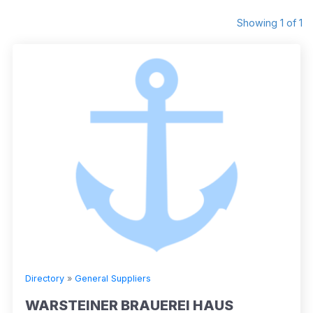
Showing 1 of 1
Directory
»
General Suppliers
WARSTEINER BRAUEREI HAUS