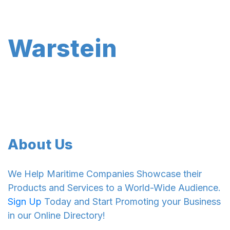
Warstein
About Us
We Help Maritime Companies Showcase their
Products and Services to a World-Wide Audience.
Sign Up
Today and Start Promoting your Business
in our Online Directory!