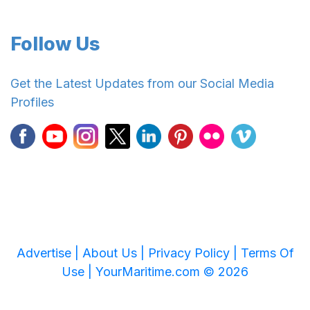
Follow Us
Get the Latest Updates from our Social Media
Profiles
Advertise |
About Us |
Privacy Policy |
Terms Of
Use |
YourMaritime.com © 2026