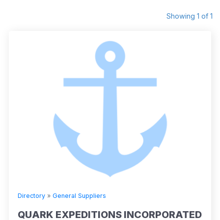
Showing 1 of 1
Directory
»
General Suppliers
QUARK EXPEDITIONS INCORPORATED