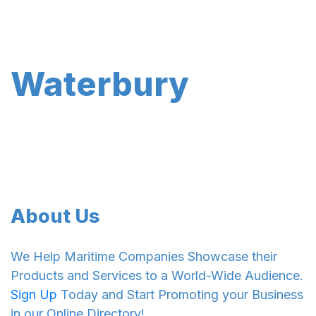
Waterbury
About Us
We Help Maritime Companies Showcase their
Products and Services to a World-Wide Audience.
Sign Up
Today and Start Promoting your Business
in our Online Directory!