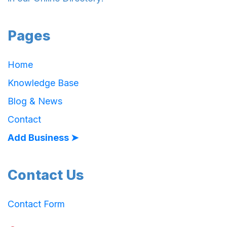
Pages
Home
Knowledge Base
Blog & News
Contact
Add Business ➤
Contact Us
Contact Form