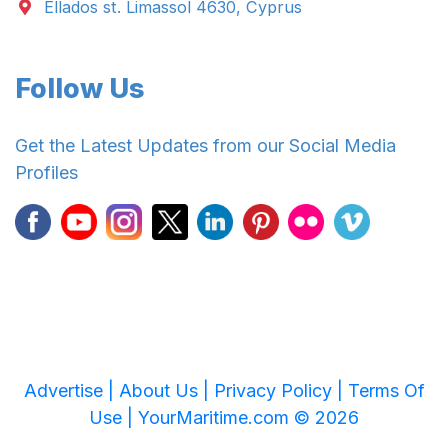
Ellados st. Limassol 4630, Cyprus
Follow Us
Get the Latest Updates from our Social Media
Profiles
Advertise |
About Us |
Privacy Policy |
Terms Of
Use |
YourMaritime.com © 2026