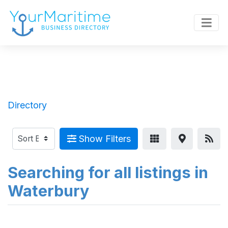
Directory
Show Filters
Searching for all listings in
Waterbury