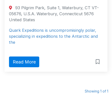
93 Pilgrim Park, Suite 1, Waterbury, CT VT-
05676, U.S.A. Waterbury, Connecticut 5676
United States
Quark Expeditions is uncompromisingly polar,
specializing in expeditions to the Antarctic and
the
Read More
Showing 1 of 1