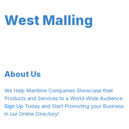
West Malling
About Us
We Help Maritime Companies Showcase their
Products and Services to a World-Wide Audience.
Sign Up
Today and Start Promoting your Business
in our Online Directory!