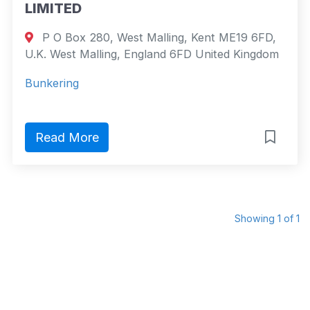
LIMITED
P O Box 280, West Malling, Kent ME19 6FD,
U.K. West Malling, England 6FD United Kingdom
Bunkering
Read More
Showing 1 of 1