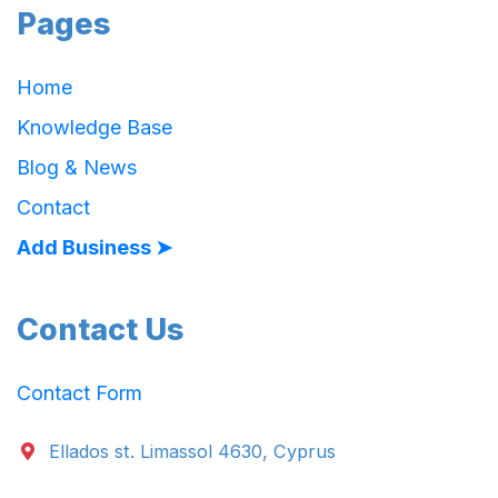
Pages
Home
Knowledge Base
Blog & News
Contact
Add Business ➤
Contact Us
Contact Form
Ellados st. Limassol 4630, Cyprus