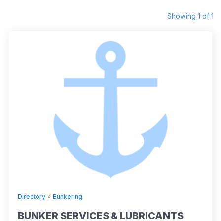
Showing 1 of 1
Directory
»
Bunkering
BUNKER SERVICES & LUBRICANTS