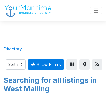
Directory
Show Filters
Searching for all listings in
West Malling