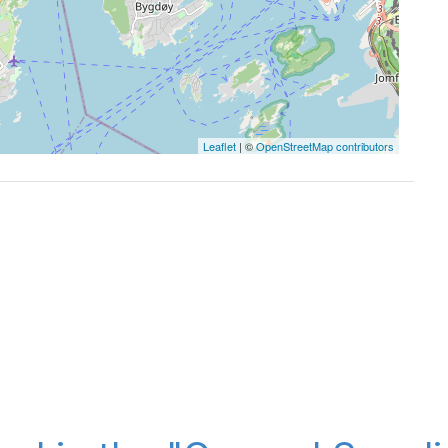
Leaflet
| ©
OpenStreetMap contributors