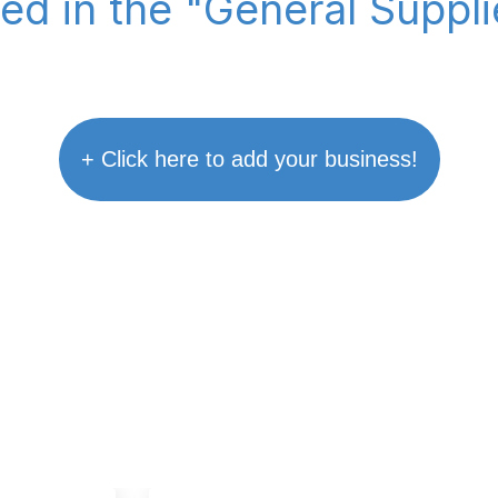
ted in the "General Suppl
+ Click here to add your business!