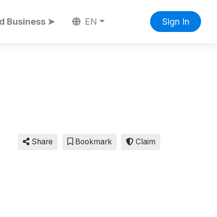
d Business ➤
EN
Sign In
Share
Bookmark
Claim