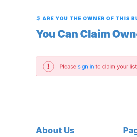
🚢 ARE YOU THE OWNER OF THIS 
You Can Claim Owner
Please
sign in
to claim your list
About Us
Pa