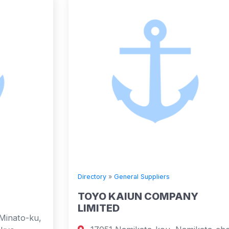
Directory
»
General Suppliers
TOYO KAIUN COMPANY
LIMITED