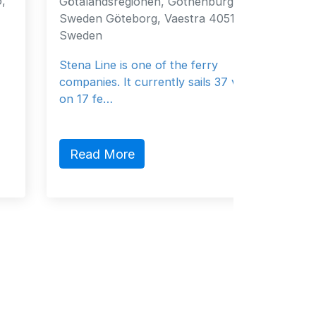
Götalandsregionen, Gothenburg, 40519,
Fujairah
Sweden Göteborg, Vaestra 40519
Emirates
Sweden
General 
Stena Line is one of the ferry
companies. It currently sails 37 vessels
on 17 fe…
Read 
Read More