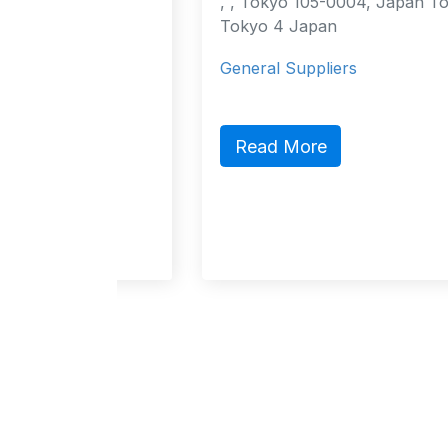
urt
, , Tokyo 105-0004, Japan Tokyo,
cao
Tokyo 4 Japan
General Suppliers
act,
ic
Read More