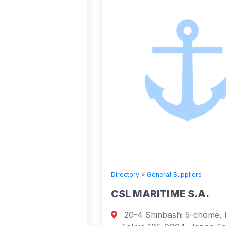
Directory
»
General Suppliers
CSL MARITIME S.A.
20-4 Shinbashi 5-chome, Minato-ku,