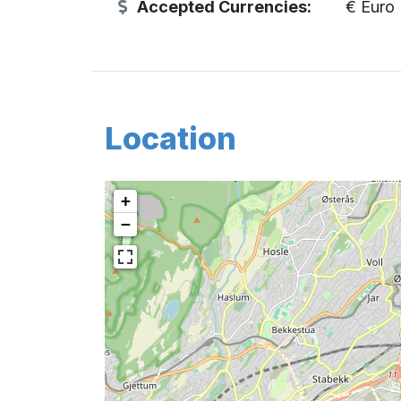
Accepted Currencies:
€ Euro
Location
+
−