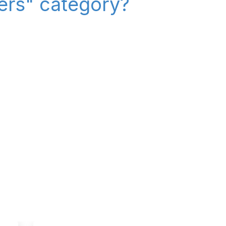
iers" category?