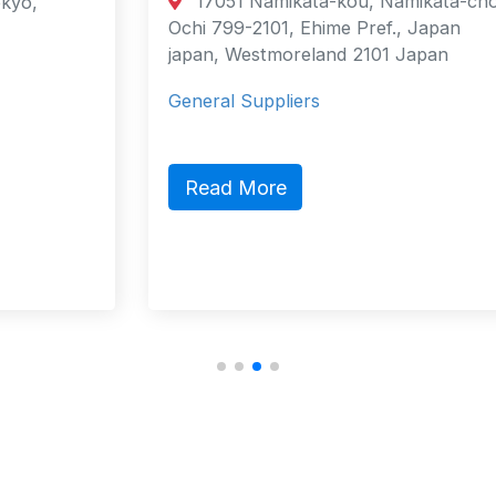
17051 Namikata-kou, Namikata-cho,
Ochi 799-2101, Ehime Pref., Japan
japan, Westmoreland 2101 Japan
General Suppliers
Read More