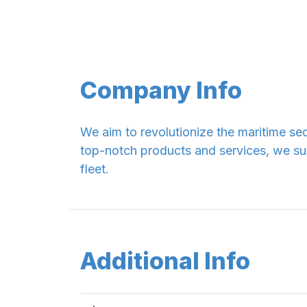
Company Info
We aim to revolutionize the maritime sec
top-notch products and services, we su
fleet.
Additional Info