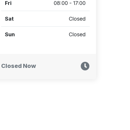
Fri
08:00 - 17:00
Sat
Closed
Sun
Closed
Closed Now