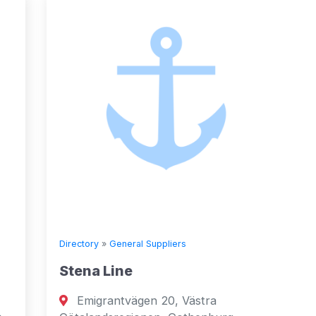
Directory
»
General Suppliers
Directory
Stena Line
Seven 
Emigrantvägen 20, Västra
Fujai