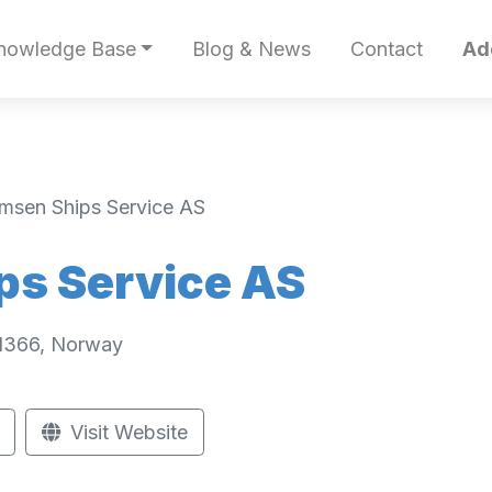
nowledge Base
Blog & News
Contact
Ad
lmsen Ships Service AS
ps Service AS
 1366, Norway
Visit Website