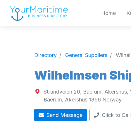
Home
K
Directory
General Suppliers
Wilhe
Wilhelmsen Shi
Strandveien 20, Baerum, Akershus,
Baerum
,
Akershus
1366
Norway
Send Message
Click to Call