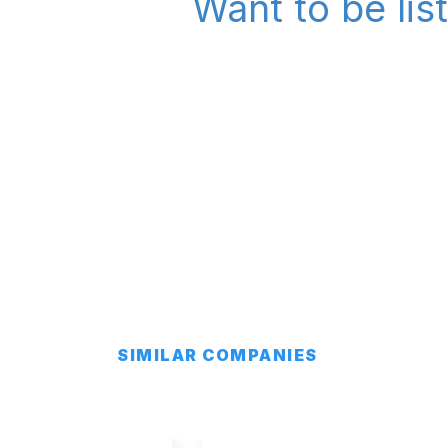
Want to be lis
SIMILAR COMPANIES