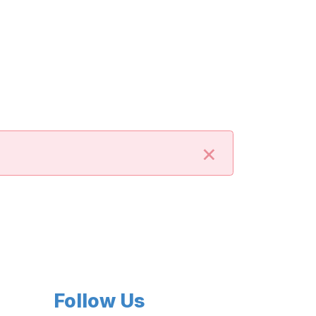
×
Follow Us