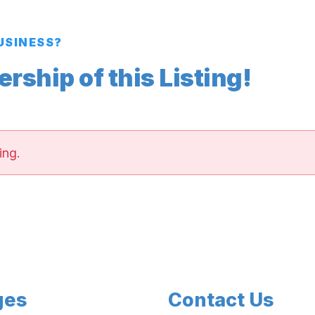
BUSINESS?
ship of this Listing!
ing.
ges
Contact Us