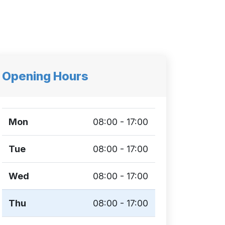
Opening Hours
Mon
08:00 - 17:00
Tue
08:00 - 17:00
Wed
08:00 - 17:00
Thu
08:00 - 17:00