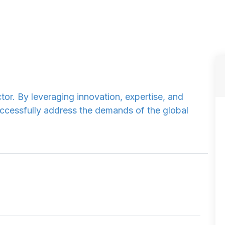
tor. By leveraging innovation, expertise, and
ccessfully address the demands of the global