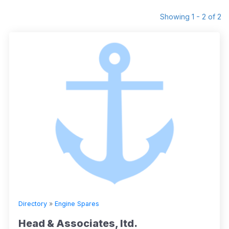
Showing 1 - 2 of 2
Directory
»
Engine Spares
Head & Associates, ltd.