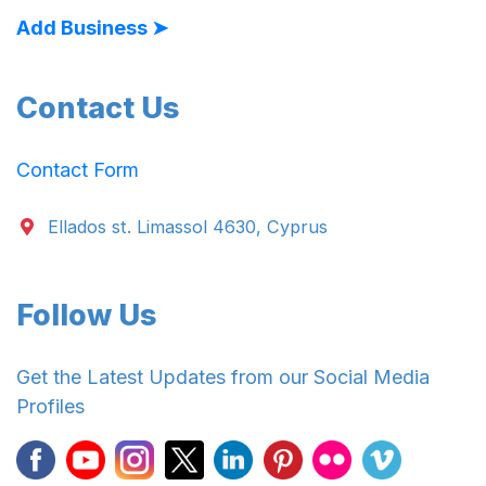
Add Business ➤
Contact Us
Contact Form
Ellados st. Limassol 4630, Cyprus
Follow Us
Get the Latest Updates from our Social Media
Profiles