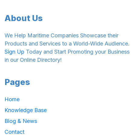
About Us
We Help Maritime Companies Showcase their
Products and Services to a World-Wide Audience.
Sign Up
Today and Start Promoting your Business
in our Online Directory!
Pages
Home
Knowledge Base
Blog & News
Contact