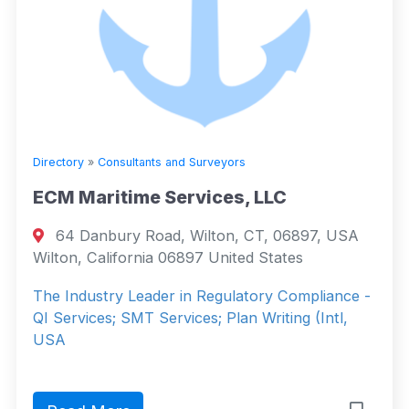
Directory
»
Consultants and Surveyors
ECM Maritime Services, LLC
64 Danbury Road, Wilton, CT, 06897, USA
Wilton, California 06897 United States
The Industry Leader in Regulatory Compliance -
QI Services; SMT Services; Plan Writing (Intl,
USA