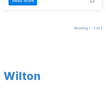
Read More
Showing 1 - 2 of 2
Wilton