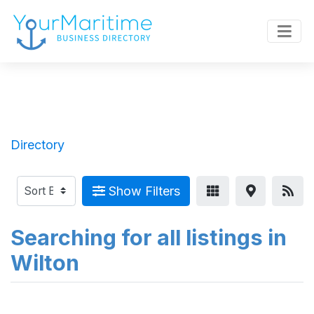
Directory
Show Filters
Searching for all listings in
Wilton