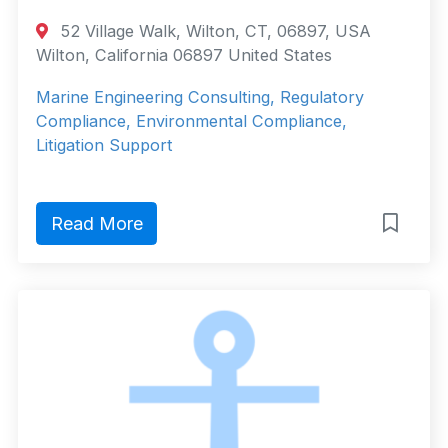
52 Village Walk, Wilton, CT, 06897, USA
Wilton, California 06897 United States
Marine Engineering Consulting, Regulatory
Compliance, Environmental Compliance,
Litigation Support
Read More