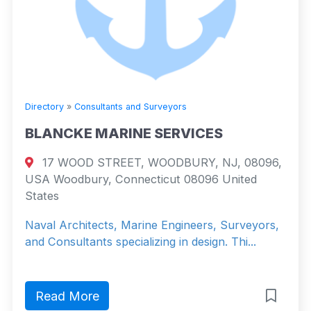
Directory
»
Consultants and Surveyors
BLANCKE MARINE SERVICES
17 WOOD STREET, WOODBURY, NJ, 08096,
USA Woodbury, Connecticut 08096 United
States
Naval Architects, Marine Engineers, Surveyors,
and Consultants specializing in design. Thi...
Read More