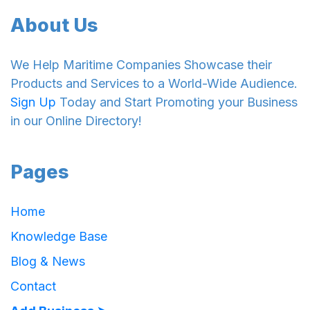
About Us
We Help Maritime Companies Showcase their
Products and Services to a World-Wide Audience.
Sign Up
Today and Start Promoting your Business
in our Online Directory!
Pages
Home
Knowledge Base
Blog & News
Contact