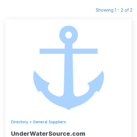
Showing 1 - 2 of 2
Directory
»
General Suppliers
UnderWaterSource.com