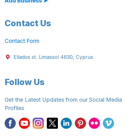
Add Business ➤
Contact Us
Contact Form
Ellados st. Limassol 4630, Cyprus
Follow Us
Get the Latest Updates from our Social Media
Profiles