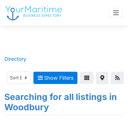
Directory
Show Filters
Searching for all listings in
Woodbury