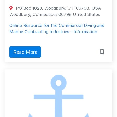
PO Box 1023, Woodbury, CT, 06798, USA
Woodbury, Connecticut 06798 United States
Online Resource for the Commercial Diving and
Marine Contracting Industries - Information
Read More