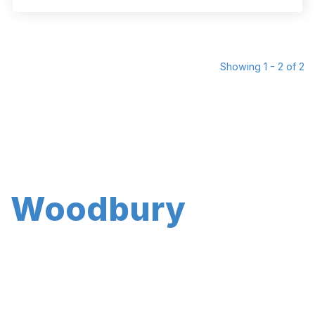
Showing 1 - 2 of 2
Woodbury