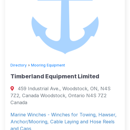
Directory
»
Mooring Equipment
Timberland Equipment Limited
459 Industrial Ave., Woodstock, ON, N4S
7Z2, Canada Woodstock, Ontario N4S 7Z2
Canada
Marine Winches - Winches for Towing, Hawser,
Anchor/Mooring, Cable Laying and Hose Reels
and Caps