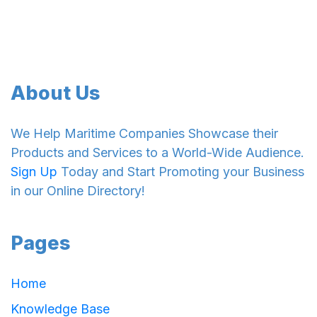
About Us
We Help Maritime Companies Showcase their
Products and Services to a World-Wide Audience.
Sign Up
Today and Start Promoting your Business
in our Online Directory!
Pages
Home
Knowledge Base