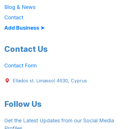
Blog & News
Contact
Add Business ➤
Contact Us
Contact Form
Ellados st. Limassol 4630, Cyprus
Follow Us
Get the Latest Updates from our Social Media
Profiles