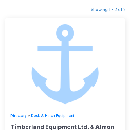
Showing 1 - 2 of 2
Directory
»
Deck & Hatch Equipment
Timberland Equipment Ltd. & Almon