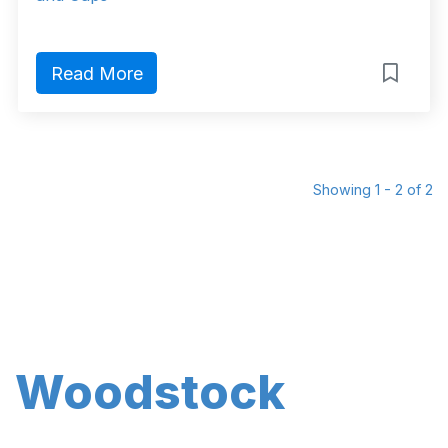
Read More
Showing 1 - 2 of 2
Woodstock