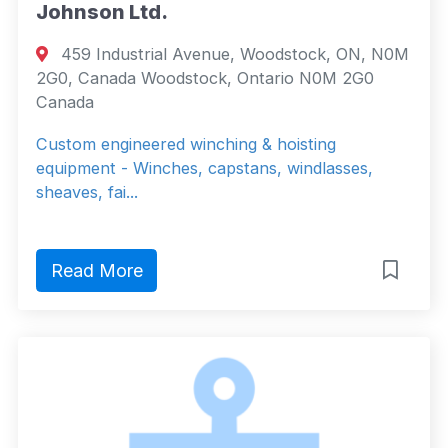
Johnson Ltd.
459 Industrial Avenue, Woodstock, ON, N0M
2G0, Canada Woodstock, Ontario N0M 2G0
Canada
Custom engineered winching & hoisting
equipment - Winches, capstans, windlasses,
sheaves, fai...
Read More