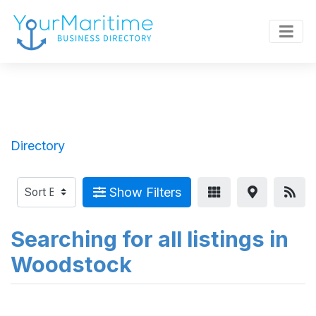
Directory
Show Filters
Searching for all listings in
Woodstock