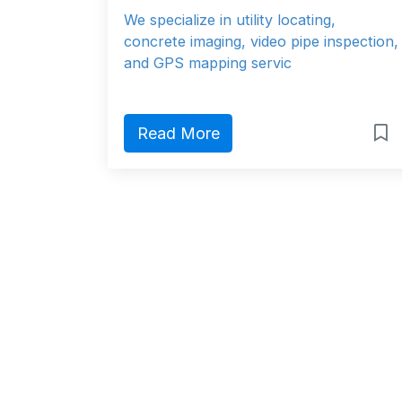
We specialize in utility locating,
concrete imaging, video pipe inspection,
and GPS mapping servic
Read More