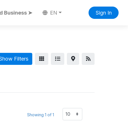
d Business ➤
EN
Sign In
Show Filters
Showing 1 of 1