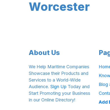
Worcester
About Us
Pa
We Help Maritime Companies
Hom
Showcase their Products and
Know
Services to a World-Wide
Blog
Audience.
Sign Up
Today and
Start Promoting your Business
Cont
in our Online Directory!
Add 