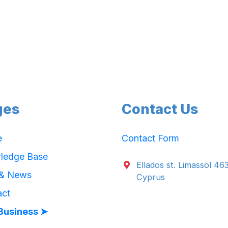
ges
Contact Us
e
Contact Form
ledge Base
Ellados st. Limassol 46
 & News
Cyprus
act
Business ➤