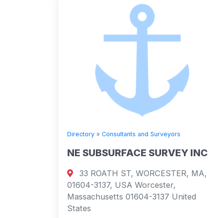
Directory
»
Consultants and Surveyors
NE SUBSURFACE SURVEY INC
33 ROATH ST, WORCESTER, MA,
01604-3137, USA Worcester,
Massachusetts 01604-3137 United
States