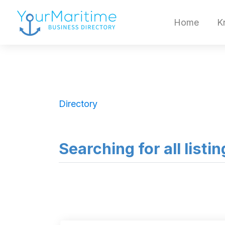
Home
K
Directory
Searching for all listi