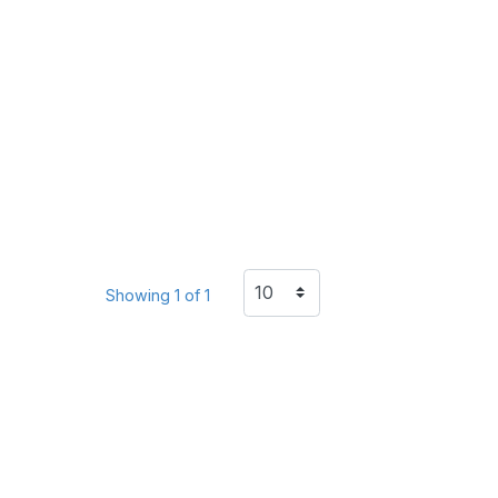
Showing 1 of 1