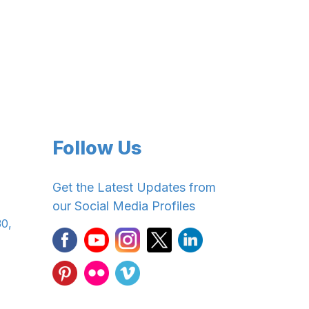
Follow Us
Get the Latest Updates from
our Social Media Profiles
30,