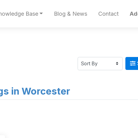
nowledge Base
Blog & News
Contact
Ad
ngs in Worcester