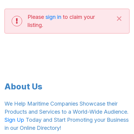
×
Please
sign in
to claim your
listing.
About Us
We Help Maritime Companies Showcase their
Products and Services to a World-Wide Audience.
Sign Up
Today and Start Promoting your Business
in our Online Directory!