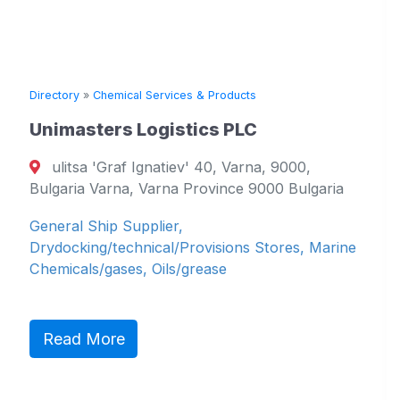
Directory
»
Chemical Services & Products
Unimasters Logistics PLC
ulitsa 'Graf Ignatiev' 40, Varna, 9000,
Bulgaria Varna, Varna Province 9000 Bulgaria
General Ship Supplier,
Drydocking/technical/Provisions Stores, Marine
Chemicals/gases, Oils/grease
Read More