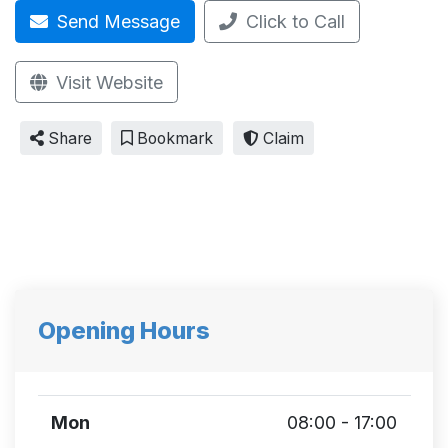
Send Message
Click to Call
Visit Website
Share
Bookmark
Claim
Opening Hours
Mon
08:00 - 17:00