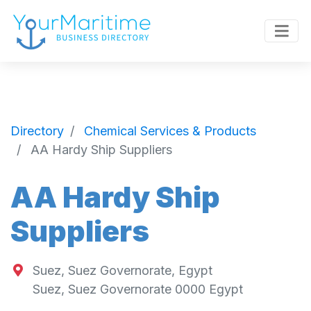
Directory
Chemical Services & Products
AA Hardy Ship Suppliers
AA Hardy Ship
Suppliers
Suez, Suez Governorate, Egypt
Suez
,
Suez Governorate
0000
Egypt