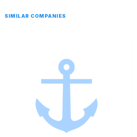
SIMILAR COMPANIES