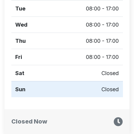
Tue
08:00 - 17:00
Wed
08:00 - 17:00
Thu
08:00 - 17:00
Fri
08:00 - 17:00
Sat
Closed
Sun
Closed
Closed Now