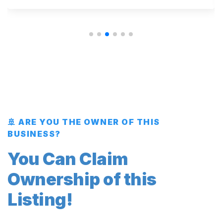
🚢 ARE YOU THE OWNER OF THIS
BUSINESS?
You Can Claim
Ownership of this
Listing!