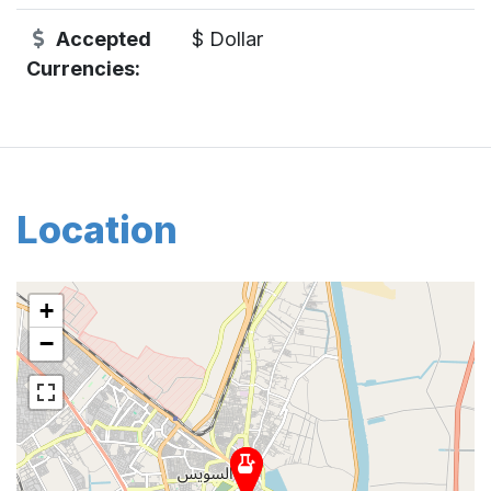
Accepted
$ Dollar
Currencies:
Location
+
−