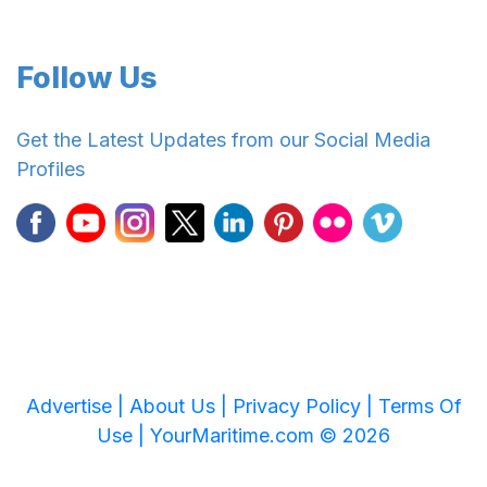
Follow Us
Get the Latest Updates from our Social Media
Profiles
Advertise |
About Us |
Privacy Policy |
Terms Of
Use |
YourMaritime.com © 2026