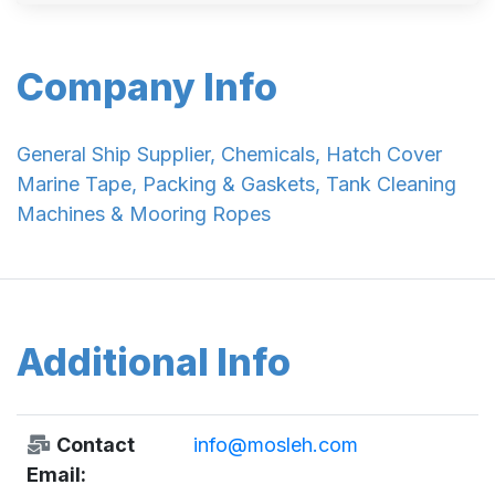
Company Info
General Ship Supplier, Chemicals, Hatch Cover
Marine Tape, Packing & Gaskets, Tank Cleaning
Machines & Mooring Ropes
Additional Info
Contact
info@mosleh.com
Email: