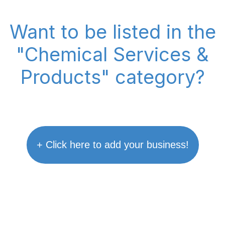
Want to be listed in the
"Chemical Services &
Products" category?
+ Click here to add your business!