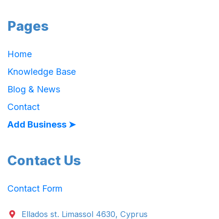
Pages
Home
Knowledge Base
Blog & News
Contact
Add Business ➤
Contact Us
Contact Form
Ellados st. Limassol 4630, Cyprus