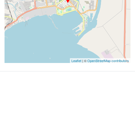
Leaflet
| ©
OpenStreetMap contributors