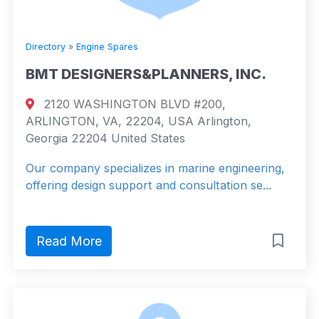
Directory
»
Engine Spares
BMT DESIGNERS&PLANNERS, INC.
2120 WASHINGTON BLVD #200,
ARLINGTON, VA, 22204, USA Arlington,
Georgia 22204 United States
Our company specializes in marine engineering,
offering design support and consultation se...
Read More