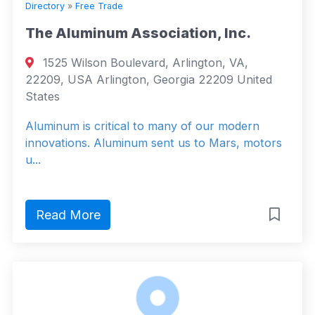
Directory
»
Free Trade
The Aluminum Association, Inc.
1525 Wilson Boulevard, Arlington, VA,
22209, USA Arlington, Georgia 22209 United
States
Aluminum is critical to many of our modern
innovations. Aluminum sent us to Mars, motors
u...
Read More