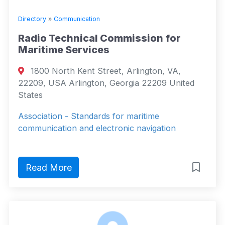
Directory
»
Communication
Radio Technical Commission for
Maritime Services
1800 North Kent Street, Arlington, VA,
22209, USA Arlington, Georgia 22209 United
States
Association - Standards for maritime
communication and electronic navigation
Read More