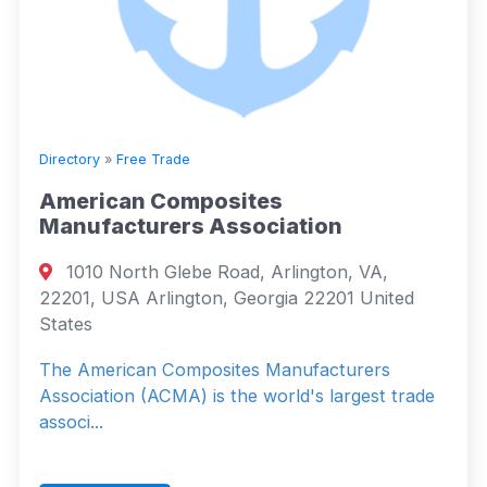
Directory
»
Free Trade
American Composites
Manufacturers Association
1010 North Glebe Road, Arlington, VA,
22201, USA Arlington, Georgia 22201 United
States
The American Composites Manufacturers
Association (ACMA) is the world's largest trade
associ...