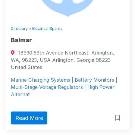
Directory
»
Electrical Spares
Balmar
18930 59th Avenue Northeast, Arlington,
WA, 98223, USA Arlington, Georgia 98223
United States
Marine Charging Systems | Battery Monitors |
Multi-Stage Voltage Regulators | High Power
Alternat
Read More