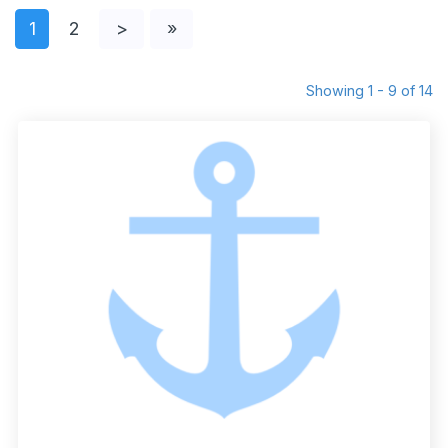
1
2
>
»
Showing 1 - 9 of 14