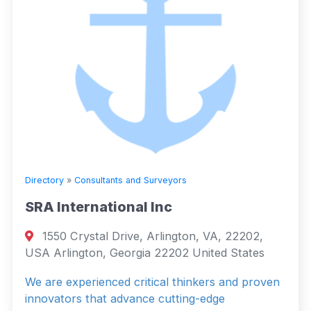
Directory
»
Consultants and Surveyors
SRA International Inc
1550 Crystal Drive, Arlington, VA, 22202,
USA Arlington, Georgia 22202 United States
We are experienced critical thinkers and proven
innovators that advance cutting-edge