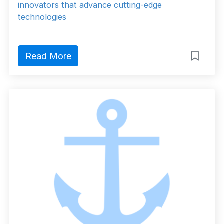
innovators that advance cutting-edge
technologies
Read More