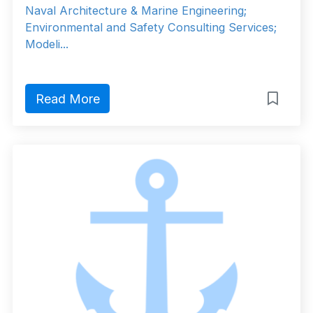
Naval Architecture & Marine Engineering;
Environmental and Safety Consulting Services;
Modeli...
Read More