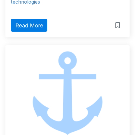
technologies
Read More