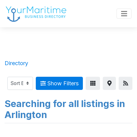
Directory
Show Filters
Searching for all listings in
Arlington