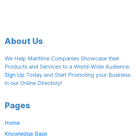
About Us
We Help Maritime Companies Showcase their
Products and Services to a World-Wide Audience.
Sign Up
Today and Start Promoting your Business
in our Online Directory!
Pages
Home
Knowledge Base