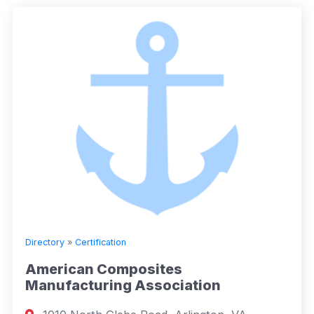
Directory
»
Certification
American Composites
Manufacturing Association