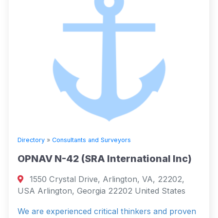
Directory
»
Consultants and Surveyors
OPNAV N-42 (SRA International Inc)
1550 Crystal Drive, Arlington, VA, 22202,
USA Arlington, Georgia 22202 United States
We are experienced critical thinkers and proven