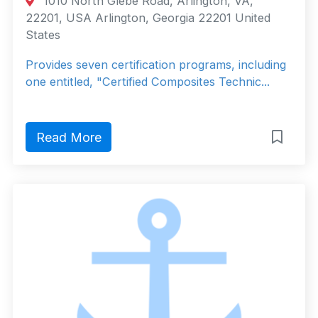
1010 North Glebe Road, Arlington, VA,
22201, USA Arlington, Georgia 22201 United
States
Provides seven certification programs, including
one entitled, "Certified Composites Technic...
Read More