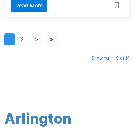
Read More
1
2
>
»
Showing 1 - 9 of 14
Arlington