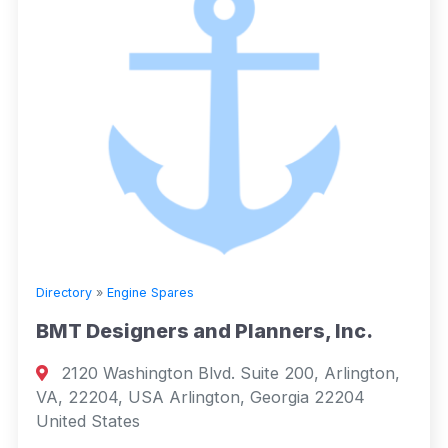
Directory
»
Engine Spares
BMT Designers and Planners, Inc.
2120 Washington Blvd. Suite 200, Arlington,
VA, 22204, USA Arlington, Georgia 22204
United States