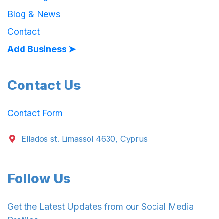
Blog & News
Contact
Add Business ➤
Contact Us
Contact Form
Ellados st. Limassol 4630, Cyprus
Follow Us
Get the Latest Updates from our Social Media