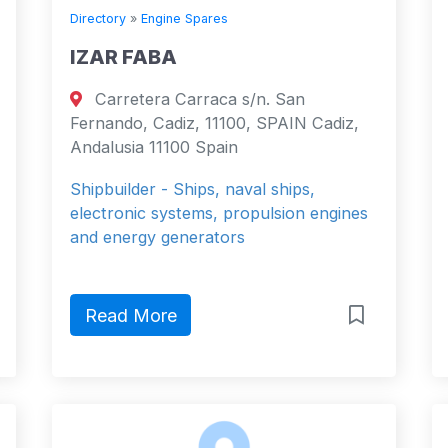
Directory
»
Engine Spares
IZAR FABA
Carretera Carraca s/n. San
Fernando, Cadiz, 11100, SPAIN Cadiz,
Andalusia 11100 Spain
Shipbuilder - Ships, naval ships,
electronic systems, propulsion engines
and energy generators
Read More