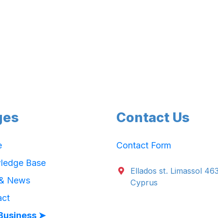
ges
Contact Us
e
Contact Form
ledge Base
Ellados st. Limassol 46
 & News
Cyprus
act
Business ➤