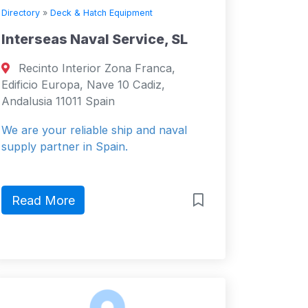
Directory
»
Deck & Hatch Equipment
Interseas Naval Service, SL
Recinto Interior Zona Franca,
Edificio Europa, Nave 10 Cadiz,
Andalusia 11011 Spain
We are your reliable ship and naval
supply partner in Spain.
Read More