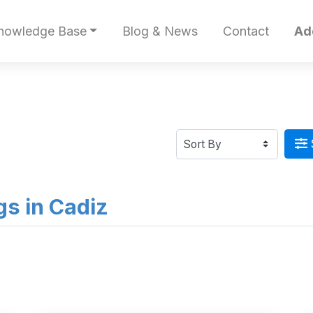
nowledge Base
Blog & News
Contact
Ad
ngs in Cadiz