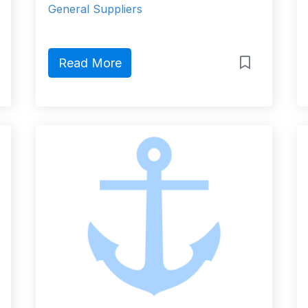
General Suppliers
Read More