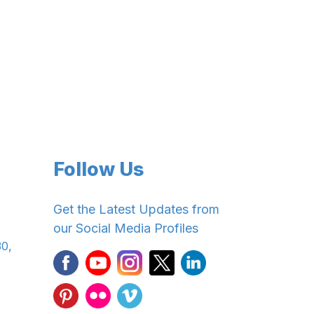
Follow Us
Get the Latest Updates from
our Social Media Profiles
30,