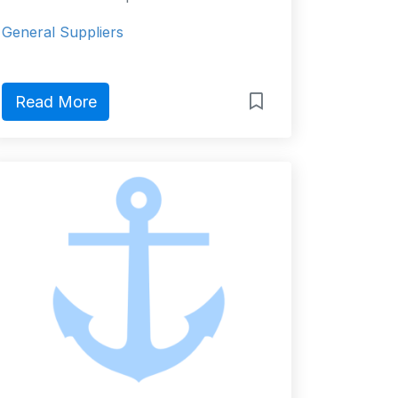
General Suppliers
Read More