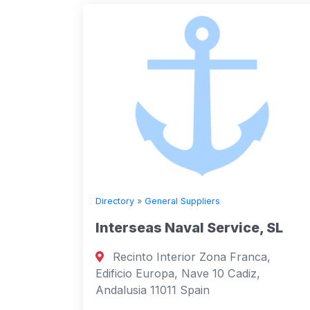
Directory
»
General Suppliers
Interseas Naval Service, SL
Recinto Interior Zona Franca,
Edificio Europa, Nave 10 Cadiz,
Andalusia 11011 Spain