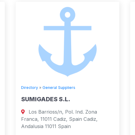
Directory
»
General Suppliers
SUMIGADES S.L.
Los Barrioss/n, Pol. Ind. Zona
Franca, 11011 Cadiz, Spain Cadiz,
Andalusia 11011 Spain