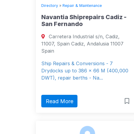
Directory
»
Repair & Maintenance
Navantia Shiprepairs Cadiz -
San Fernando
Carretera Industrial s/n, Cadiz,
11007, Spain Cadiz, Andalusia 11007
Spain
Ship Repairs & Conversions - 7
Drydocks up to 386 x 66 M (400,000
DWT), repair berths - Na...
Read More