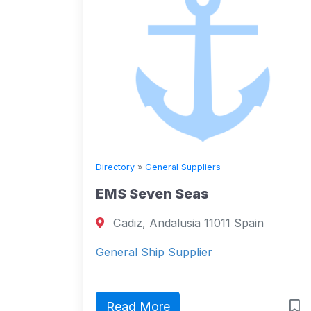
Directory
»
General Suppliers
EMS Seven Seas
Cadiz, Andalusia 11011 Spain
General Ship Supplier
Read More