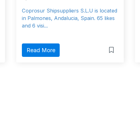
Coprosur Shipsuppliers S.L.U is located
in Palmones, Andalucia, Spain. 65 likes
and 6 visi...
Read More