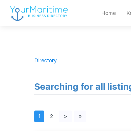
Home
K
Directory
Searching for all listi
1
2
>
»