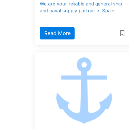
We are your reliable and general ship
and naval supply partner in Spain.
Read More