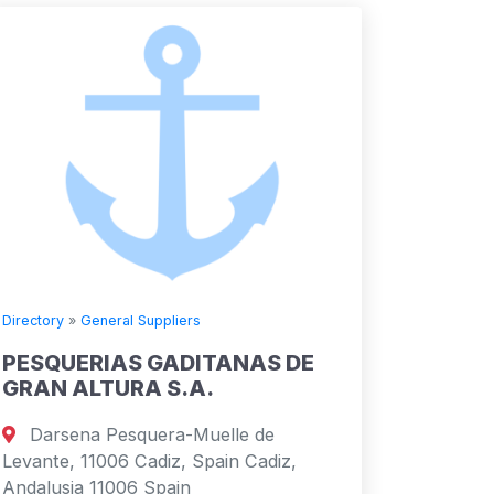
Directory
»
General Suppliers
PESQUERIAS GADITANAS DE
GRAN ALTURA S.A.
Darsena Pesquera-Muelle de
Levante, 11006 Cadiz, Spain Cadiz,
Andalusia 11006 Spain