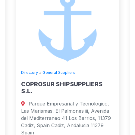
Directory
»
General Suppliers
COPROSUR SHIPSUPPLIERS
S.L.
Parque Empresarial y Tecnologico,
Las Marismas, El Palmones iii, Avenida
del Mediterraneo 41 Los Barrios, 11379
Cadiz, Spain Cadiz, Andalusia 11379
Spain