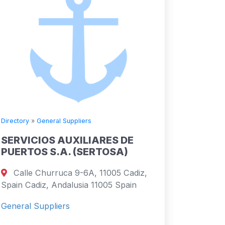
Directory
»
General Suppliers
SERVICIOS AUXILIARES DE
PUERTOS S.A. (SERTOSA)
Calle Churruca 9-6A, 11005 Cadiz,
Spain Cadiz, Andalusia 11005 Spain
General Suppliers