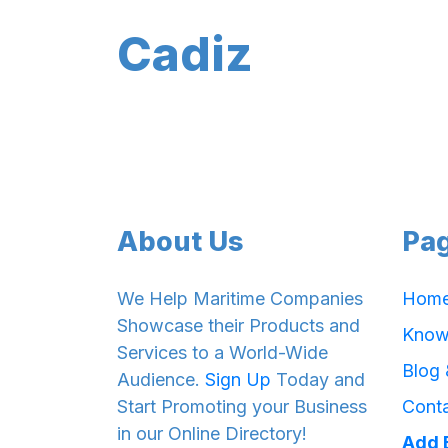
Cadiz
About Us
Pa
We Help Maritime Companies
Hom
Showcase their Products and
Know
Services to a World-Wide
Blog
Audience.
Sign Up
Today and
Start Promoting your Business
Cont
in our Online Directory!
Add 