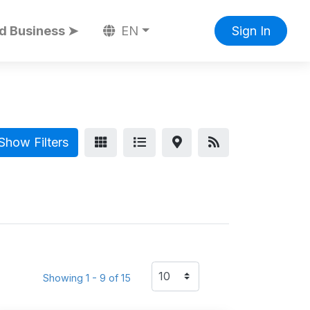
d Business ➤
EN
Sign In
Show Filters
Showing 1 - 9 of 15