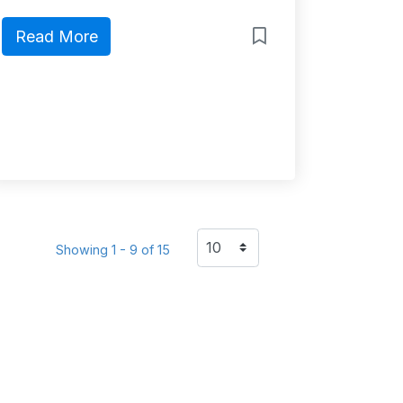
Read More
Showing 1 - 9 of 15