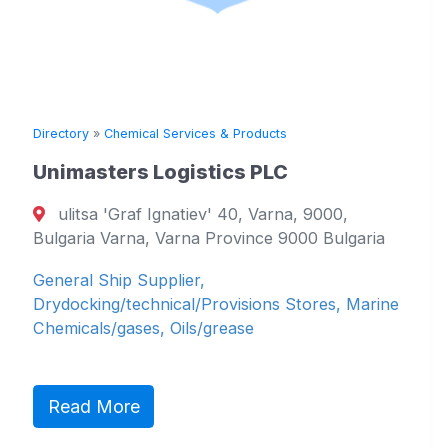
Directory
»
Chemical Services & Products
Unimasters Logistics PLC
ulitsa 'Graf Ignatiev' 40, Varna, 9000,
Bulgaria Varna, Varna Province 9000 Bulgaria
General Ship Supplier,
Drydocking/technical/Provisions Stores, Marine
Chemicals/gases, Oils/grease
Read More