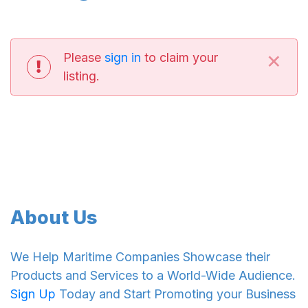
×
Please
sign in
to claim your
listing.
About Us
We Help Maritime Companies Showcase their
Products and Services to a World-Wide Audience.
Sign Up
Today and Start Promoting your Business