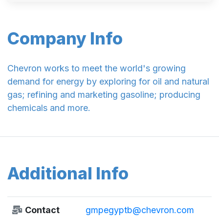
Company Info
Chevron works to meet the world's growing
demand for energy by exploring for oil and natural
gas; refining and marketing gasoline; producing
chemicals and more.
Additional Info
Contact
gmpegyptb@chevron.com