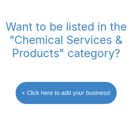
Want to be listed in the
"Chemical Services &
Products" category?
+ Click here to add your business!