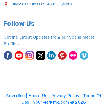
Ellados st. Limassol 4630, Cyprus
Follow Us
Get the Latest Updates from our Social Media
Profiles
Advertise |
About Us |
Privacy Policy |
Terms Of
Use |
YourMaritime.com © 2026