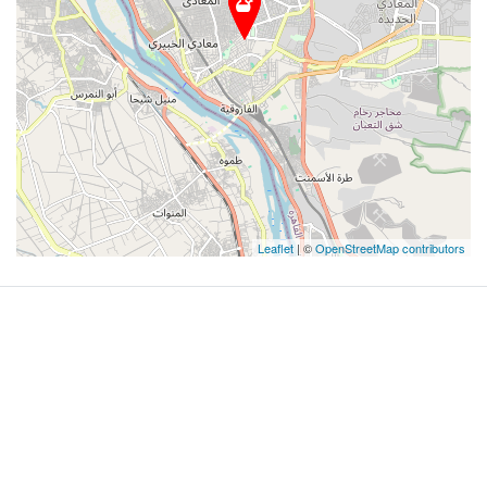
Leaflet
| ©
OpenStreetMap contributors