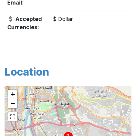
Email:
Accepted
$ Dollar
Currencies:
Location
+
−