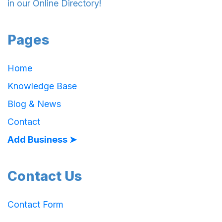
in our Online Directory!
Pages
Home
Knowledge Base
Blog & News
Contact
Add Business ➤
Contact Us
Contact Form