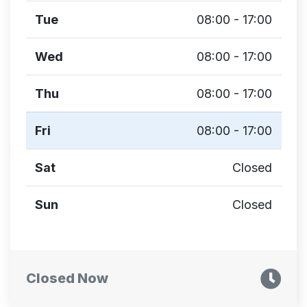
Tue
08:00 - 17:00
Wed
08:00 - 17:00
Thu
08:00 - 17:00
Fri
08:00 - 17:00
Sat
Closed
Sun
Closed
Closed Now