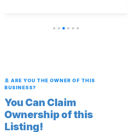
🚢 ARE YOU THE OWNER OF THIS
BUSINESS?
You Can Claim
Ownership of this
Listing!