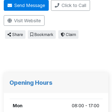
Send Message
Click to Call
Visit Website
Share
Bookmark
Claim
Opening Hours
Mon
08:00 - 17:00