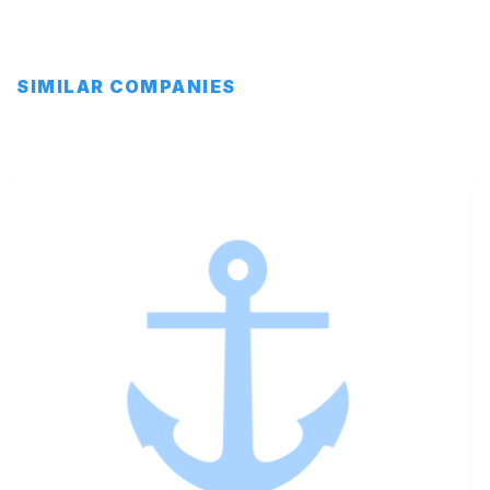
SIMILAR COMPANIES