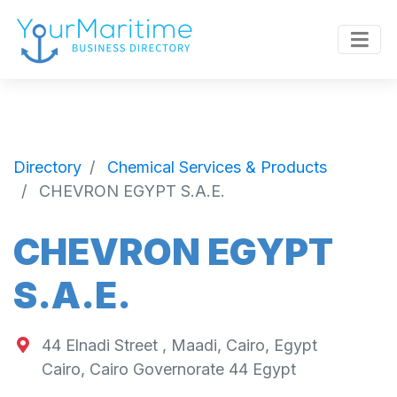
Directory
Chemical Services & Products
CHEVRON EGYPT S.A.E.
CHEVRON EGYPT
S.A.E.
44 Elnadi Street , Maadi, Cairo, Egypt
Cairo
,
Cairo Governorate
44
Egypt