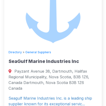
Directory
»
General Suppliers
SeaGulf Marine Industries Inc
Payzant Avenue 38, Dartmouth, Halifax
Regional Municipality, Nova Scotia, B3B 1Z6,
Canada Dartmouth, Nova Scotia B3B 1Z6
Canada
Seagulf Marine Industries Inc. is a leading ship
supplier known for its exceptional servic...