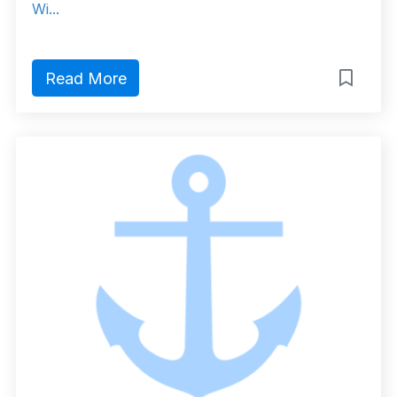
Wi...
Read More