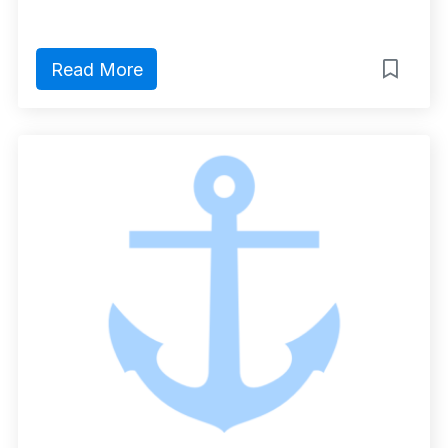
Read More