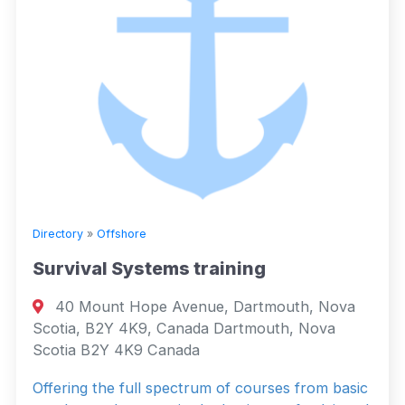
Directory
»
Offshore
Survival Systems training
40 Mount Hope Avenue, Dartmouth, Nova
Scotia, B2Y 4K9, Canada Dartmouth, Nova
Scotia B2Y 4K9 Canada
Offering the full spectrum of courses from basic