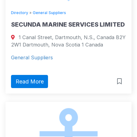
Directory
»
General Suppliers
SECUNDA MARINE SERVICES LIMITED
1 Canal Street, Dartmouth, N.S., Canada B2Y
2W1 Dartmouth, Nova Scotia 1 Canada
General Suppliers
Read More