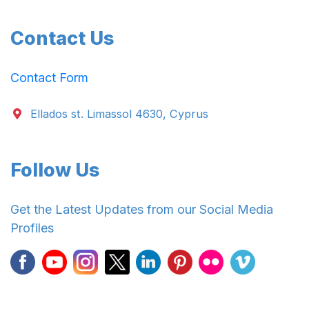
Contact Us
Contact Form
Ellados st. Limassol 4630, Cyprus
Follow Us
Get the Latest Updates from our Social Media
Profiles