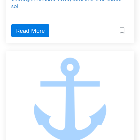
sol
Read More