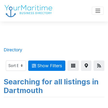
Directory
Show Filters
Searching for all listings in
Dartmouth