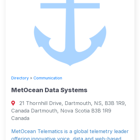
Directory
»
Communication
MetOcean Data Systems
21 Thornhill Drive, Dartmouth, NS, B3B 1R9,
Canada Dartmouth, Nova Scotia B3B 1R9
Canada
MetOcean Telematics is a global telemetry leader
offering innovative voice, data and web-based