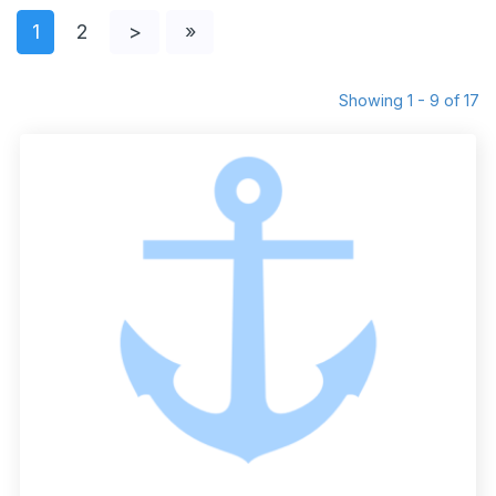
1
2
>
»
Showing 1 - 9 of 17