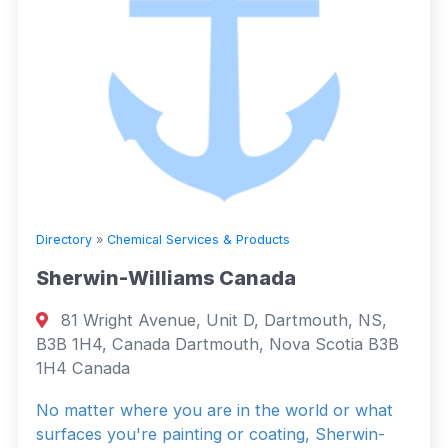
Directory
»
Chemical Services & Products
Sherwin-Williams Canada
81 Wright Avenue, Unit D, Dartmouth, NS,
B3B 1H4, Canada Dartmouth, Nova Scotia B3B
1H4 Canada
No matter where you are in the world or what
surfaces you're painting or coating, Sherwin-