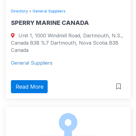
Directory
»
General Suppliers
SPERRY MARINE CANADA
Unit 1, 1000 Windmill Road, Dartmouth, N.S.,
Canada B3B 1L7 Dartmouth, Nova Scotia B3B
Canada
General Suppliers
Read More