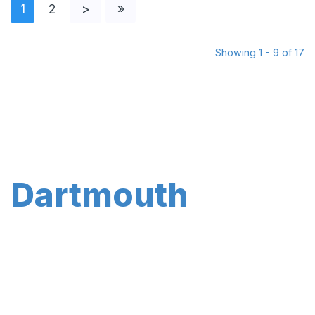
1
2
>
»
Showing 1 - 9 of 17
Dartmouth