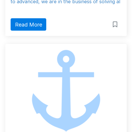
to advanced, we are in the business of solving al
Read More