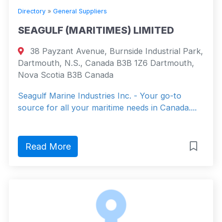
Directory
»
General Suppliers
SEAGULF (MARITIMES) LIMITED
38 Payzant Avenue, Burnside Industrial Park,
Dartmouth, N.S., Canada B3B 1Z6 Dartmouth,
Nova Scotia B3B Canada
Seagulf Marine Industries Inc. - Your go-to
source for all your maritime needs in Canada....
Read More