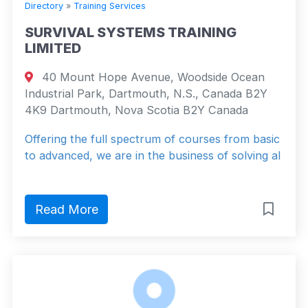
Directory
»
Training Services
SURVIVAL SYSTEMS TRAINING
LIMITED
40 Mount Hope Avenue, Woodside Ocean
Industrial Park, Dartmouth, N.S., Canada B2Y
4K9 Dartmouth, Nova Scotia B2Y Canada
Offering the full spectrum of courses from basic
to advanced, we are in the business of solving al
Read More