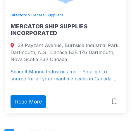
Directory
»
General Suppliers
MERCATOR SHIP SUPPLIES
INCORPORATED
38 Payzant Avenue, Burnside Industrial Park,
Dartmouth, N.S., Canada B3B 1Z6 Dartmouth,
Nova Scotia B3B Canada
Seagulf Marine Industries Inc. - Your go-to
source for all your maritime needs in Canada....
Read More