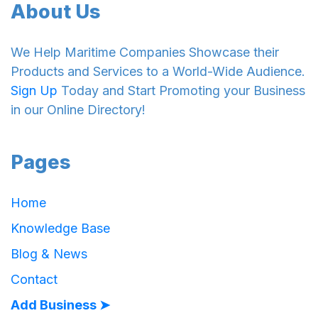
About Us
We Help Maritime Companies Showcase their
Products and Services to a World-Wide Audience.
Sign Up
Today and Start Promoting your Business
in our Online Directory!
Pages
Home
Knowledge Base
Blog & News
Contact
Add Business ➤