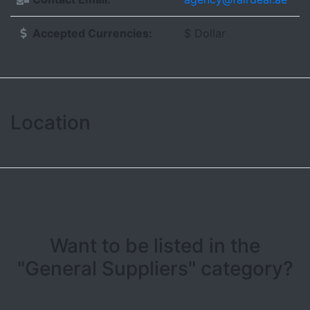
Accepted Currencies:
$ Dollar
Location
Leaflet
| ©
OpenStreetMap contributors
+
−
Want to be listed in the
"General Suppliers" category?