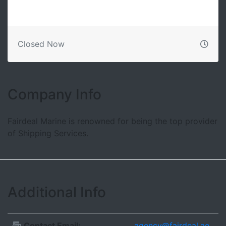
Closed Now
Company Info
Fairdeal Marine is renowned for being the top provider
of Shipping Services.
Additional Info
Contact Email:
agency@fairdeal.ae