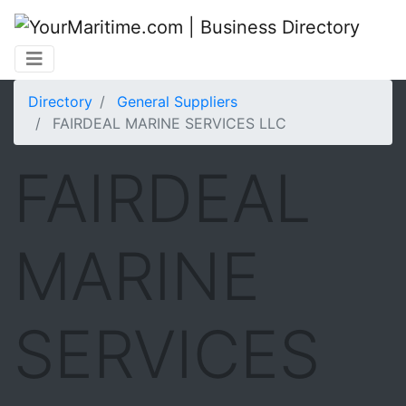
Directory
General Suppliers
FAIRDEAL MARINE SERVICES LLC
FAIRDEAL
MARINE
SERVICES