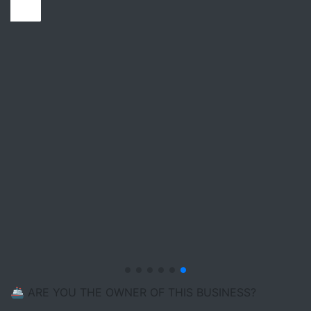
🚢 ARE YOU THE OWNER OF THIS BUSINESS?