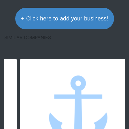
+ Click here to add your business!
SIMILAR COMPANIES