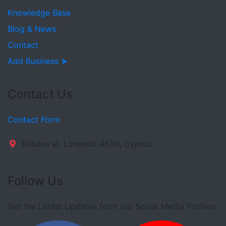
Knowledge Base
Blog & News
Contact
Add Business ➤
Contact Us
Contact Form
Ellados st. Limassol 4630, Cyprus
Follow Us
Get the Latest Updates from our Social Media Profiles