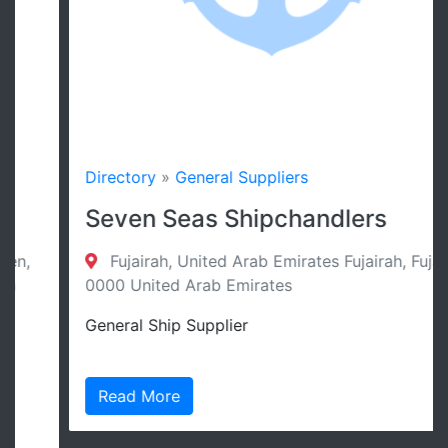
Directory
»
General Suppliers
Seven Seas Shipchandlers
Fujairah, United Arab Emirates Fujairah, Fujairah
0000 United Arab Emirates
General Ship Supplier
Read More