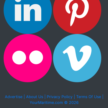
Advertise |
About Us |
Privacy Policy |
Terms Of Use |
YourMaritime.com © 2026