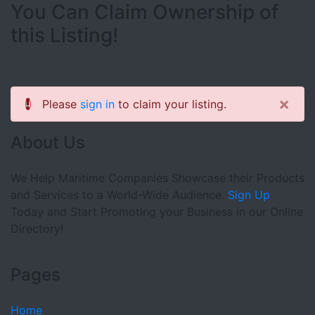
You Can Claim Ownership of
this Listing!
×
Please
sign in
to claim your listing.
About Us
We Help Maritime Companies Showcase their Products
and Services to a World-Wide Audience.
Sign Up
Today and Start Promoting your Business in our Online
Directory!
Pages
Home