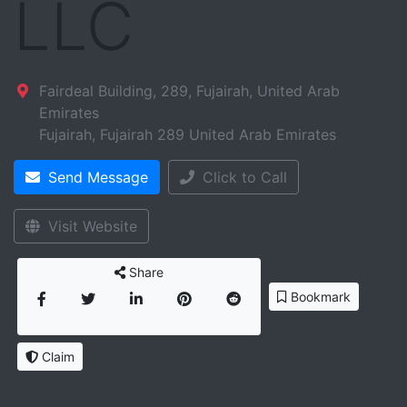
LLC
Fairdeal Building, 289, Fujairah, United Arab
Emirates
Fujairah
,
Fujairah
289
United Arab Emirates
Send Message
Click to Call
Visit Website
Share
Bookmark
Claim