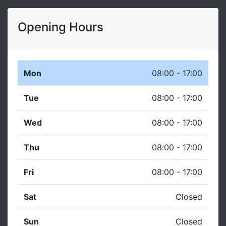
Opening Hours
Mon
08:00 - 17:00
Tue
08:00 - 17:00
Wed
08:00 - 17:00
Thu
08:00 - 17:00
Fri
08:00 - 17:00
Sat
Closed
Sun
Closed