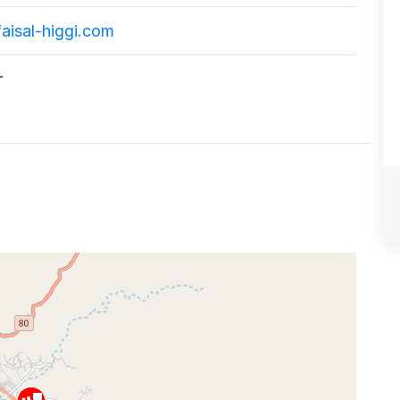
aisal-higgi.com
r