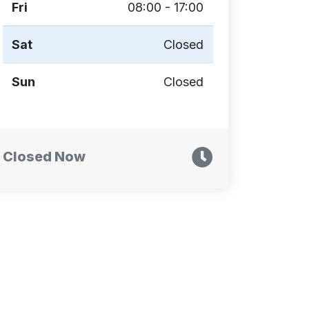
Fri
08:00 - 17:00
Sat
Closed
Sun
Closed
Closed Now