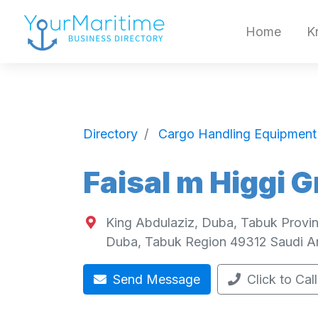
Home
K
Directory
Cargo Handling Equipment
Faisal m Higgi 
King Abdulaziz, Duba, Tabuk Provin
Duba
,
Tabuk Region
49312
Saudi A
Send Message
Click to Call