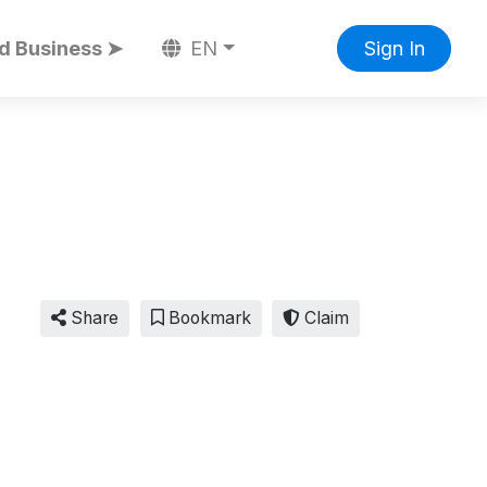
d Business ➤
EN
Sign In
Share
Bookmark
Claim