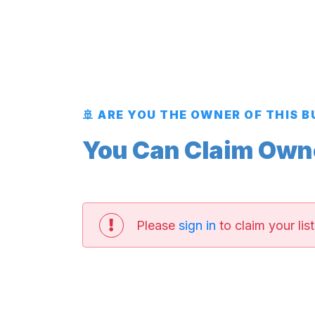
🚢 ARE YOU THE OWNER OF THIS 
You Can Claim Owner
Please
sign in
to claim your list