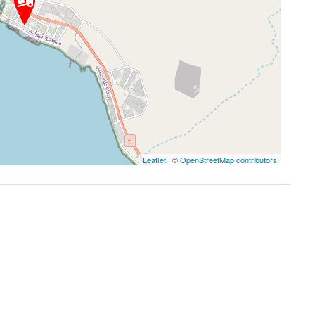
Leaflet
| ©
OpenStreetMap contributors