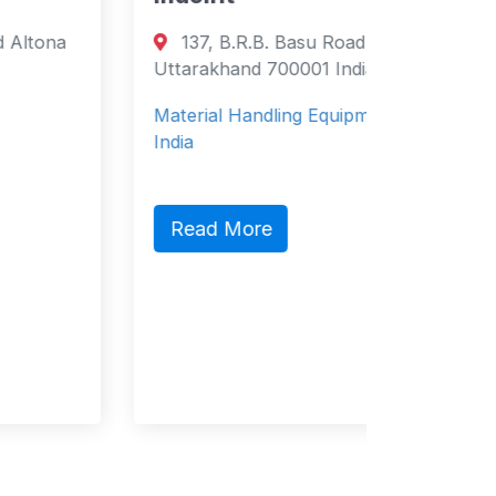
Directory
137, B.R.B. Basu Road Birbhaddar,
Marit
Uttarakhand 700001 India
Carr
Material Handling Equipment based in
Domingo
India
Domingo
Maritim
Read More
offering
ma…
Read