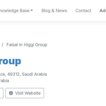
nowledge Base
Blog & News
Contact
Ad
Faisal m Higgi Group
Group
ce, 49312, Saudi Arabia
rabia
Visit Website