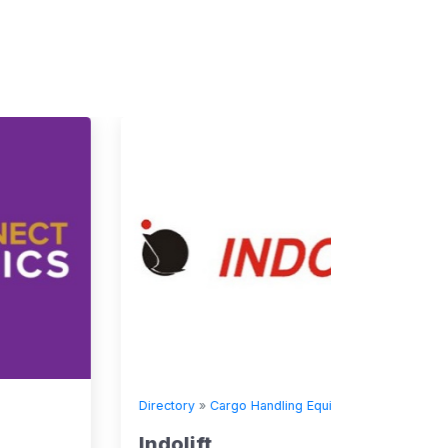
Directory
»
Cargo Handling Equipment
Indolift