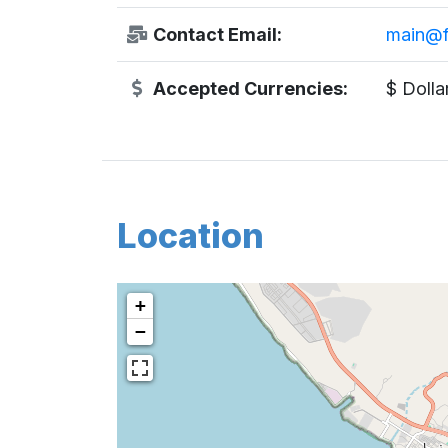
Contact Email:
main@f
Accepted Currencies:
$ Dolla
Location
+
−