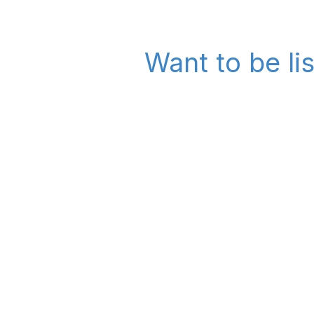
Want to be li