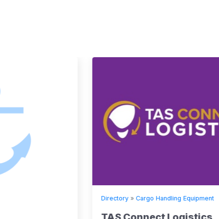
Directory
»
Cargo Handling Equipment
TAS Connect Logistics