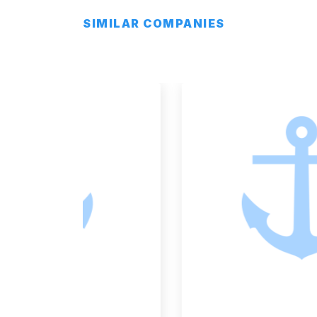
SIMILAR COMPANIES