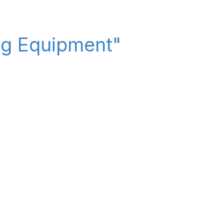
ing Equipment"