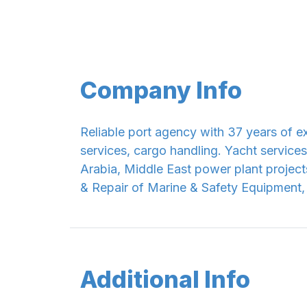
Company Info
Reliable port agency with 37 years of e
services, cargo handling. Yacht services
Arabia, Middle East power plant project
& Repair of Marine & Safety Equipment,
Additional Info