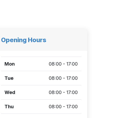
Opening Hours
Mon
08:00 - 17:00
Tue
08:00 - 17:00
Wed
08:00 - 17:00
Thu
08:00 - 17:00