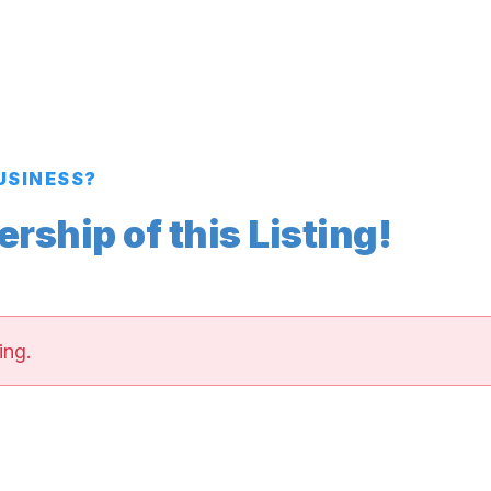
BUSINESS?
ship of this Listing!
ing.