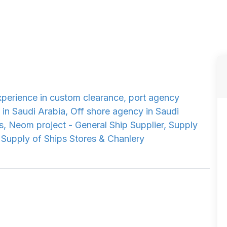
xperience in custom clearance, port agency
 in Saudi Arabia, Off shore agency in Saudi
s, Neom project - General Ship Supplier, Supply
 Supply of Ships Stores & Chanlery