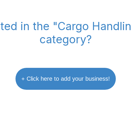
sted in the "Cargo Handl
category?
+ Click here to add your business!