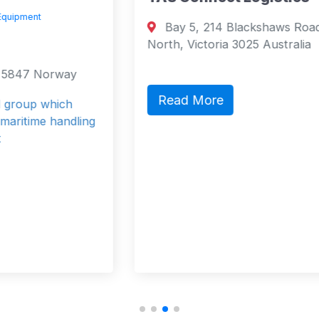
Bay 5, 214 Blackshaws Road Altona
North, Victoria 3025 Australia
Read More
g