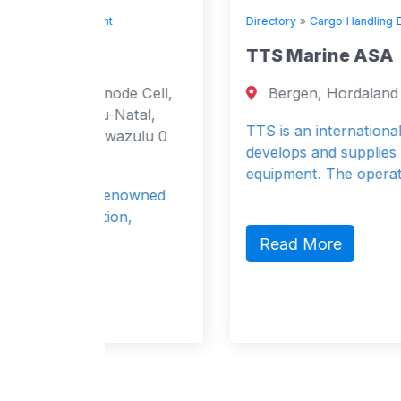
Directory
»
Cargo Handling Equipment
TTS Marine ASA
de Cell,
Bergen, Hordaland 5847 Norway
Natal,
TTS is an international group which
azulu 0
develops and supplies maritime handlin
equipment. The operat
enowned
on,
Read More