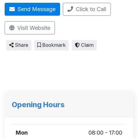
Send Message
Click to Call
Visit Website
Share
Bookmark
Claim
Opening Hours
Mon
08:00 - 17:00