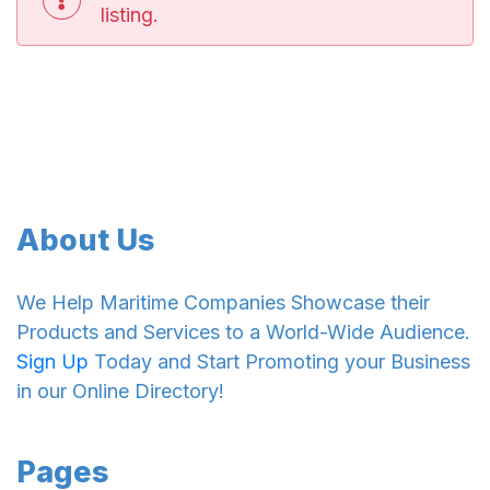
listing.
About Us
We Help Maritime Companies Showcase their
Products and Services to a World-Wide Audience.
Sign Up
Today and Start Promoting your Business
in our Online Directory!
Pages