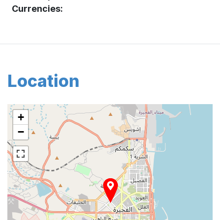
Currencies:
Location
+
−