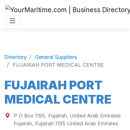
Directory
General Suppliers
FUJAIRAH PORT MEDICAL CENTRE
FUJAIRAH PORT
MEDICAL CENTRE
P O Box 1195, Fujairah, United Arab Emirates
Fujairah
,
Fujairah
1195
United Arab Emirates