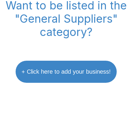
Want to be listed in the
"General Suppliers"
category?
+ Click here to add your business!