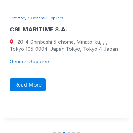
Directory
»
General Suppliers
CSL MARITIME S.A.
20-4 Shinbashi 5-chome, Minato-ku, , ,
Tokyo 105-0004, Japan Tokyo, Tokyo 4 Japan
General Suppliers
Read More