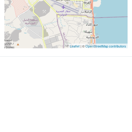
Leaflet
| ©
OpenStreetMap contributors