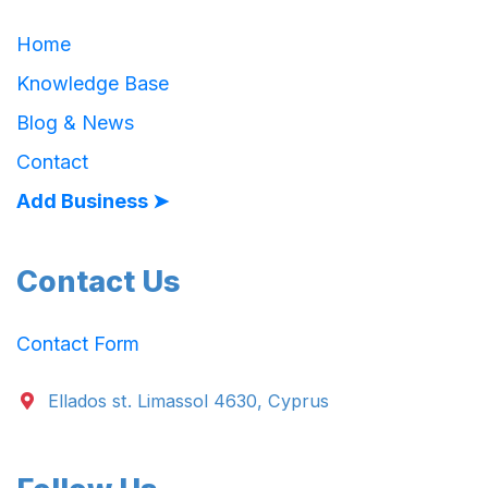
Home
Knowledge Base
Blog & News
Contact
Add Business ➤
Contact Us
Contact Form
Ellados st. Limassol 4630, Cyprus