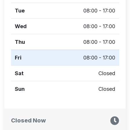
Tue
08:00 - 17:00
Wed
08:00 - 17:00
Thu
08:00 - 17:00
Fri
08:00 - 17:00
Sat
Closed
Sun
Closed
Closed Now