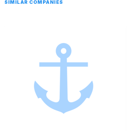
SIMILAR COMPANIES