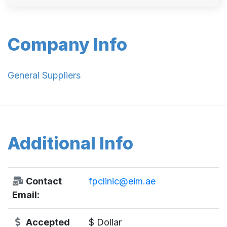
Company Info
General Suppliers
Additional Info
Contact
fpclinic@eim.ae
Email:
Accepted
$ Dollar