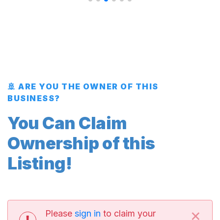
🚢 ARE YOU THE OWNER OF THIS
BUSINESS?
You Can Claim
Ownership of this
Listing!
×
Please
sign in
to claim your