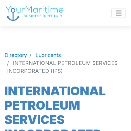
Directory
Lubricants
INTERNATIONAL PETROLEUM SERVICES
INCORPORATED (IPS)
INTERNATIONAL
PETROLEUM
SERVICES