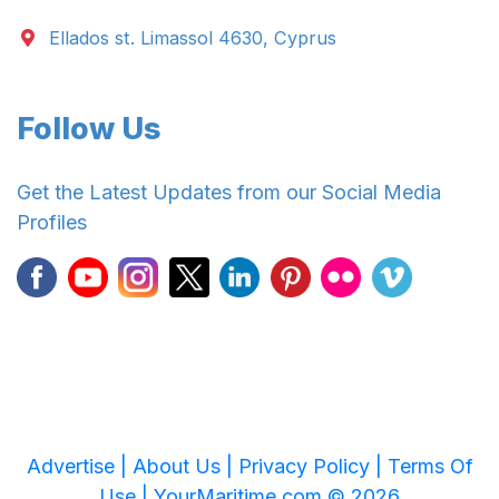
Ellados st. Limassol 4630, Cyprus
Follow Us
Get the Latest Updates from our Social Media
Profiles
Advertise |
About Us |
Privacy Policy |
Terms Of
Use |
YourMaritime.com © 2026