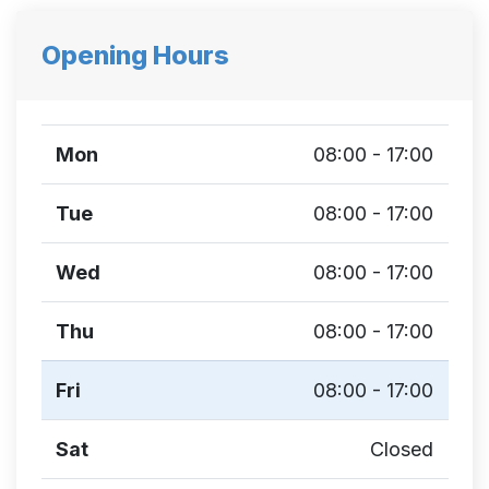
Opening Hours
Mon
08:00 - 17:00
Tue
08:00 - 17:00
Wed
08:00 - 17:00
Thu
08:00 - 17:00
Fri
08:00 - 17:00
Sat
Closed