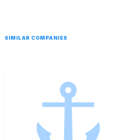
SIMILAR COMPANIES