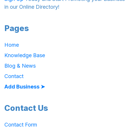
in our Online Directory!
Pages
Home
Knowledge Base
Blog & News
Contact
Add Business ➤
Contact Us
Contact Form