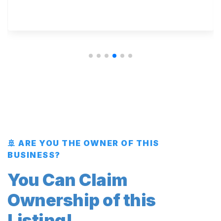
🚢 ARE YOU THE OWNER OF THIS
BUSINESS?
You Can Claim
Ownership of this
Listing!