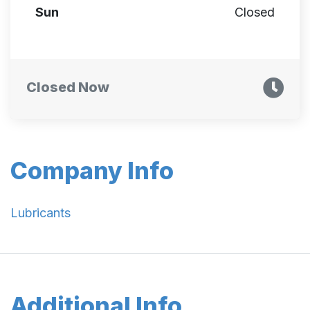
Sun
Closed
Closed Now
Company Info
Lubricants
Additional Info