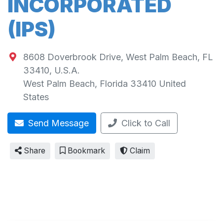
INCORPORATED
(IPS)
8608 Doverbrook Drive, West Palm Beach, FL
33410, U.S.A.
West Palm Beach
,
Florida
33410
United
States
Send Message
Click to Call
Share
Bookmark
Claim