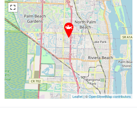
Leaflet
| ©
OpenStreetMap contributors