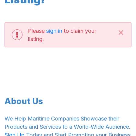
×
Please
sign in
to claim your
listing.
About Us
We Help Maritime Companies Showcase their
Products and Services to a World-Wide Audience.
Sign Up
Today and Start Promoting your Business