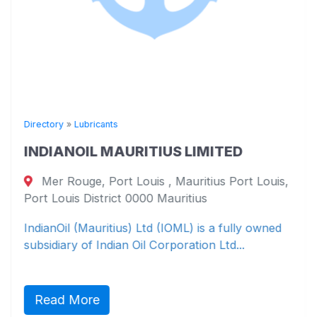
Directory
»
Lubricants
INDIANOIL MAURITIUS LIMITED
Mer Rouge, Port Louis , Mauritius Port Louis,
Port Louis District 0000 Mauritius
IndianOil (Mauritius) Ltd (IOML) is a fully owned
subsidiary of Indian Oil Corporation Ltd...
Read More