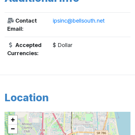
Contact
ipsinc@bellsouth.net
Email:
Accepted
$ Dollar
Currencies:
Location
+
−