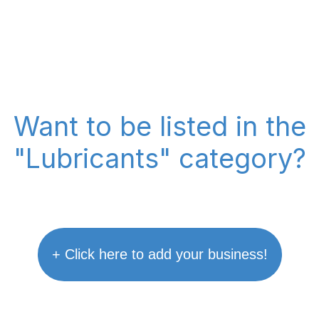
Want to be listed in the
"Lubricants" category?
+ Click here to add your business!