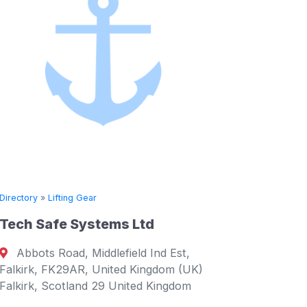
Directory
»
Lifting Gear
Van Dorresteijn Design
 Est,
Reeweg Oost 235, Dordrecht, 3312,
om (UK)
Netherlands Dordrecht, South 3312
ngdom
Netherlands