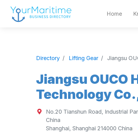
Home
K
Directory
Lifting Gear
Jiangsu OU
Jiangsu OUCO H
Technology Co.,
No.20 Tianshun Road, Industrial Pa
China
Shanghai
,
Shanghai
214000
China