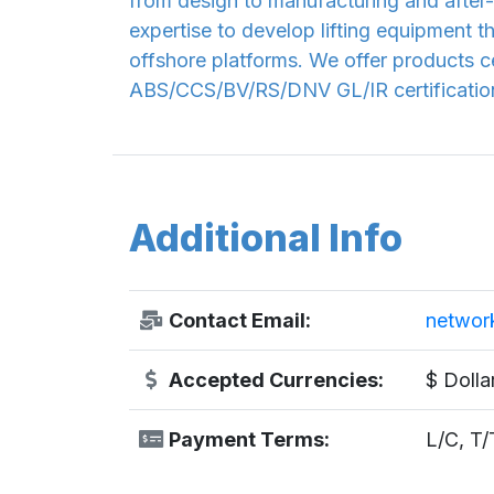
from design to manufacturing and after-
expertise to develop lifting equipment t
offshore platforms. We offer products ce
ABS/CCS/BV/RS/DNV GL/IR certification.
Additional Info
Contact Email:
networ
Accepted Currencies:
$ Dolla
Payment Terms:
L/C, T/