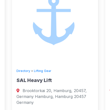
Directory
»
Lifting Gear
Tech Safe Systems Ltd
mburg, 20457,
Abbots Road, Middlefield Ind
amburg 20457
Falkirk, FK29AR, United Kingd
Falkirk, Scotland 29 United Ki