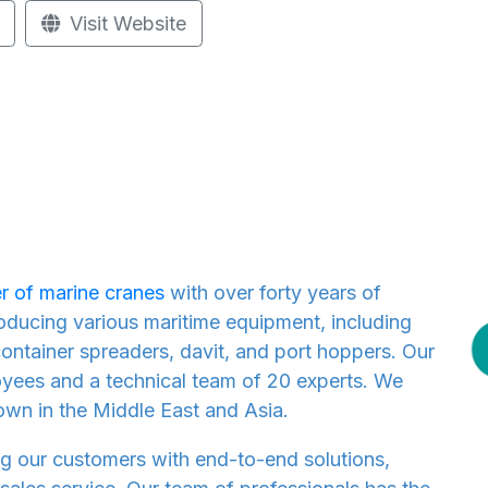
Visit Website
r of marine cranes
with over forty years of
roducing various maritime equipment, including
ontainer spreaders, davit, and port hoppers. Our
ees and a technical team of 20 experts. We
own in the Middle East and Asia.
g our customers with end-to-end solutions,