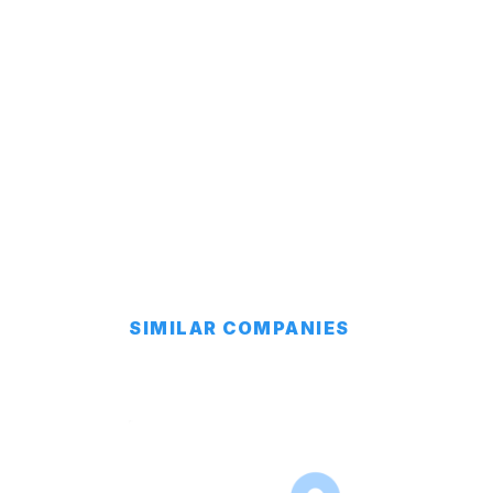
SIMILAR COMPANIES