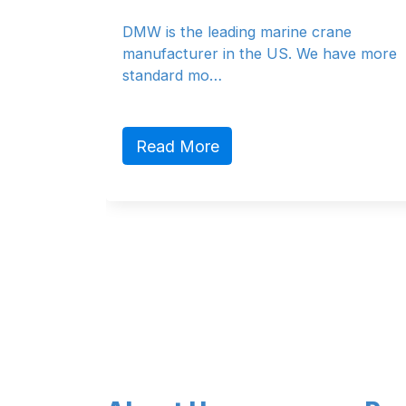
With a modern fleet of 
ading marine crane
vessels, SAL provides r
in the US. We have more
e…
Read More