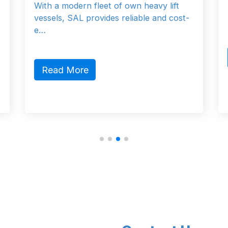
own heavy lift
At Outreach Offshore, their miss
eliable and cost-
provide the correct engineered l
Read More