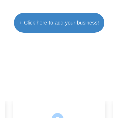
+ Click here to add your business!