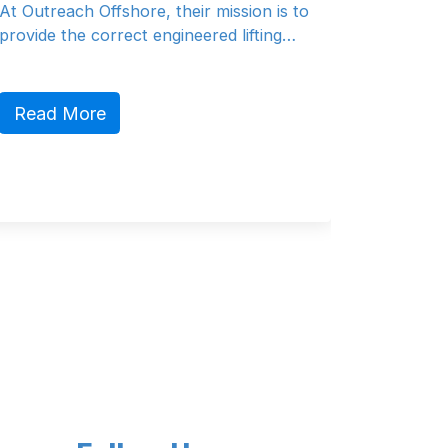
ion is to
At Van Dorresteijn Design, they can
ifting…
offer a full design for both yachts and
comm…
Read More