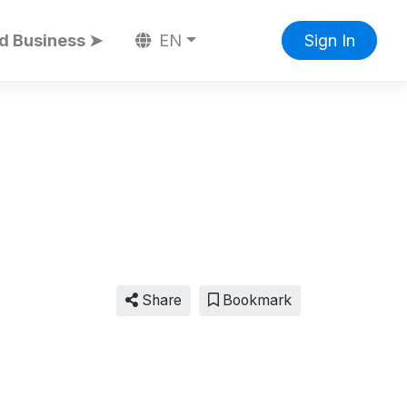
d Business ➤
EN
Sign In
Share
Bookmark