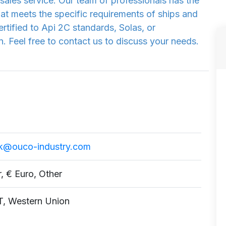
sales service. Our team of professionals has the
hat meets the specific requirements of ships and
rtified to Api 2C standards, Solas, or
 Feel free to contact us to discuss your needs.
k@ouco-industry.com
r, € Euro, Other
T, Western Union