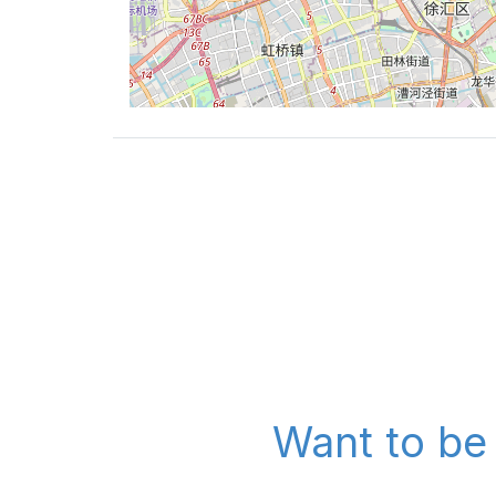
Want to be 