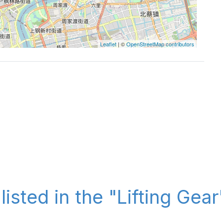
Leaflet
| ©
OpenStreetMap contributors
listed in the "Lifting Gea