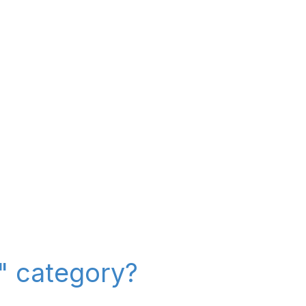
r" category?