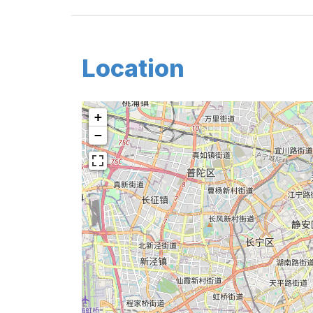
Location
+
−