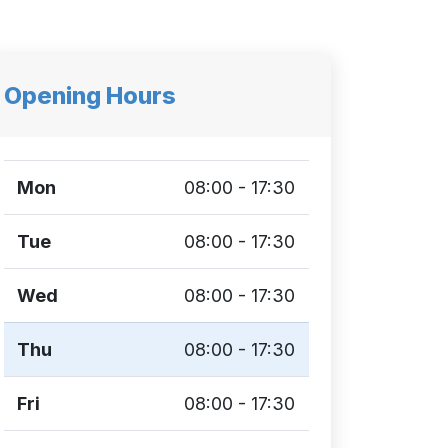
Opening Hours
Mon
08:00 - 17:30
Tue
08:00 - 17:30
Wed
08:00 - 17:30
Thu
08:00 - 17:30
Fri
08:00 - 17:30