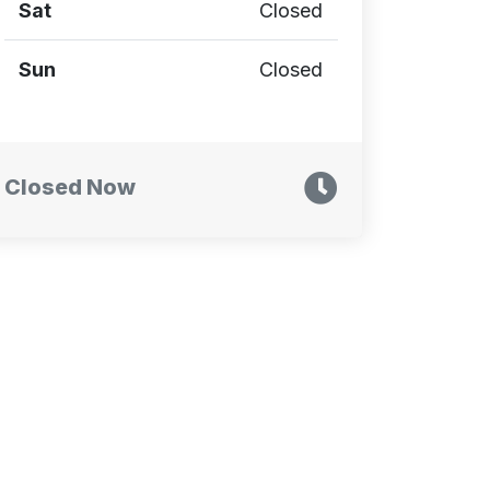
Sat
Closed
Sun
Closed
Closed Now