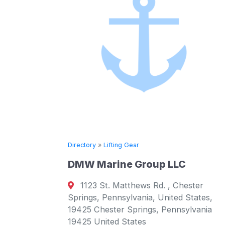
g Gear
Directory
»
Lifting Gear
e Group LLC
SAL Heavy Lift
tthews Rd. , Chester
Brooktorkai 20, Ha
ylvania, United States,
Germany Hamburg, H
 Springs, Pennsylvania
Germany
States