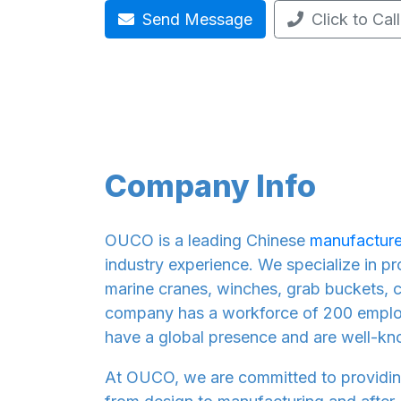
Send Message
Click to Call
Company Info
OUCO is a leading Chinese
manufacture
industry experience. We specialize in p
marine cranes, winches, grab buckets, c
company has a workforce of 200 employ
have a global presence and are well-kn
At OUCO, we are committed to providin