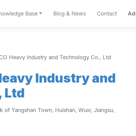
nowledge Base
Blog & News
Contact
Ad
CO Heavy Industry and Technology Co., Ltd
eavy Industry and
 Ltd
rk of Yangshan Town, Huishan, Wuxi, Jiangsu,