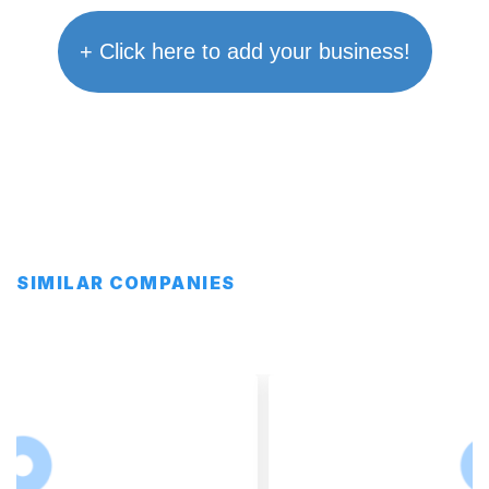
+ Click here to add your business!
SIMILAR COMPANIES