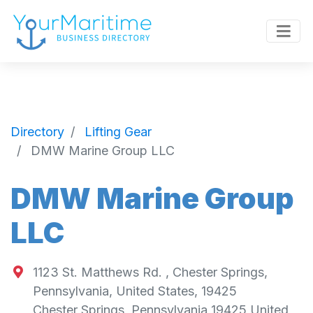
Directory
Lifting Gear
DMW Marine Group LLC
DMW Marine Group
LLC
1123 St. Matthews Rd. , Chester Springs,
Pennsylvania, United States, 19425
Chester Springs
,
Pennsylvania
19425
United