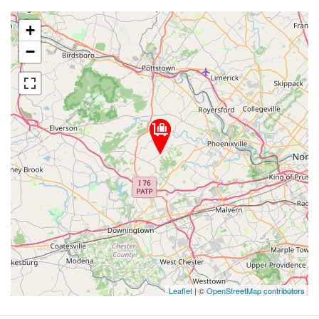
+
−
Leaflet
| ©
OpenStreetMap contributors