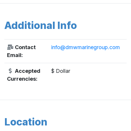
Additional Info
Contact
info@dmwmarinegroup.com
Email:
Accepted
$ Dollar
Currencies:
Location