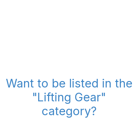
Want to be listed in the
"Lifting Gear"
category?