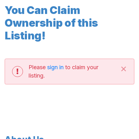
You Can Claim
Ownership of this
Listing!
×
Please
sign in
to claim your
listing.