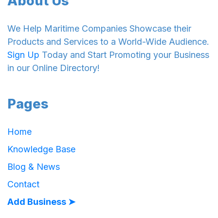
About Us
We Help Maritime Companies Showcase their
Products and Services to a World-Wide Audience.
Sign Up
Today and Start Promoting your Business
in our Online Directory!
Pages
Home
Knowledge Base
Blog & News
Contact
Add Business ➤