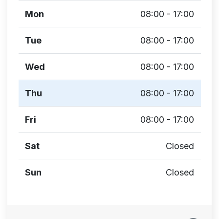
Mon
08:00 - 17:00
Tue
08:00 - 17:00
Wed
08:00 - 17:00
Thu
08:00 - 17:00
Fri
08:00 - 17:00
Sat
Closed
Sun
Closed