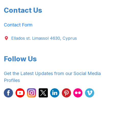
Contact Us
Contact Form
Ellados st. Limassol 4630, Cyprus
Follow Us
Get the Latest Updates from our Social Media
Profiles