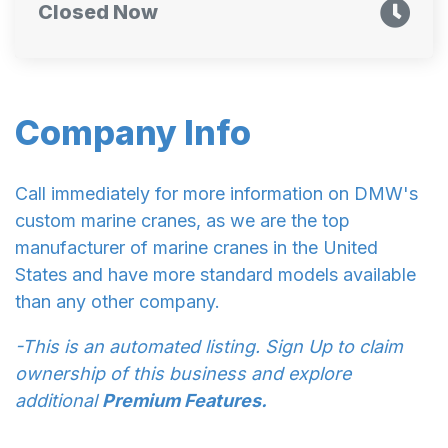
Closed Now
Company Info
Call immediately for more information on DMW's
custom marine cranes, as we are the top
manufacturer of marine cranes in the United
States and have more standard models available
than any other company.
-This is an automated listing. Sign Up to claim
ownership of this business and explore
additional
Premium Features.