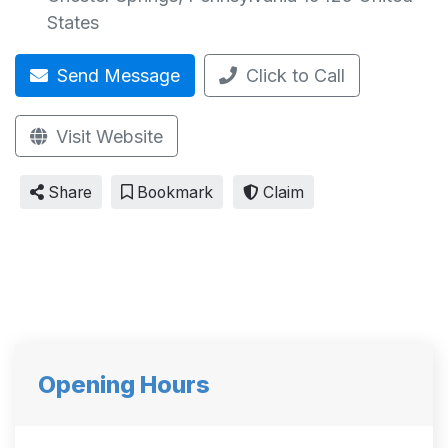
States
Send Message
Click to Call
Visit Website
Share
Bookmark
Claim
Opening Hours