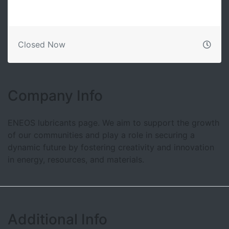
Closed Now
Company Info
ENEOS lubricants page. We aim to support the growth
of our communities and play a role in securing a
dynamic future by fostering creativity and innovation
in energy, resources, and materials.
Additional Info