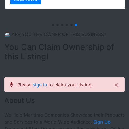
🚢 ARE YOU THE OWNER OF THIS BUSINESS?
You Can Claim Ownership of
this Listing!
×
Please
sign in
to claim your listing.
About Us
We Help Maritime Companies Showcase their Products
and Services to a World-Wide Audience.
Sign Up
Today and Start Promoting your Business in our Online