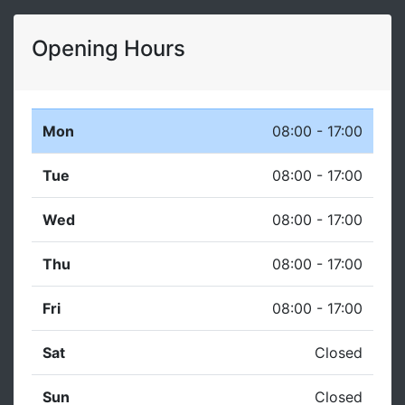
Opening Hours
Mon
08:00 - 17:00
Tue
08:00 - 17:00
Wed
08:00 - 17:00
Thu
08:00 - 17:00
Fri
08:00 - 17:00
Sat
Closed
Sun
Closed