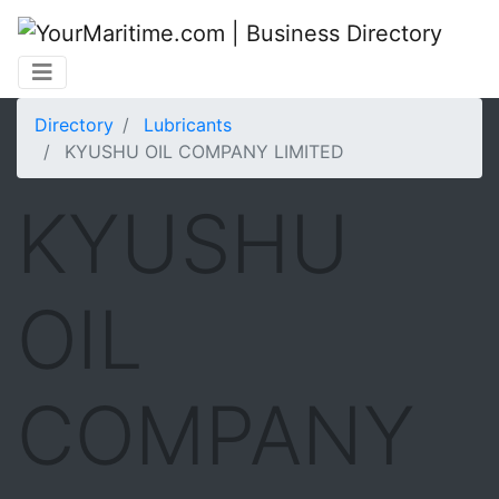
Directory
Lubricants
KYUSHU OIL COMPANY LIMITED
KYUSHU
OIL
COMPANY