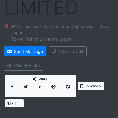
LIMITED
1-1 Uchisaiwai-cho 2-chome, Chiyoda-ku, Tokyo,
Japan
Tokyo
,
Tokyo
2-chome
Japan
Send Message
Click to Call
Visit Website
Share
Bookmark
Claim