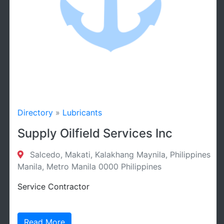
Directory
»
Lubricants
Supply Oilfield Services Inc
Salcedo, Makati, Kalakhang Maynila, Philippines
Manila, Metro Manila 0000 Philippines
Service Contractor
Read More