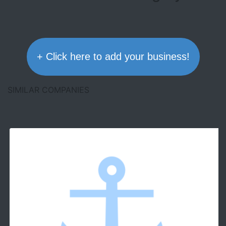
+ Click here to add your business!
SIMILAR COMPANIES