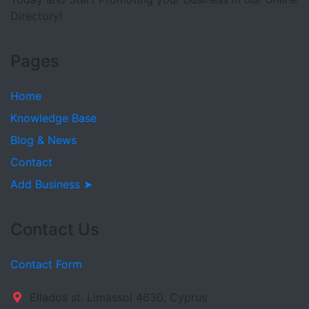
Directory!
Pages
Home
Knowledge Base
Blog & News
Contact
Add Business ➤
Contact Us
Contact Form
Ellados st. Limassol 4630, Cyprus