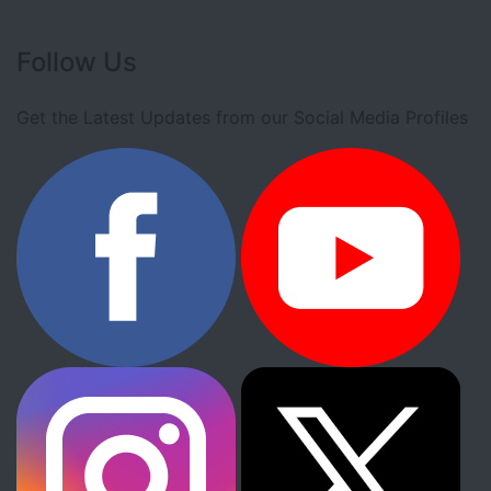
Follow Us
Get the Latest Updates from our Social Media Profiles