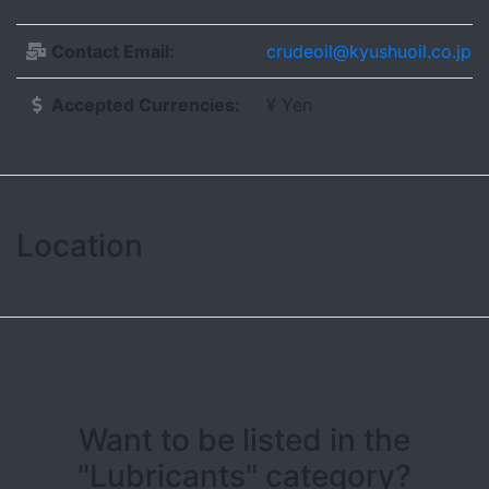
Contact Email:
crudeoil@kyushuoil.co.jp
Accepted Currencies:
¥ Yen
Location
Leaflet
| ©
OpenStreetMap contributors
+
−
Want to be listed in the
"Lubricants" category?