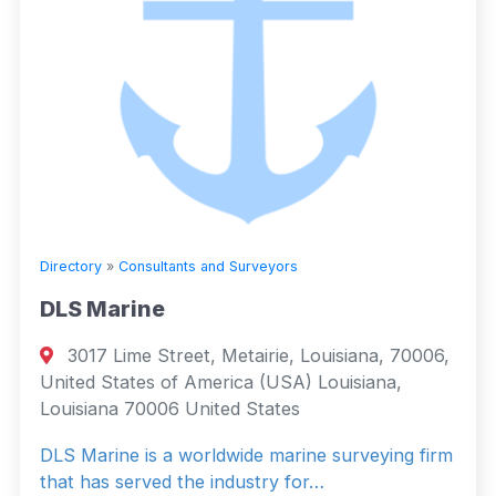
Directory
»
Consultants and Surveyors
DLS Marine
3017 Lime Street, Metairie, Louisiana, 70006,
United States of America (USA) Louisiana,
Louisiana 70006 United States
DLS Marine is a worldwide marine surveying firm
that has served the industry for…