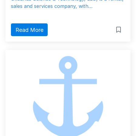
sales and services company, with…
Read More