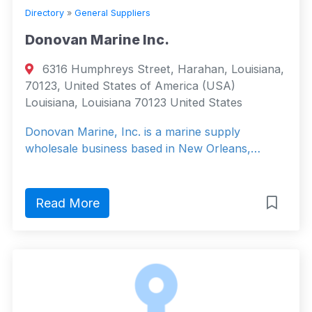
Directory
»
General Suppliers
Donovan Marine Inc.
6316 Humphreys Street, Harahan, Louisiana,
70123, United States of America (USA)
Louisiana, Louisiana 70123 United States
Donovan Marine, Inc. is a marine supply
wholesale business based in New Orleans,…
Read More