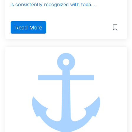
is consistently recognized with toda…
Read More