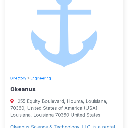
Directory
»
Engineering
Okeanus
255 Equity Boulevard, Houma, Louisiana,
70360, United States of America (USA)
Louisiana, Louisiana 70360 United States
Okeanus Science & Technology, LLC, is a rental,