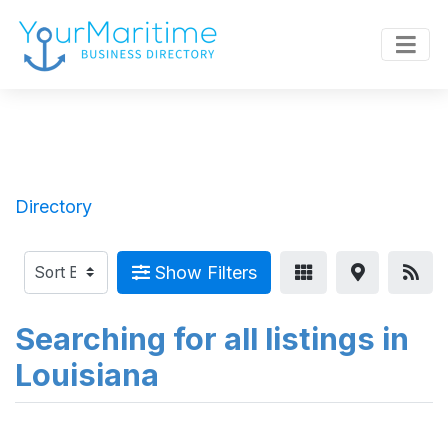
Directory
Show Filters
Searching for all listings in
Louisiana