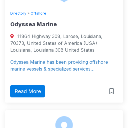
Directory
»
Offshore
Odyssea Marine
11864 Highway 308, Larose, Louisiana,
70373, United States of America (USA)
Louisiana, Louisiana 308 United States
Odyssea Marine has been providing offshore
marine vessels & specialized services…
Read More