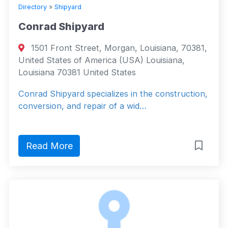
Directory
»
Shipyard
Conrad Shipyard
1501 Front Street, Morgan, Louisiana, 70381,
United States of America (USA) Louisiana,
Louisiana 70381 United States
Conrad Shipyard specializes in the construction,
conversion, and repair of a wid…
Read More