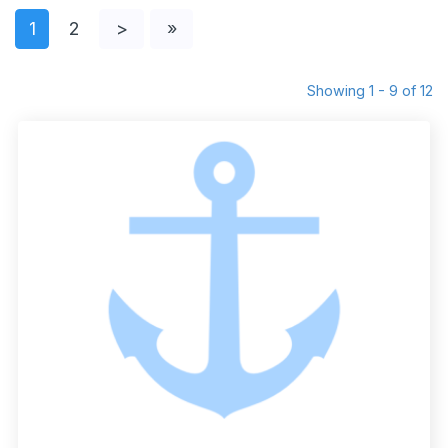
1
2
>
»
Showing 1 - 9 of 12