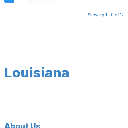
Showing 1 - 9 of 12
Louisiana
About Us