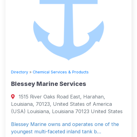
Directory
»
Chemical Services & Products
Blessey Marine Services
1515 River Oaks Road East, Harahan,
Louisiana, 70123, United States of America
(USA) Louisiana, Louisiana 70123 United States
Blessey Marine owns and operates one of the
youngest multi-faceted inland tank b…