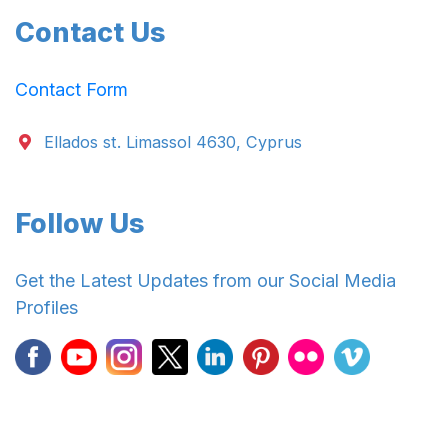
Contact Us
Contact Form
Ellados st. Limassol 4630, Cyprus
Follow Us
Get the Latest Updates from our Social Media
Profiles