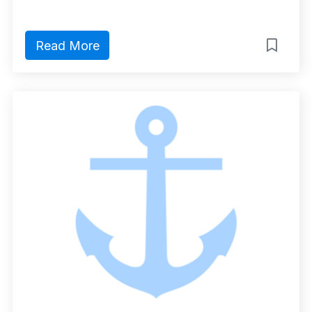
Read More