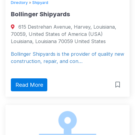
Directory
»
Shipyard
Bollinger Shipyards
615 Destrehan Avenue, Harvey, Louisiana,
70059, United States of America (USA)
Louisiana, Louisiana 70059 United States
Bollinger Shipyards is the provider of quality new
construction, repair, and con…
Read More