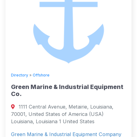
Directory
»
Offshore
Green Marine & Industrial Equipment
Co.
1111 Central Avenue, Metairie, Louisiana,
70001, United States of America (USA)
Louisiana, Louisiana 1 United States
Green Marine & Industrial Equipment Company