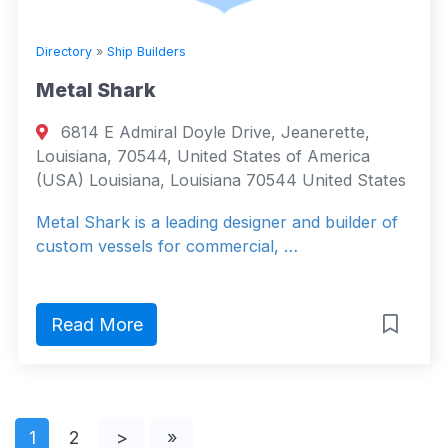
Directory
»
Ship Builders
Metal Shark
6814 E Admiral Doyle Drive, Jeanerette,
Louisiana, 70544, United States of America
(USA) Louisiana, Louisiana 70544 United States
Metal Shark is a leading designer and builder of
custom vessels for commercial, …
Read More
1
2
>
»