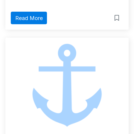
Read More