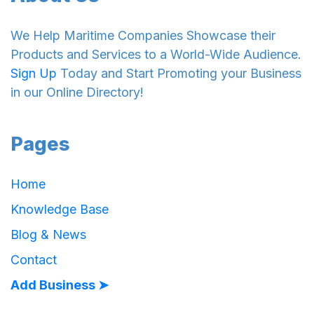
We Help Maritime Companies Showcase their
Products and Services to a World-Wide Audience.
Sign Up
Today and Start Promoting your Business
in our Online Directory!
Pages
Home
Knowledge Base
Blog & News
Contact
Add Business ➤