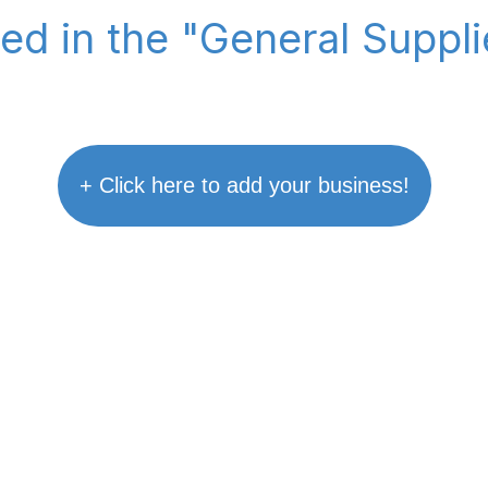
ted in the "General Suppl
+ Click here to add your business!