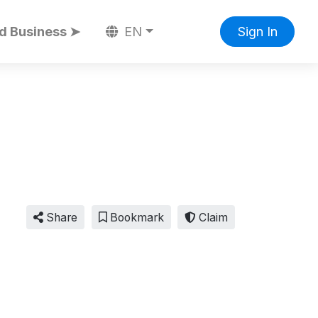
d Business ➤
EN
Sign In
Share
Bookmark
Claim