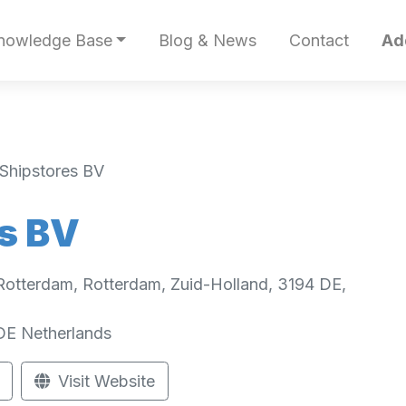
nowledge Base
Blog & News
Contact
Ad
Shipstores BV
s BV
Rotterdam, Rotterdam, Zuid-Holland, 3194 DE,
DE
Netherlands
Visit Website