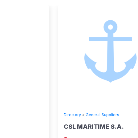
Directory
»
General Suppliers
CSL MARITIME S.A.