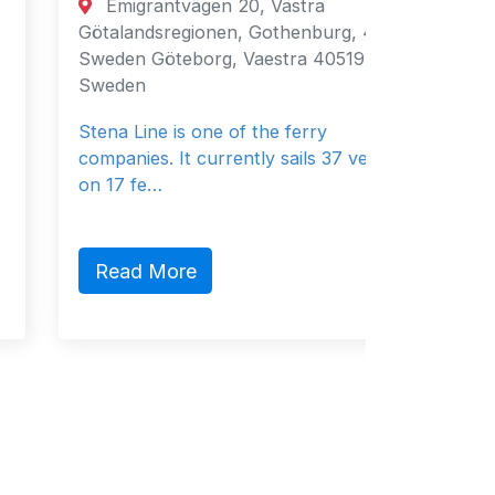
Emigrantvägen 20, Västra
Fujair
Götalandsregionen, Gothenburg, 40519,
Fujairah
Sweden Göteborg, Vaestra 40519
Emirates
Sweden
General 
Stena Line is one of the ferry
companies. It currently sails 37 vessels
on 17 fe…
Read 
Read More