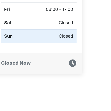
Fri
08:00 - 17:00
Sat
Closed
Sun
Closed
Closed Now