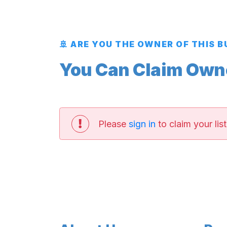
🚢 ARE YOU THE OWNER OF THIS 
You Can Claim Owner
Please
sign in
to claim your list