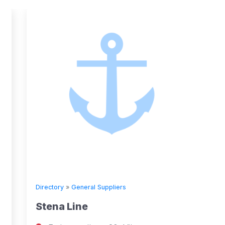
Directory
»
General Suppliers
Directory
Stena Line
Seven 