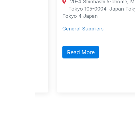
20-4 Shinbashi 5-chome, Minato-ku,
urt
, , Tokyo 105-0004, Japan Tokyo,
cao
Tokyo 4 Japan
General Suppliers
ct,
ic
Read More