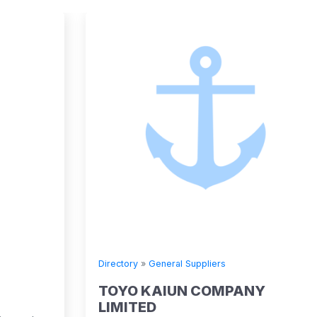
Directory
»
General Suppliers
TOYO KAIUN COMPANY
LIMITED