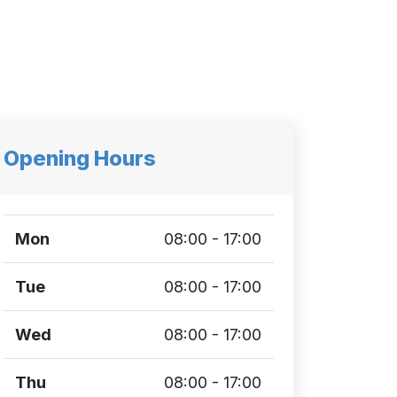
Opening Hours
Mon
08:00 - 17:00
Tue
08:00 - 17:00
Wed
08:00 - 17:00
Thu
08:00 - 17:00