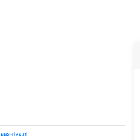
as-riva.nl