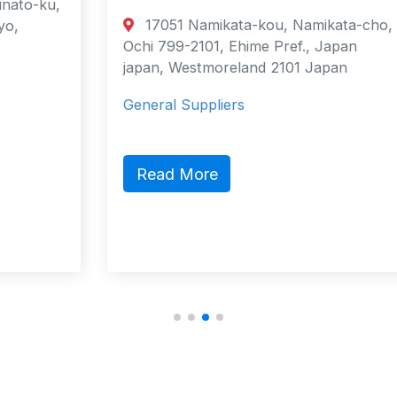
17051 Namikata-kou, Namikata-cho,
Ochi 799-2101, Ehime Pref., Japan
japan, Westmoreland 2101 Japan
General Suppliers
Read More