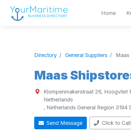
Home
K
Directory
General Suppliers
Maas 
Maas Shipstore
Klompenmakerstraat 26, Hoogvliet 
Netherlands
,
Netherlands General Region
3194 
Send Message
Click to Call