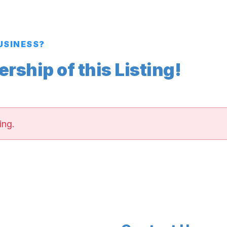
BUSINESS?
ship of this Listing!
ing.