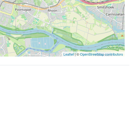
Leaflet
| ©
OpenStreetMap contributors