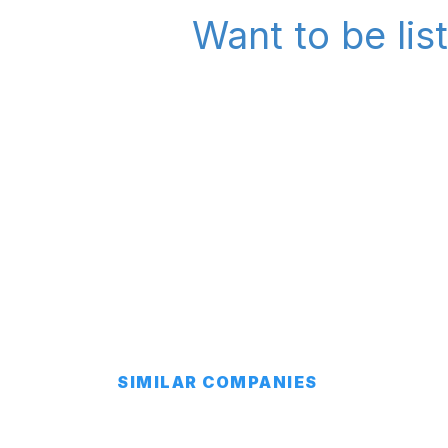
Want to be lis
SIMILAR COMPANIES