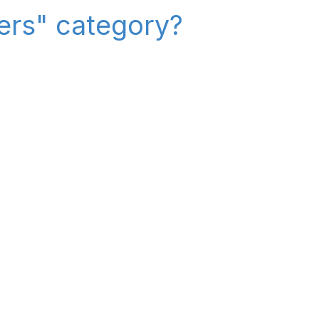
iers" category?