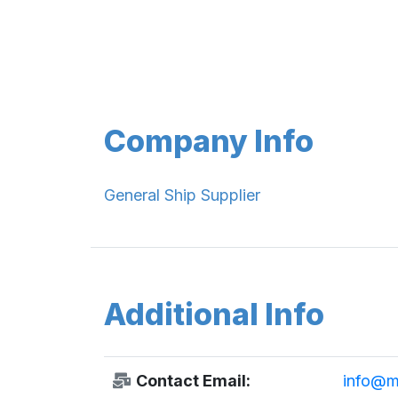
Company Info
General Ship Supplier
Additional Info
Contact Email:
info@ma