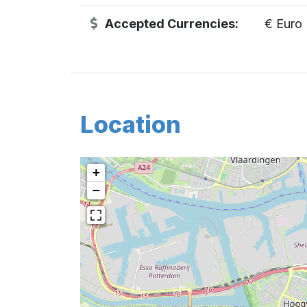
Accepted Currencies:
€ Euro
Location
+
−