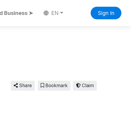
d Business ➤
EN
Sign In
Share
Bookmark
Claim