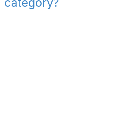
" category?