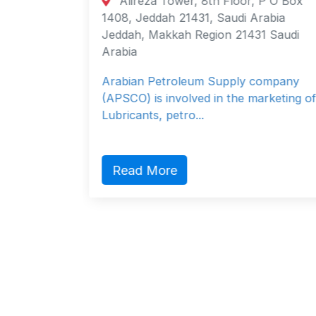
Alireza Tower, 8th Floor, P O Box
 Brazil
1408, Jeddah 21431, Saudi Arabia
 Brazil
Jeddah, Makkah Region 21431 Saudi
Arabia
Arabian Petroleum Supply company
(APSCO) is involved in the marketing of
Lubricants, petro...
Read More