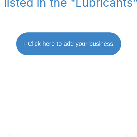
 listed in the "Lubricants
+ Click here to add your business!