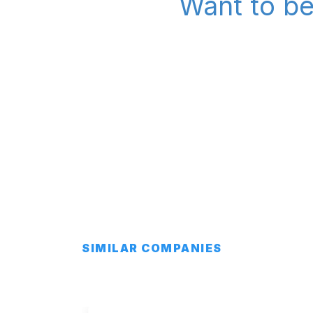
Want to be
SIMILAR COMPANIES