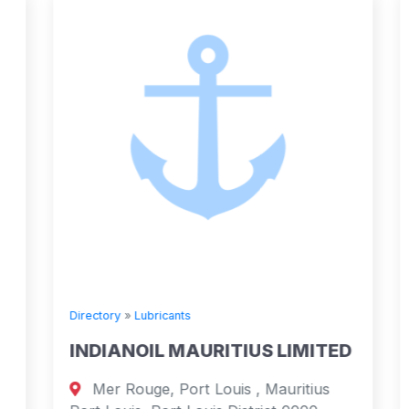
Directory
»
Lubricants
INDIANOIL MAURITIUS LIMITED
Mer Rouge, Port Louis , Mauritius