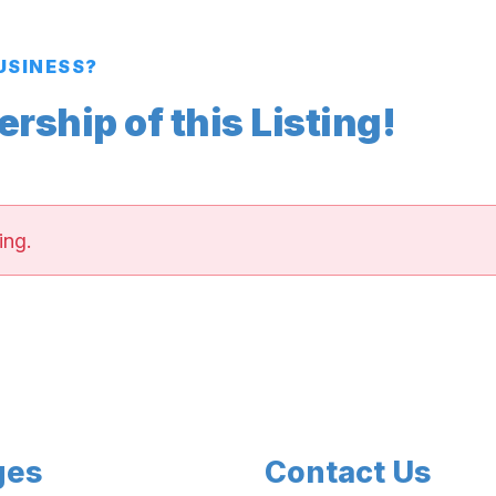
BUSINESS?
ship of this Listing!
ing.
ges
Contact Us