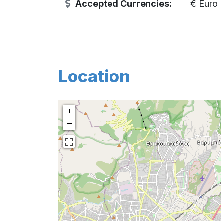
Accepted Currencies:
€ Euro
Location
+
−