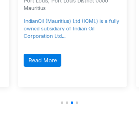
Port Louis, Port Louis District 0000
Mauritius
IndianOil (Mauritius) Ltd (IOML) is a fully
owned subsidiary of Indian Oil
Corporation Ltd...
Read More