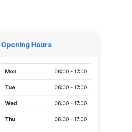
Opening Hours
Mon
08:00 - 17:00
Tue
08:00 - 17:00
Wed
08:00 - 17:00
Thu
08:00 - 17:00