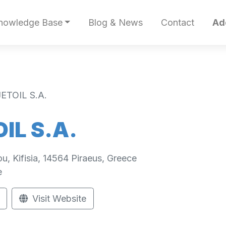
nowledge Base
Blog & News
Contact
Ad
ETOIL S.A.
IL S.A.
ou, Kifisia, 14564 Piraeus, Greece
e
Visit Website