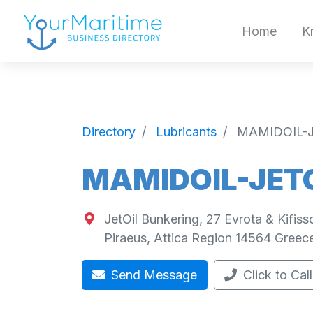
Home
K
Directory
Lubricants
MAMIDOIL-J
MAMIDOIL-JETO
JetOil Bunkering, 27 Evrota & Kifiss
Piraeus
,
Attica Region
14564
Greec
Send Message
Click to Call