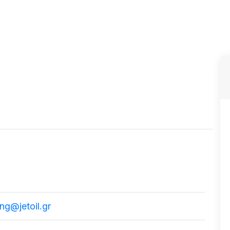
ng@jetoil.gr