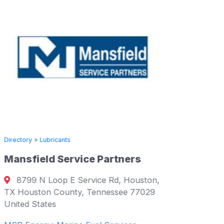
Directory
»
Lubricants
Mansfield Service Partners
Directory
8799 N Loop E Service Rd, Houston,
Supply 
TX Houston County, Tennessee 77029
United States
Salce