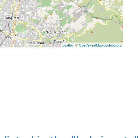
Leaflet
| ©
OpenStreetMap contributors