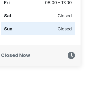
Fri
08:00 - 17:00
Sat
Closed
Sun
Closed
Closed Now