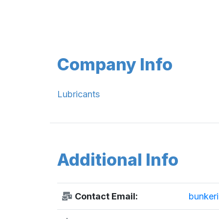
Company Info
Lubricants
Additional Info
Contact Email:
bunkeri