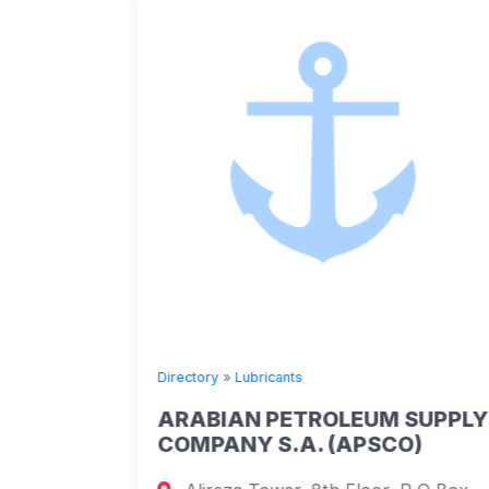
Directory
»
Lubricants
ARABIAN PETROLEUM SUPPLY
COMPANY S.A. (APSCO)
 apt 102