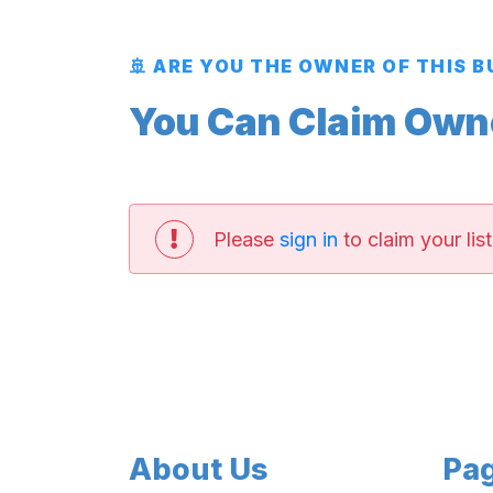
🚢 ARE YOU THE OWNER OF THIS 
You Can Claim Owner
Please
sign in
to claim your list
About Us
Pa