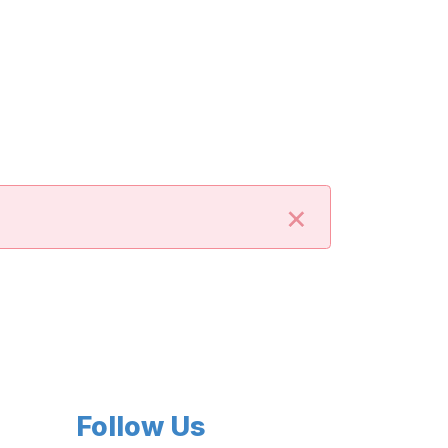
×
Follow Us