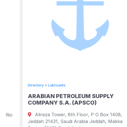
Directory
»
Lubricants
ARABIAN PETROLEUM SUPPLY
COMPANY S.A. (APSCO)
Alireza Tower, 8th Floor, P O Box 1408,
Jeddah 21431, Saudi Arabia Jeddah, Makkah