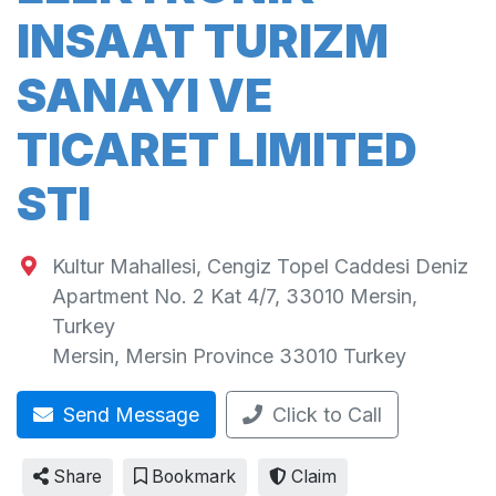
INSAAT TURIZM
SANAYI VE
TICARET LIMITED
STI
Kultur Mahallesi, Cengiz Topel Caddesi Deniz
Apartment No. 2 Kat 4/7, 33010 Mersin,
Turkey
Mersin
,
Mersin Province
33010
Turkey
Send Message
Click to Call
Share
Bookmark
Claim