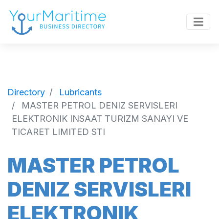
Directory
Lubricants
MASTER PETROL DENIZ SERVISLERI
ELEKTRONIK INSAAT TURIZM SANAYI VE
TICARET LIMITED STI
MASTER PETROL
DENIZ SERVISLERI
ELEKTRONIK