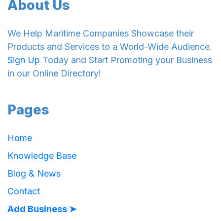
About Us
We Help Maritime Companies Showcase their
Products and Services to a World-Wide Audience.
Sign Up
Today and Start Promoting your Business
in our Online Directory!
Pages
Home
Knowledge Base
Blog & News
Contact
Add Business ➤