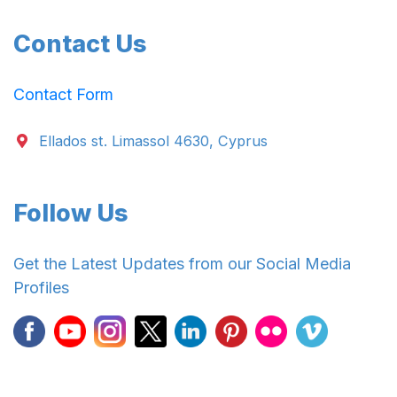
Contact Us
Contact Form
Ellados st. Limassol 4630, Cyprus
Follow Us
Get the Latest Updates from our Social Media
Profiles