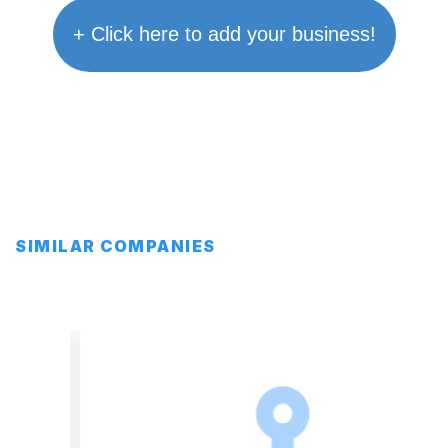
+ Click here to add your business!
SIMILAR COMPANIES