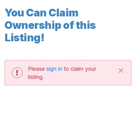
You Can Claim
Ownership of this
Listing!
×
Please
sign in
to claim your
listing.