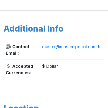
Additional Info
Contact
master@master-petrol.com.tr
Email:
Accepted
$ Dollar
Currencies: