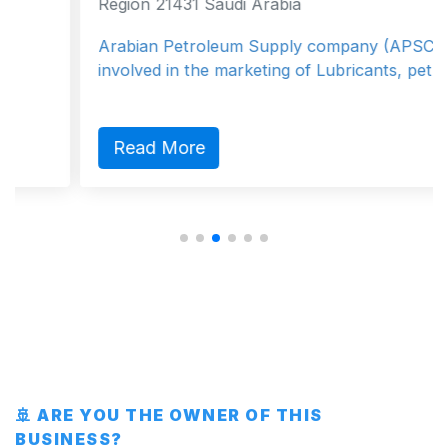
Region 21431 Saudi Arabia
Arabian Petroleum Supply company (APSCO) is
involved in the marketing of Lubricants, petro...
Read More
🚢 ARE YOU THE OWNER OF THIS
BUSINESS?