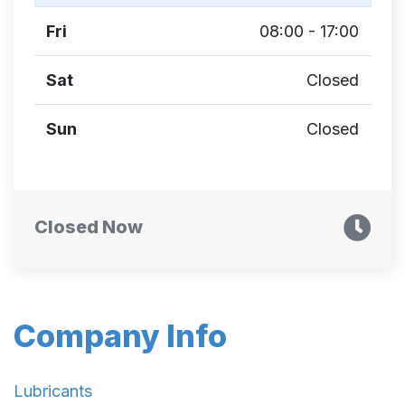
Fri
08:00 - 17:00
Sat
Closed
Sun
Closed
Closed Now
Company Info
Lubricants