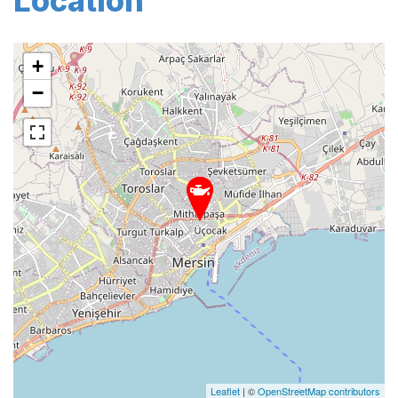
Location
+
−
Leaflet
| ©
OpenStreetMap contributors