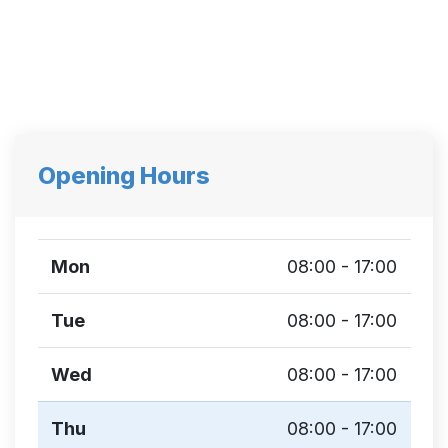
Opening Hours
Mon
08:00 - 17:00
Tue
08:00 - 17:00
Wed
08:00 - 17:00
Thu
08:00 - 17:00