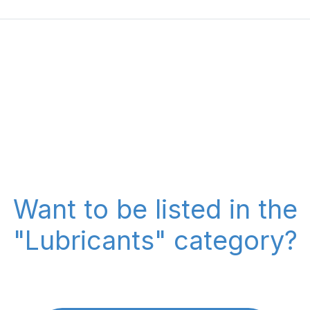
Want to be listed in the
"Lubricants" category?