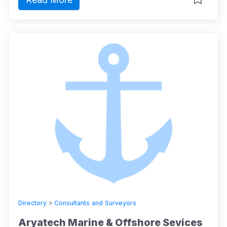
Directory
»
Consultants and Surveyors
Aryatech Marine & Offshore Sevices