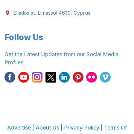
Ellados st. Limassol 4630, Cyprus
Follow Us
Get the Latest Updates from our Social Media
Profiles
Advertise |
About Us |
Privacy Policy |
Terms Of