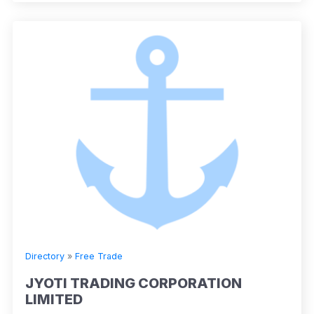
Directory
»
Free Trade
JYOTI TRADING CORPORATION
LIMITED