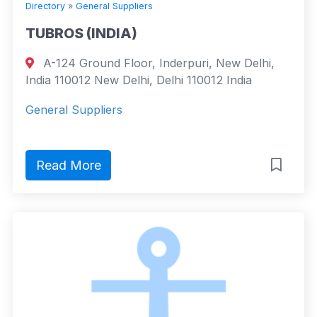
Directory
»
General Suppliers
TUBROS (INDIA)
A-124 Ground Floor, Inderpuri, New Delhi,
India 110012 New Delhi, Delhi 110012 India
General Suppliers
Read More