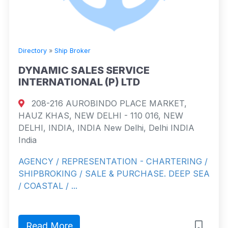
Directory
»
Ship Broker
DYNAMIC SALES SERVICE
INTERNATIONAL (P) LTD
208-216 AUROBINDO PLACE MARKET,
HAUZ KHAS, NEW DELHI - 110 016, NEW
DELHI, INDIA, INDIA New Delhi, Delhi INDIA
India
AGENCY / REPRESENTATION - CHARTERING /
SHIPBROKING / SALE & PURCHASE. DEEP SEA
/ COASTAL / ...
Read More