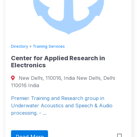
Directory
»
Training Services
Center for Applied Research in
Electronics
New Delhi, 110016, India New Delhi, Delhi
110016 India
Premier Training and Research group in
Underwater Acoustics and Speech & Audio
processing. - ...
Read More