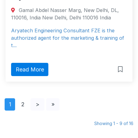
Gamal Abdel Nasser Marg, New Delhi, DL,
110016, India New Delhi, Delhi 110016 India
Aryatech Engineering Consultant FZE is the
authorized agent for the marketing & training of
t...
Read More
1
2
>
»
Showing 1 - 9 of 16