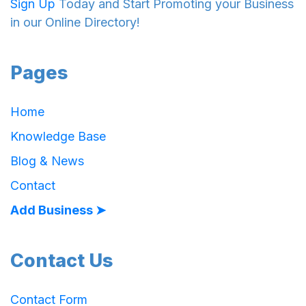
Sign Up
Today and Start Promoting your Business
in our Online Directory!
Pages
Home
Knowledge Base
Blog & News
Contact
Add Business ➤
Contact Us
Contact Form