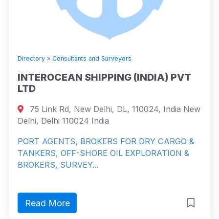
Directory
»
Consultants and Surveyors
INTEROCEAN SHIPPING (INDIA) PVT
LTD
75 Link Rd, New Delhi, DL, 110024, India New
Delhi, Delhi 110024 India
PORT AGENTS, BROKERS FOR DRY CARGO &
TANKERS, OFF-SHORE OIL EXPLORATION &
BROKERS, SURVEY...
Read More