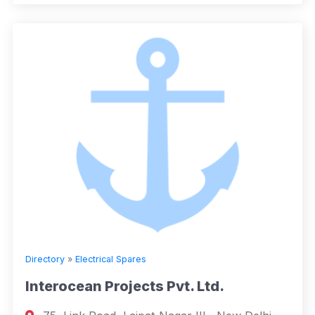
Directory
»
Electrical Spares
Interocean Projects Pvt. Ltd.