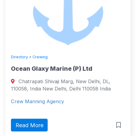
Directory
»
Crewing
Ocean Glaxy Marine (P) Ltd
Chatrapati Shivaji Marg, New Delhi, DL,
110058, India New Delhi, Delhi 110058 India
Crew Manning Agency
Read More