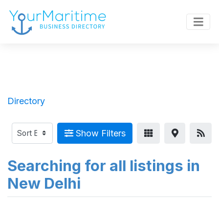
Directory
Show Filters
Searching for all listings in
New Delhi