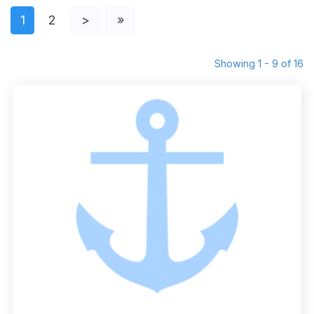
1
2
>
»
Showing 1 - 9 of 16