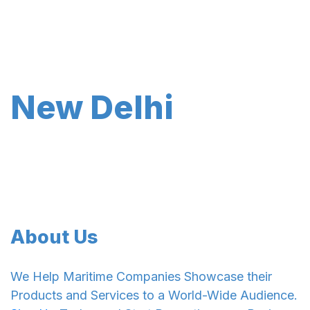
New Delhi
About Us
We Help Maritime Companies Showcase their
Products and Services to a World-Wide Audience.