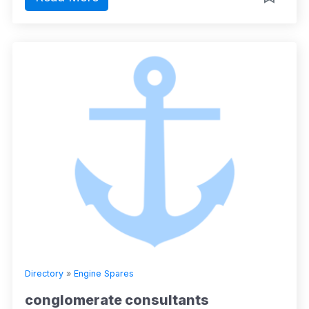
Directory
»
Engine Spares
conglomerate consultants