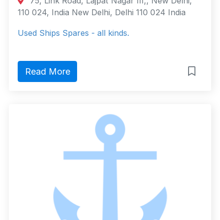
75, Link Road, Lajpat Nagar III,, New Delhi,
110 024, India New Delhi, Delhi 110 024 India
Used Ships Spares - all kinds.
Read More