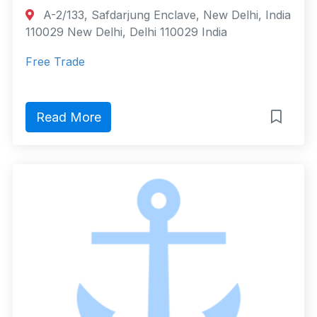
A-2/133, Safdarjung Enclave, New Delhi, India
110029 New Delhi, Delhi 110029 India
Free Trade
Read More