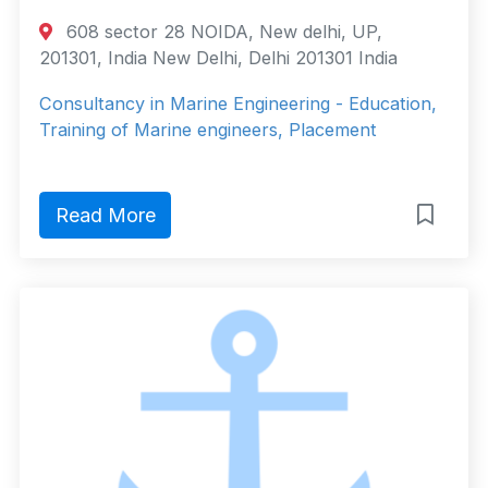
608 sector 28 NOIDA, New delhi, UP,
201301, India New Delhi, Delhi 201301 India
Consultancy in Marine Engineering - Education,
Training of Marine engineers, Placement
Read More