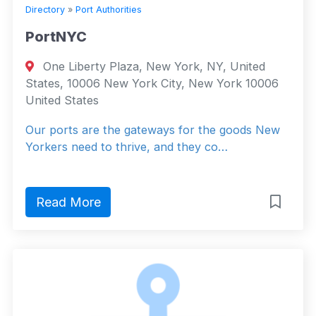
Directory
»
Port Authorities
PortNYC
One Liberty Plaza, New York, NY, United
States, 10006 New York City, New York 10006
United States
Our ports are the gateways for the goods New
Yorkers need to thrive, and they co…
Read More