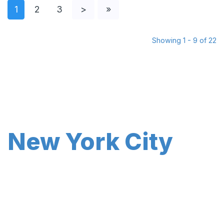
1
2
3
>
»
Showing 1 - 9 of 22
New York City