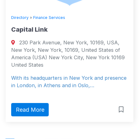
Directory
»
Finance Services
Capital Link
230 Park Avenue, New York, 10169, USA,
New York, New York, 10169, United States of
America (USA) New York City, New York 10169
United States
With its headquarters in New York and presence
in London, in Athens and in Oslo,…
Read More