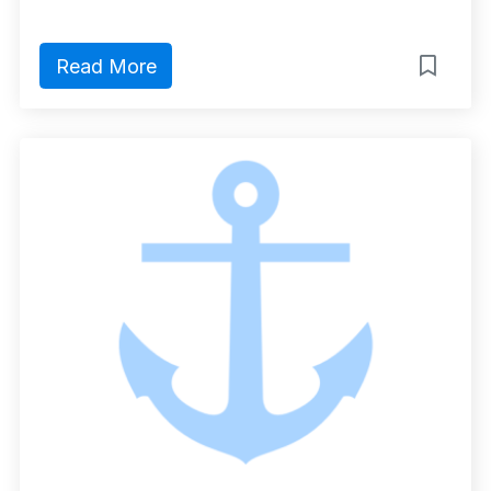
Read More