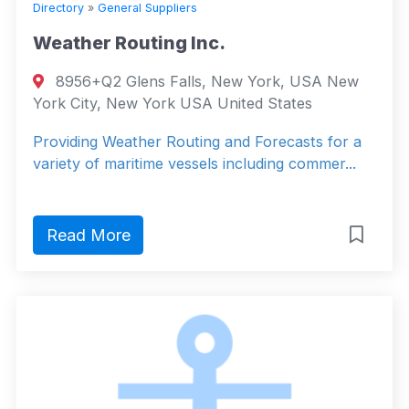
Directory
»
General Suppliers
Weather Routing Inc.
8956+Q2 Glens Falls, New York, USA New
York City, New York USA United States
Providing Weather Routing and Forecasts for a
variety of maritime vessels including commer...
Read More