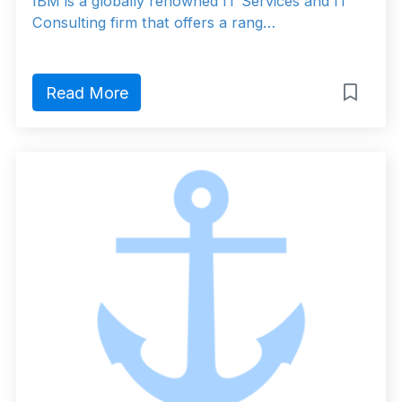
IBM is a globally renowned IT Services and IT
Consulting firm that offers a rang…
Read More