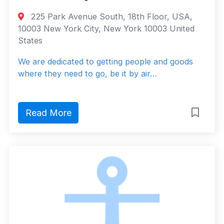
225 Park Avenue South, 18th Floor, USA,
10003 New York City, New York 10003 United
States
We are dedicated to getting people and goods
where they need to go, be it by air…
Read More