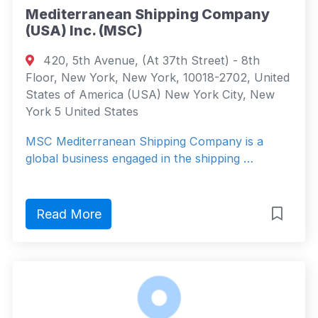
Mediterranean Shipping Company
(USA) Inc. (MSC)
420, 5th Avenue, (At 37th Street) - 8th
Floor, New York, New York, 10018-2702, United
States of America (USA) New York City, New
York 5 United States
MSC Mediterranean Shipping Company is a
global business engaged in the shipping …
Read More