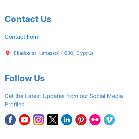
Contact Us
Contact Form
Ellados st. Limassol 4630, Cyprus
Follow Us
Get the Latest Updates from our Social Media
Profiles