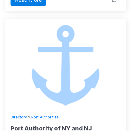
Directory
»
Port Authorities
Port Authority of NY and NJ