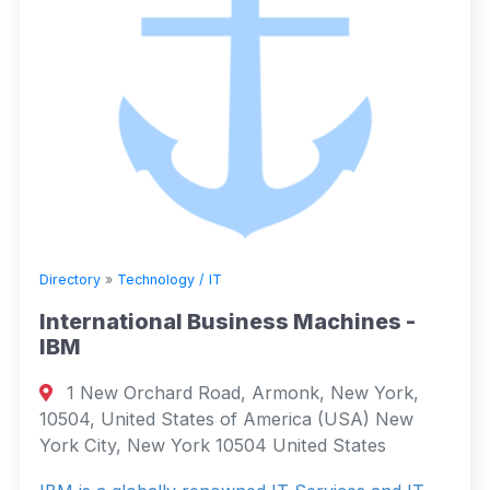
Directory
»
Technology / IT
International Business Machines -
IBM
1 New Orchard Road, Armonk, New York,
10504, United States of America (USA) New
York City, New York 10504 United States