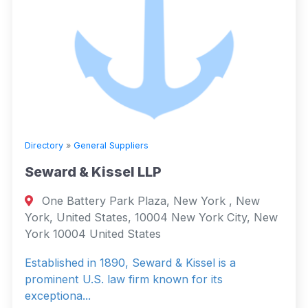
Directory
»
General Suppliers
Seward & Kissel LLP
One Battery Park Plaza, New York , New
York, United States, 10004 New York City, New
York 10004 United States
Established in 1890, Seward & Kissel is a
prominent U.S. law firm known for its
exceptiona...