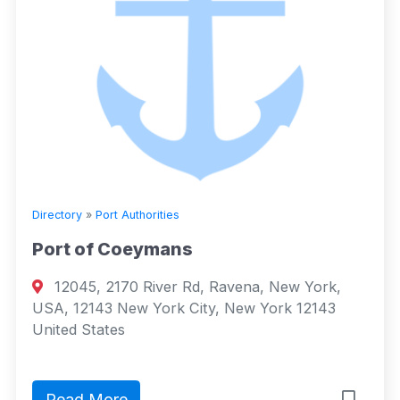
Directory
»
Port Authorities
Port of Coeymans
12045, 2170 River Rd, Ravena, New York,
USA, 12143 New York City, New York 12143
United States
Read More