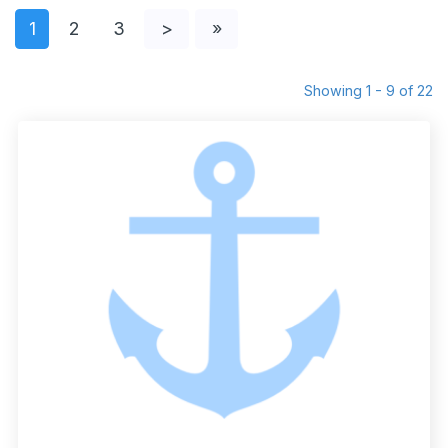
1
2
3
>
»
Showing 1 - 9 of 22