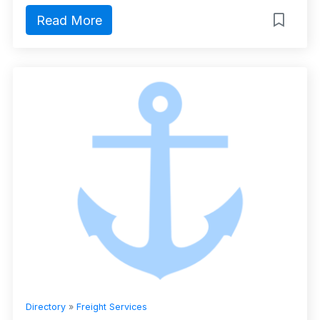
Read More
Directory
»
Freight Services