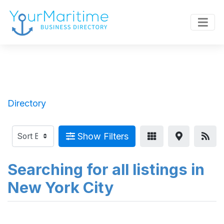
Directory
Show Filters
Searching for all listings in
New York City