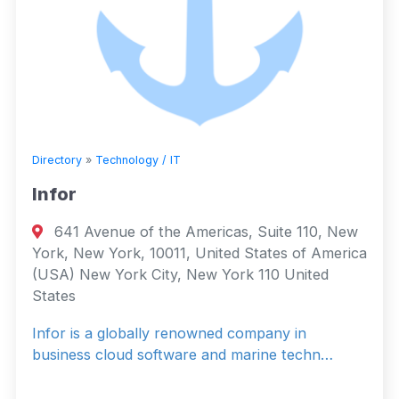
Directory
»
Technology / IT
Infor
641 Avenue of the Americas, Suite 110, New
York, New York, 10011, United States of America
(USA) New York City, New York 110 United
States
Infor is a globally renowned company in
business cloud software and marine techn…