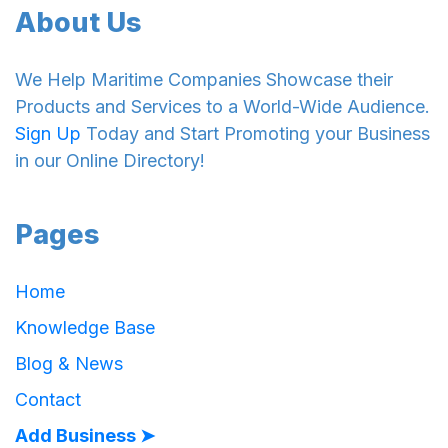
About Us
We Help Maritime Companies Showcase their
Products and Services to a World-Wide Audience.
Sign Up
Today and Start Promoting your Business
in our Online Directory!
Pages
Home
Knowledge Base
Blog & News
Contact
Add Business ➤