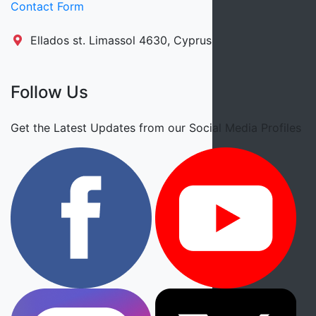
Contact Form
Ellados st. Limassol 4630, Cyprus
Follow Us
Get the Latest Updates from our Social Media Profiles