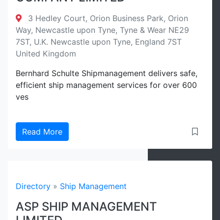
3 Hedley Court, Orion Business Park, Orion
Way, Newcastle upon Tyne, Tyne & Wear NE29
7ST, U.K. Newcastle upon Tyne, England 7ST
United Kingdom
Bernhard Schulte Shipmanagement delivers safe,
efficient ship management services for over 600
ves
Read More
Directory
»
Ship Management
ASP SHIP MANAGEMENT