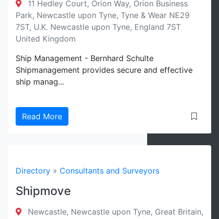
11 Hedley Court, Orion Way, Orion Business
Park, Newcastle upon Tyne, Tyne & Wear NE29
7ST, U.K. Newcastle upon Tyne, England 7ST
United Kingdom
Ship Management - Bernhard Schulte
Shipmanagement provides secure and effective
ship manag...
Read More
Directory
»
Consultants and Surveyors
Shipmove
Newcastle, Newcastle upon Tyne, Great Britain,