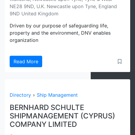
NE28 9ND, U.K. Newcastle upon Tyne, England
9ND United Kingdom
Driven by our purpose of safeguarding life,
property and the environment, DNV enables
organization
Read More
Directory
»
Ship Management
BERNHARD SCHULTE
SHIPMANAGEMENT (CYPRUS)
COMPANY LIMITED