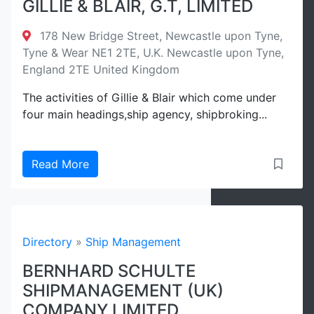
GILLIE & BLAIR, G.T, LIMITED
178 New Bridge Street, Newcastle upon Tyne,
Tyne & Wear NE1 2TE, U.K. Newcastle upon Tyne,
England 2TE United Kingdom
The activities of Gillie & Blair which come under
four main headings,ship agency, shipbroking...
Read More
Directory
»
Ship Management
BERNHARD SCHULTE
SHIPMANAGEMENT (UK)
COMPANY LIMITED