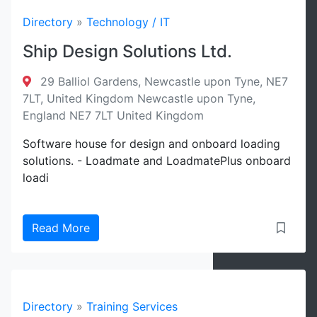
Directory
»
Technology / IT
Ship Design Solutions Ltd.
29 Balliol Gardens, Newcastle upon Tyne, NE7
7LT, United Kingdom Newcastle upon Tyne,
England NE7 7LT United Kingdom
Software house for design and onboard loading
solutions. - Loadmate and LoadmatePlus onboard
loadi
Read More
Directory
»
Training Services