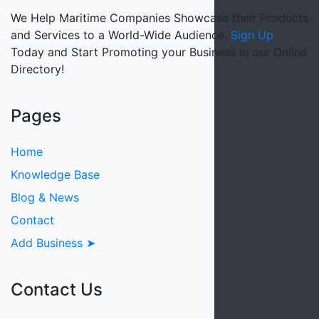
We Help Maritime Companies Showcase their Products
and Services to a World-Wide Audience.
Sign Up
Today and Start Promoting your Business in our Online
Directory!
Pages
Home
Knowledge Base
Blog & News
Contact
Add Business ➤
Contact Us