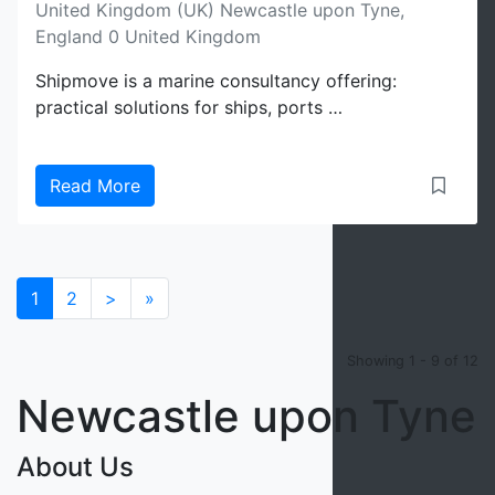
United Kingdom (UK) Newcastle upon Tyne,
England 0 United Kingdom
Shipmove is a marine consultancy offering:
practical solutions for ships, ports …
Read More
1
2
>
»
Showing 1 - 9 of 12
Newcastle upon Tyne
About Us