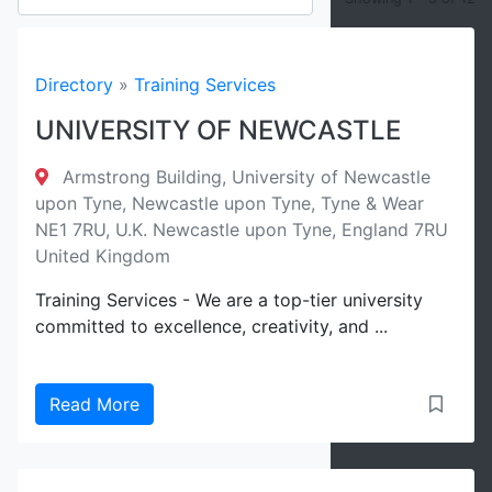
Filter
Directory
»
Training Services
UNIVERSITY OF NEWCASTLE
Reset
Armstrong Building, University of Newcastle
upon Tyne, Newcastle upon Tyne, Tyne & Wear
NE1 7RU, U.K. Newcastle upon Tyne, England 7RU
United Kingdom
Training Services - We are a top-tier university
committed to excellence, creativity, and ...
Read More