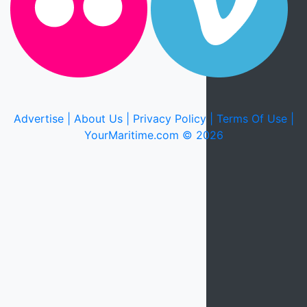
Advertise |
About Us |
Privacy Policy |
Terms Of Use |
YourMaritime.com © 2026