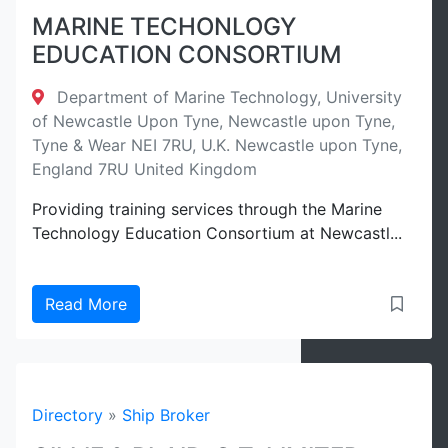
MARINE TECHONLOGY
EDUCATION CONSORTIUM
Department of Marine Technology, University
of Newcastle Upon Tyne, Newcastle upon Tyne,
Tyne & Wear NEI 7RU, U.K. Newcastle upon Tyne,
England 7RU United Kingdom
Providing training services through the Marine
Technology Education Consortium at Newcastl...
Read More
Directory
»
Ship Broker