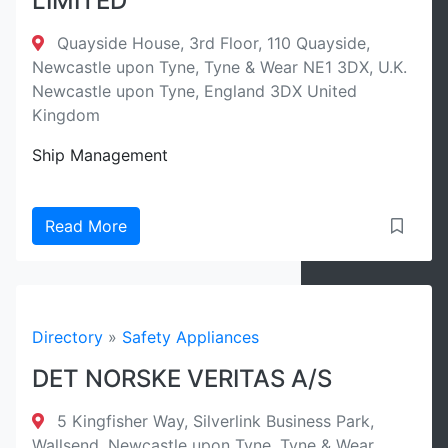
LIMITED
Quayside House, 3rd Floor, 110 Quayside,
Newcastle upon Tyne, Tyne & Wear NE1 3DX, U.K.
Newcastle upon Tyne, England 3DX United
Kingdom
Ship Management
Read More
Directory
»
Safety Appliances
DET NORSKE VERITAS A/S
5 Kingfisher Way, Silverlink Business Park,
Wallsend, Newcastle upon Tyne, Tyne & Wear