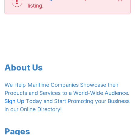
listing.
About Us
We Help Maritime Companies Showcase their
Products and Services to a World-Wide Audience.
Sign Up
Today and Start Promoting your Business
in our Online Directory!
Pages