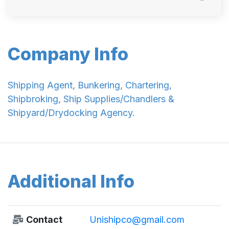
Company Info
Shipping Agent, Bunkering, Chartering,
Shipbroking, Ship Supplies/Chandlers &
Shipyard/Drydocking Agency.
Additional Info
Contact
Unishipco@gmail.com