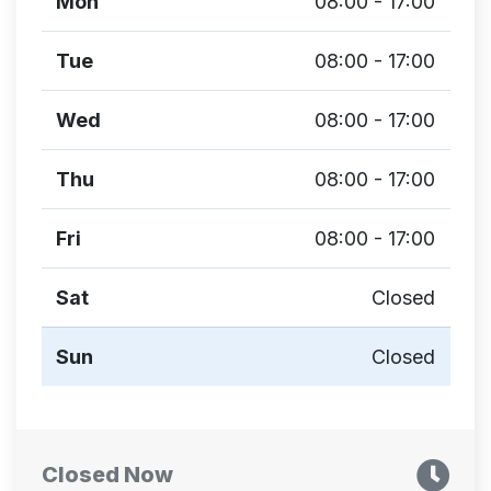
Mon
08:00 - 17:00
Tue
08:00 - 17:00
Wed
08:00 - 17:00
Thu
08:00 - 17:00
Fri
08:00 - 17:00
Sat
Closed
Sun
Closed
Closed Now