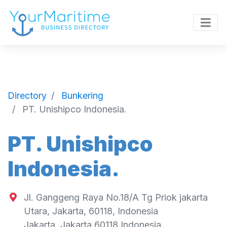
Directory
Bunkering
PT. Unishipco Indonesia.
PT. Unishipco
Indonesia.
Jl. Ganggeng Raya No.18/A Tg Priok jakarta
Utara, Jakarta, 60118, Indonesia
Jakarta
,
Jakarta
60118
Indonesia