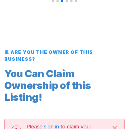
🚢 ARE YOU THE OWNER OF THIS
BUSINESS?
You Can Claim
Ownership of this
Listing!
×
Please
sign in
to claim your