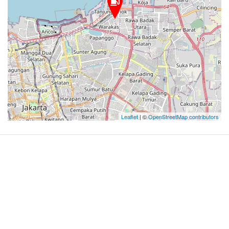
Leaflet
| ©
OpenStreetMap contributors