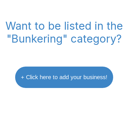
Want to be listed in the
"Bunkering" category?
+ Click here to add your business!