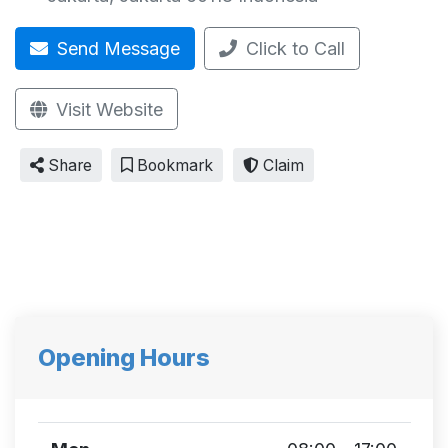
Send Message
Click to Call
Visit Website
Share
Bookmark
Claim
Opening Hours