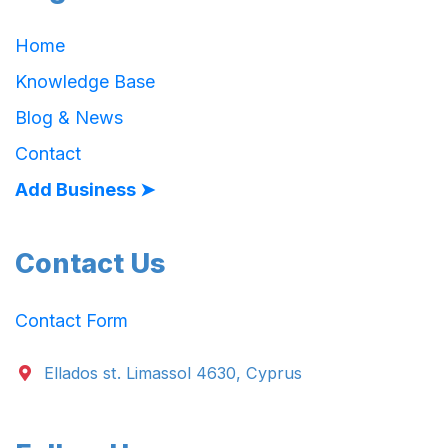
Home
Knowledge Base
Blog & News
Contact
Add Business ➤
Contact Us
Contact Form
Ellados st. Limassol 4630, Cyprus