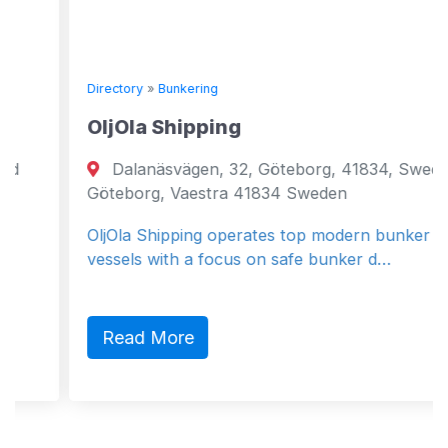
Directory
»
Bunkering
OljOla Shipping
Dalanäsvägen, 32, Göteborg, 41834, Sweden
Göteborg, Vaestra 41834 Sweden
OljOla Shipping operates top modern bunker
vessels with a focus on safe bunker d…
Read More