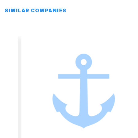
SIMILAR COMPANIES