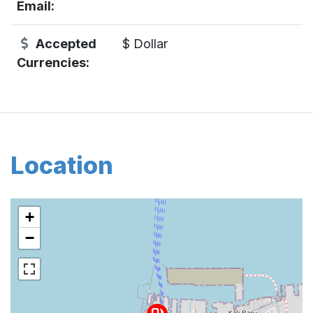
Email:
Accepted
$ Dollar
Currencies:
Location
+
−