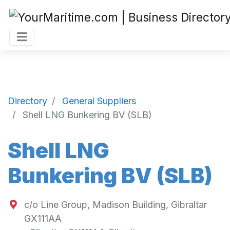
Directory
General Suppliers
Shell LNG Bunkering BV (SLB)
Shell LNG
Bunkering BV (SLB)
c/o Line Group, Madison Building, Gibraltar
GX111AA