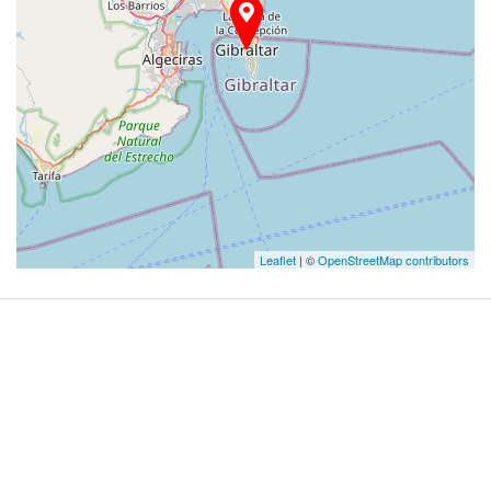
Leaflet
| ©
OpenStreetMap contributors