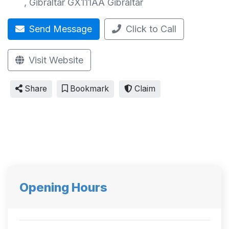
,
Gibraltar GX111AA
Gibraltar
Send Message
Click to Call
Visit Website
Share
Bookmark
Claim
Opening Hours