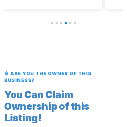
🚢 ARE YOU THE OWNER OF THIS
BUSINESS?
You Can Claim
Ownership of this
Listing!