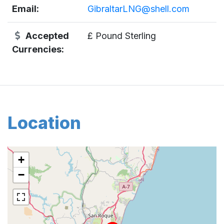
Email:
GibraltarLNG@shell.com
Accepted
£ Pound Sterling
Currencies:
Location
+
−