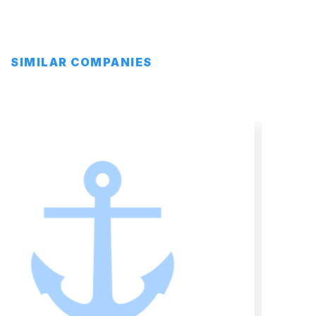
SIMILAR COMPANIES