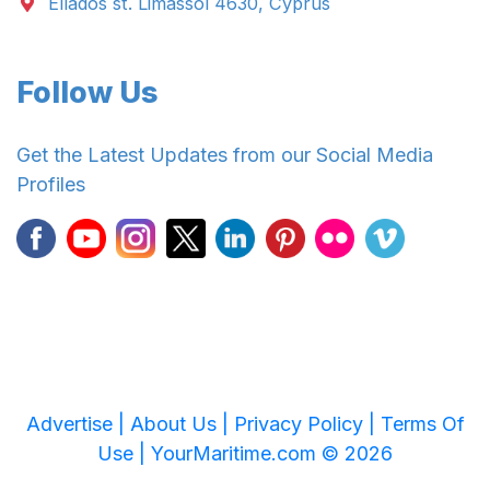
Ellados st. Limassol 4630, Cyprus
Follow Us
Get the Latest Updates from our Social Media
Profiles
Advertise |
About Us |
Privacy Policy |
Terms Of
Use |
YourMaritime.com © 2026