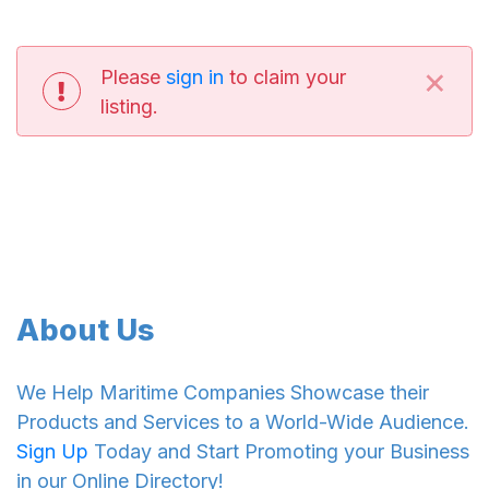
×
Please
sign in
to claim your
listing.
About Us
We Help Maritime Companies Showcase their
Products and Services to a World-Wide Audience.
Sign Up
Today and Start Promoting your Business
in our Online Directory!