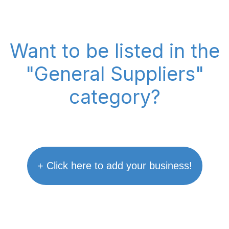
Want to be listed in the
"General Suppliers"
category?
+ Click here to add your business!