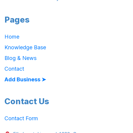
Pages
Home
Knowledge Base
Blog & News
Contact
Add Business ➤
Contact Us
Contact Form