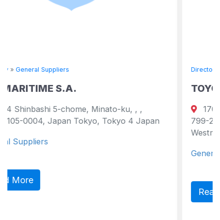
Directory
»
General Suppliers
TOYO KAIUN COMPANY LI
ato-ku, , ,
17051 Namikata-kou, Namikata
 Tokyo 4 Japan
799-2101, Ehime Pref., Japan japa
Westmoreland 2101 Japan
General Suppliers
Read More