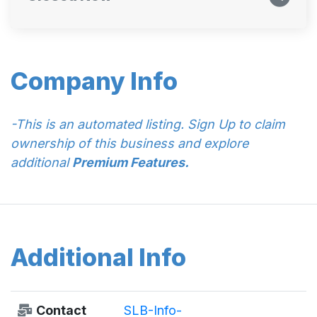
Company Info
-This is an automated listing. Sign Up to claim
ownership of this business and explore
additional
Premium Features.
Additional Info
Contact
SLB-Info-