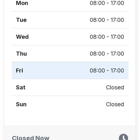
Mon
08:00 - 17:00
Tue
08:00 - 17:00
Wed
08:00 - 17:00
Thu
08:00 - 17:00
Fri
08:00 - 17:00
Sat
Closed
Sun
Closed
Closed Now