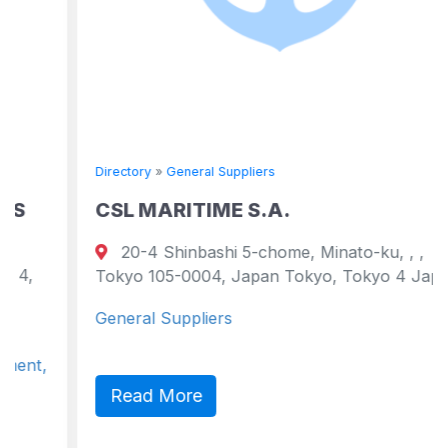
Directory
»
General Suppliers
CSL MARITIME S.A.
20-4 Shinbashi 5-chome, Minato-ku, , ,
Tokyo 105-0004, Japan Tokyo, Tokyo 4 Japan
General Suppliers
Read More