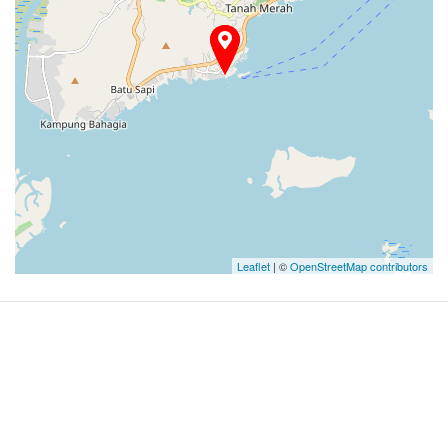
Leaflet
| ©
OpenStreetMap contributors