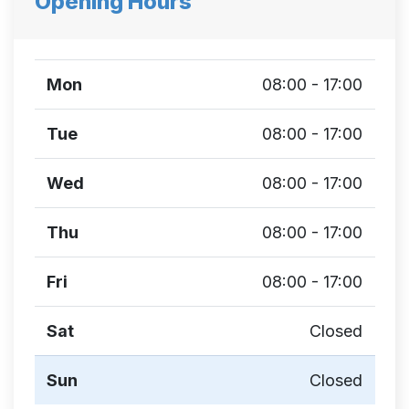
Opening Hours
Mon
08:00 - 17:00
Tue
08:00 - 17:00
Wed
08:00 - 17:00
Thu
08:00 - 17:00
Fri
08:00 - 17:00
Sat
Closed
Sun
Closed