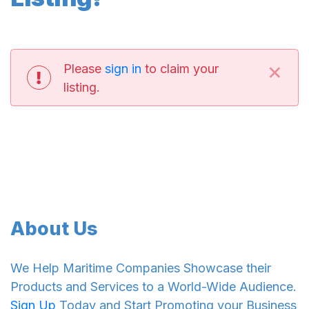
×
Please
sign in
to claim your
listing.
About Us
We Help Maritime Companies Showcase their
Products and Services to a World-Wide Audience.
Sign Up
Today and Start Promoting your Business