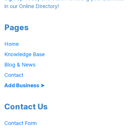
in our Online Directory!
Pages
Home
Knowledge Base
Blog & News
Contact
Add Business ➤
Contact Us
Contact Form