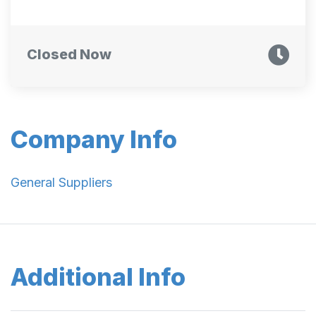
Closed Now
Company Info
General Suppliers
Additional Info