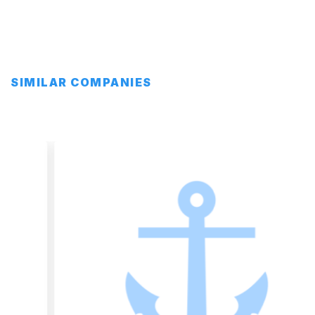
SIMILAR COMPANIES