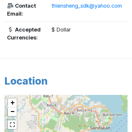
Contact
thiensheng_sdk@yahoo.com
Email:
Accepted
$ Dollar
Currencies:
Location
+
−