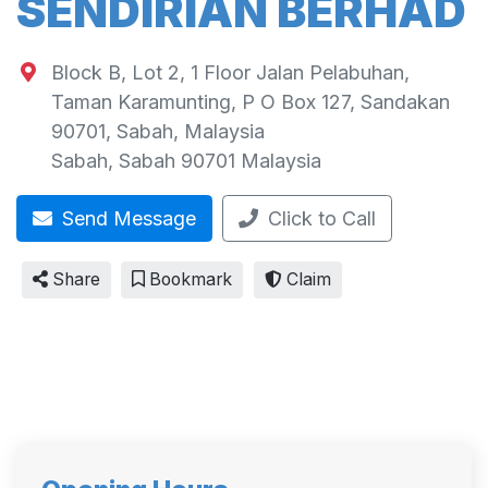
SENDIRIAN BERHAD
Block B, Lot 2, 1 Floor Jalan Pelabuhan,
Taman Karamunting, P O Box 127, Sandakan
90701, Sabah, Malaysia
Sabah
,
Sabah
90701
Malaysia
Send Message
Click to Call
Share
Bookmark
Claim