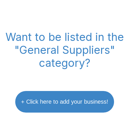
Want to be listed in the
"General Suppliers"
category?
+ Click here to add your business!