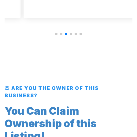
🚢 ARE YOU THE OWNER OF THIS
BUSINESS?
You Can Claim
Ownership of this
Listing!