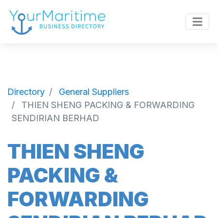
Directory
General Suppliers
THIEN SHENG PACKING & FORWARDING
SENDIRIAN BERHAD
THIEN SHENG
PACKING &
FORWARDING