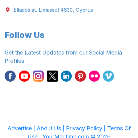
Ellados st. Limassol 4630, Cyprus
Follow Us
Get the Latest Updates from our Social Media
Profiles
Advertise |
About Us |
Privacy Policy |
Terms Of
Use |
YourMaritime.com © 2026