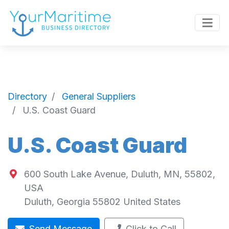
Directory
General Suppliers
U.S. Coast Guard
U.S. Coast Guard
600 South Lake Avenue, Duluth, MN, 55802,
USA
Duluth
,
Georgia
55802
United States
Send Message
Click to Call