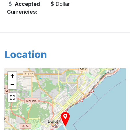
Accepted
$ Dollar
Currencies:
Location
+
−