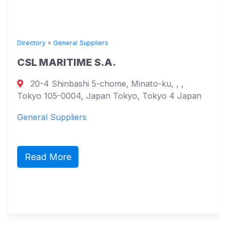
Directory
»
General Suppliers
CSL MARITIME S.A.
20-4 Shinbashi 5-chome, Minato-ku, , ,
Tokyo 105-0004, Japan Tokyo, Tokyo 4 Japan
General Suppliers
Read More