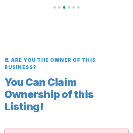
🚢 ARE YOU THE OWNER OF THIS
BUSINESS?
You Can Claim
Ownership of this
Listing!