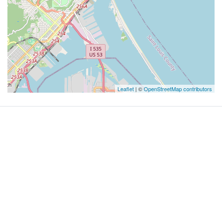
Leaflet
| ©
OpenStreetMap contributors