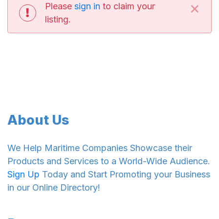
×
Please
sign in
to claim your
listing.
About Us
We Help Maritime Companies Showcase their
Products and Services to a World-Wide Audience.
Sign Up
Today and Start Promoting your Business
in our Online Directory!