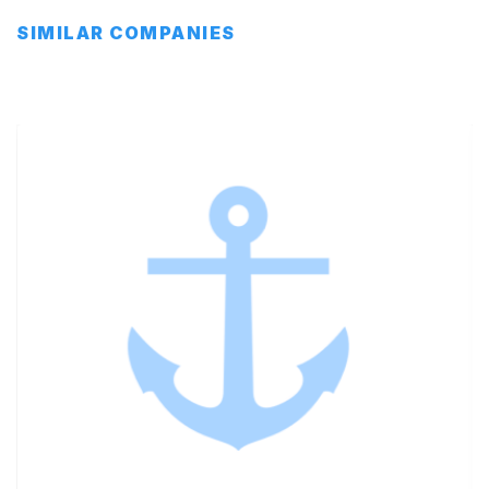
SIMILAR COMPANIES