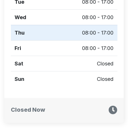
Tue
08:00 - 17:00
Wed
08:00 - 17:00
Thu
08:00 - 17:00
Fri
08:00 - 17:00
Sat
Closed
Sun
Closed
Closed Now