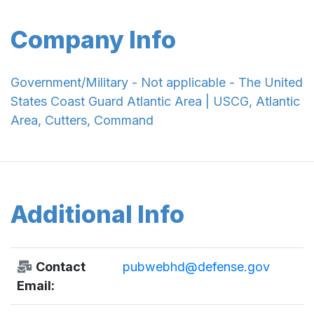
Company Info
Government/Military - Not applicable - The United
States Coast Guard Atlantic Area | USCG, Atlantic
Area, Cutters, Command
Additional Info
Contact
pubwebhd@defense.gov
Email: