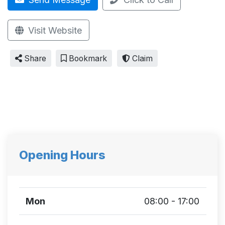
Visit Website
Share
Bookmark
Claim
Opening Hours
Mon
08:00 - 17:00