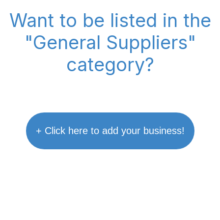
Want to be listed in the
"General Suppliers"
category?
+ Click here to add your business!