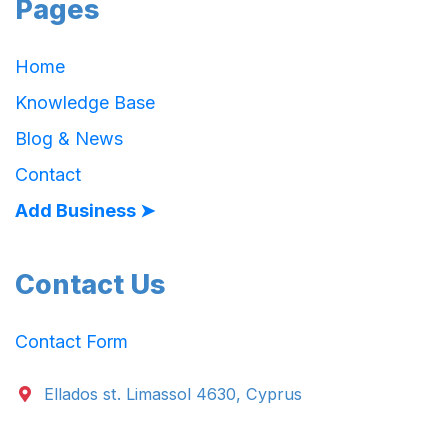
Pages
Home
Knowledge Base
Blog & News
Contact
Add Business ➤
Contact Us
Contact Form
Ellados st. Limassol 4630, Cyprus