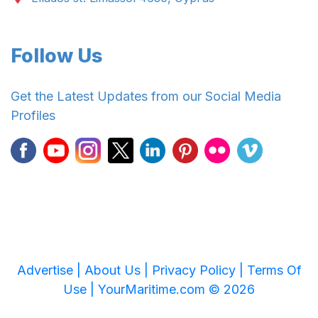
Follow Us
Get the Latest Updates from our Social Media
Profiles
Advertise |
About Us |
Privacy Policy |
Terms Of
Use |
YourMaritime.com © 2026