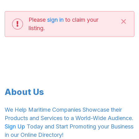
×
Please
sign in
to claim your
listing.
About Us
We Help Maritime Companies Showcase their
Products and Services to a World-Wide Audience.
Sign Up
Today and Start Promoting your Business
in our Online Directory!