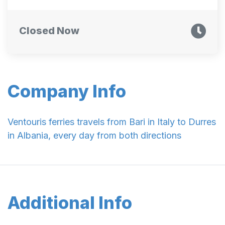
Closed Now
Company Info
Ventouris ferries travels from Bari in Italy to Durres
in Albania, every day from both directions
Additional Info