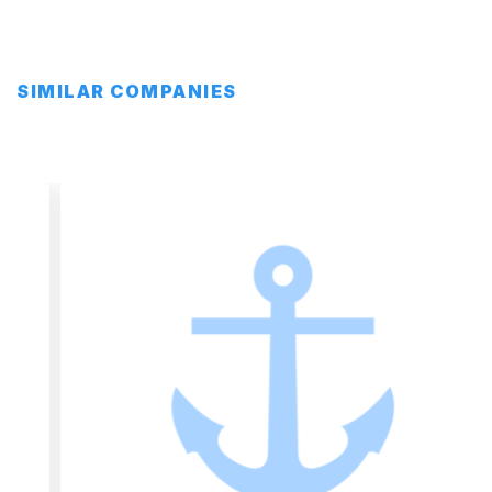
SIMILAR COMPANIES