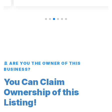
🚢 ARE YOU THE OWNER OF THIS
BUSINESS?
You Can Claim
Ownership of this
Listing!