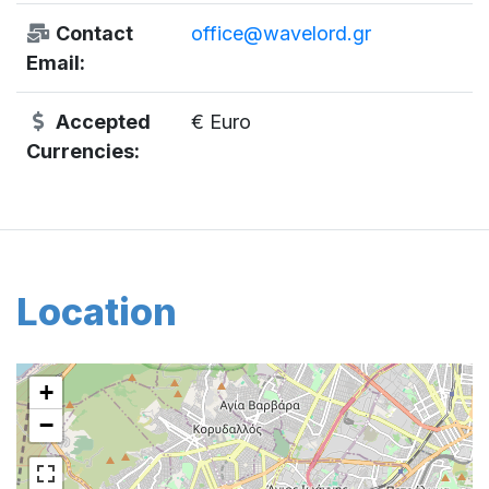
Contact
office@wavelord.gr
Email:
Accepted
€ Euro
Currencies:
Location
+
−