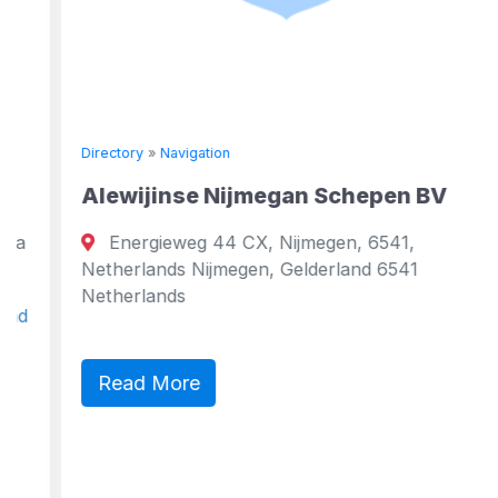
Directory
»
Navigation
Alewijinse Nijmegan Schepen BV
Energieweg 44 CX, Nijmegen, 6541,
Netherlands Nijmegen, Gelderland 6541
Netherlands
Read More