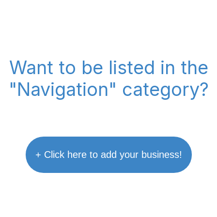
Want to be listed in the
"Navigation" category?
+ Click here to add your business!