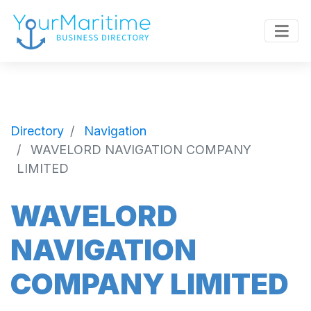
Directory
Navigation
WAVELORD NAVIGATION COMPANY
LIMITED
WAVELORD
NAVIGATION
COMPANY LIMITED