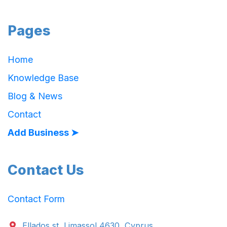
Pages
Home
Knowledge Base
Blog & News
Contact
Add Business ➤
Contact Us
Contact Form
Ellados st. Limassol 4630, Cyprus