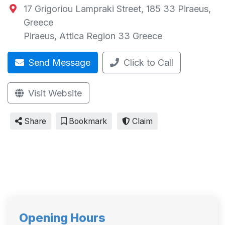
17 Grigoriou Lampraki Street, 185 33 Piraeus,
Greece
Piraeus
,
Attica Region
33
Greece
Send Message
Click to Call
Visit Website
Share
Bookmark
Claim
Opening Hours