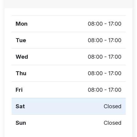
Mon
08:00 - 17:00
Tue
08:00 - 17:00
Wed
08:00 - 17:00
Thu
08:00 - 17:00
Fri
08:00 - 17:00
Sat
Closed
Sun
Closed