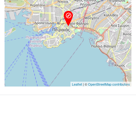
Leaflet
| ©
OpenStreetMap contributors