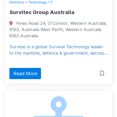
Directory
»
Technology / IT
Survitec Group Australia
Hines Road 24, O'Connor, Western Australia,
6163, Australia West Perth, Western Australia
6163 Australia
Survitec is a global Survival Technology leader
to the maritime, defence & government, aerosp...
Read More