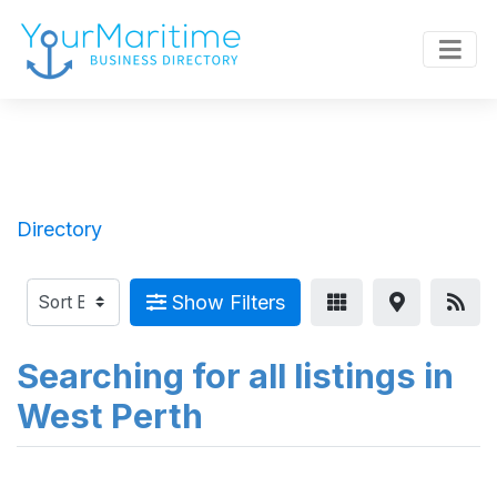
Directory
Show Filters
Searching for all listings in
West Perth