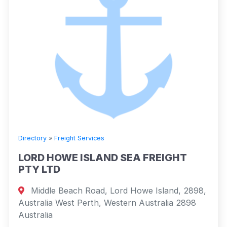
Directory
»
Freight Services
LORD HOWE ISLAND SEA FREIGHT
PTY LTD
Middle Beach Road, Lord Howe Island, 2898,
Australia West Perth, Western Australia 2898
Australia