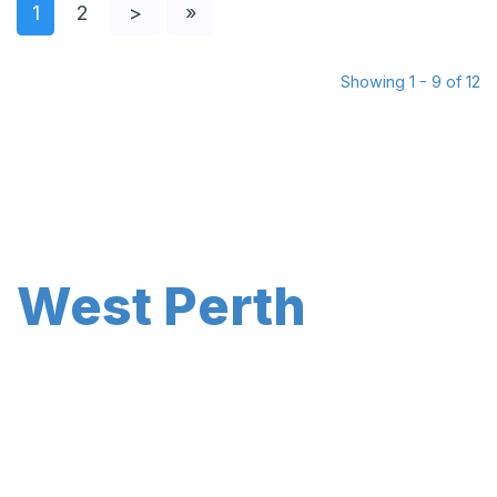
1
2
>
»
Showing 1 - 9 of 12
West Perth