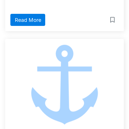
Read More