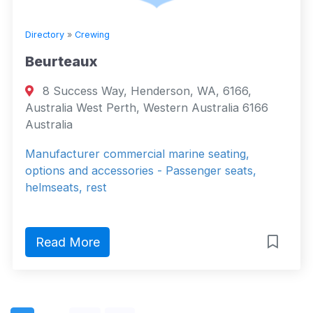
Directory
»
Crewing
Beurteaux
8 Success Way, Henderson, WA, 6166,
Australia West Perth, Western Australia 6166
Australia
Manufacturer commercial marine seating,
options and accessories - Passenger seats,
helmseats, rest
Read More