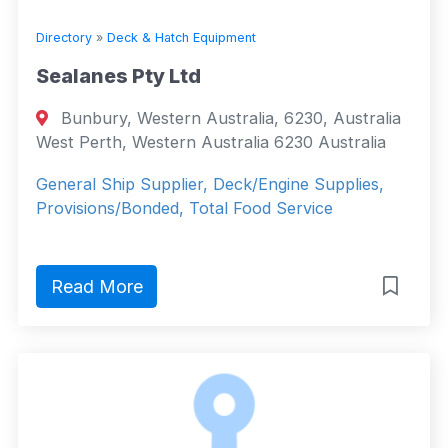
Directory
»
Deck & Hatch Equipment
Sealanes Pty Ltd
Bunbury, Western Australia, 6230, Australia
West Perth, Western Australia 6230 Australia
General Ship Supplier, Deck/Engine Supplies,
Provisions/Bonded, Total Food Service
Read More