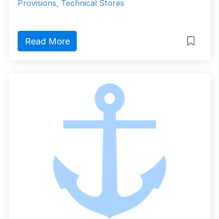
Provisions, Technical Stores
Read More