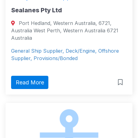
Sealanes Pty Ltd
Port Hedland, Western Australia, 6721,
Australia West Perth, Western Australia 6721
Australia
General Ship Supplier, Deck/Engine, Offshore
Supplier, Provisions/Bonded
Read More