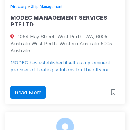
Directory
»
Ship Management
MODEC MANAGEMENT SERVICES
PTE LTD
1064 Hay Street, West Perth, WA, 6005,
Australia West Perth, Western Australia 6005
Australia
MODEC has established itself as a prominent
provider of floating solutions for the offshor...
Read More