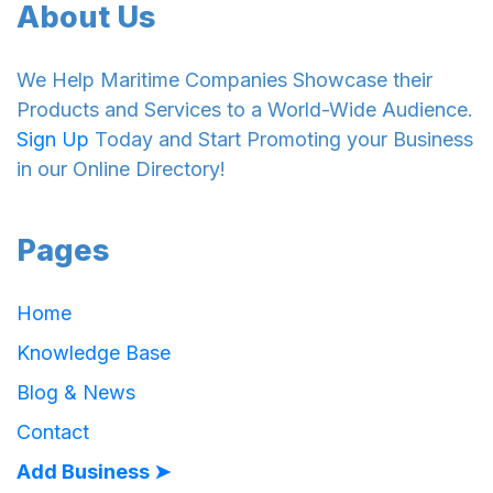
About Us
We Help Maritime Companies Showcase their
Products and Services to a World-Wide Audience.
Sign Up
Today and Start Promoting your Business
in our Online Directory!
Pages
Home
Knowledge Base
Blog & News
Contact
Add Business ➤