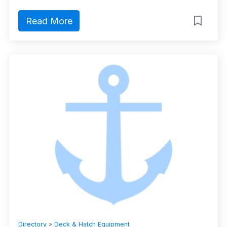
Read More
Directory
»
Deck & Hatch Equipment