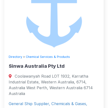
Directory
»
Chemical Services & Products
Sinwa Australia Pty Ltd
Coolawanyah Road LOT 1932, Karratha
Industrial Estate, Western Australia, 6714,
Australia West Perth, Western Australia 6714
Australia
General Ship Supplier, Chemicals & Gases,