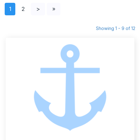
1
2
>
»
Showing 1 - 9 of 12