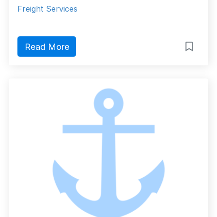
Freight Services
Read More