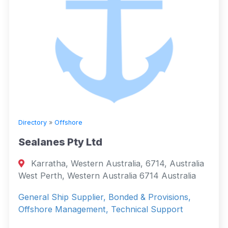
Directory
»
Offshore
Sealanes Pty Ltd
Karratha, Western Australia, 6714, Australia
West Perth, Western Australia 6714 Australia
General Ship Supplier, Bonded & Provisions,
Offshore Management, Technical Support