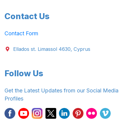
Contact Us
Contact Form
Ellados st. Limassol 4630, Cyprus
Follow Us
Get the Latest Updates from our Social Media
Profiles