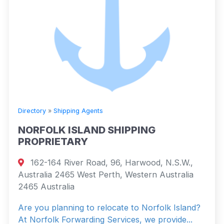
Directory
»
Shipping Agents
NORFOLK ISLAND SHIPPING
PROPRIETARY
162-164 River Road, 96, Harwood, N.S.W.,
Australia 2465 West Perth, Western Australia
2465 Australia
Are you planning to relocate to Norfolk Island?
At Norfolk Forwarding Services, we provide...