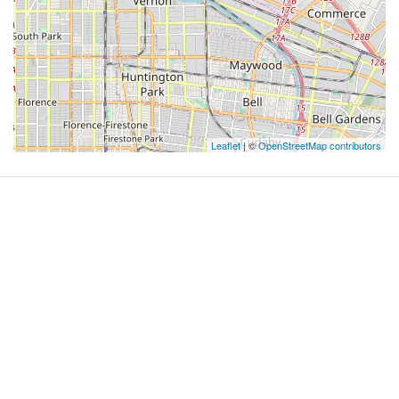
Leaflet
| ©
OpenStreetMap contributors