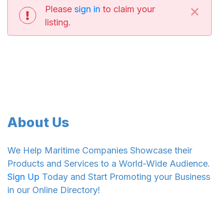
×
Please
sign in
to claim your
listing.
About Us
We Help Maritime Companies Showcase their
Products and Services to a World-Wide Audience.
Sign Up
Today and Start Promoting your Business
in our Online Directory!