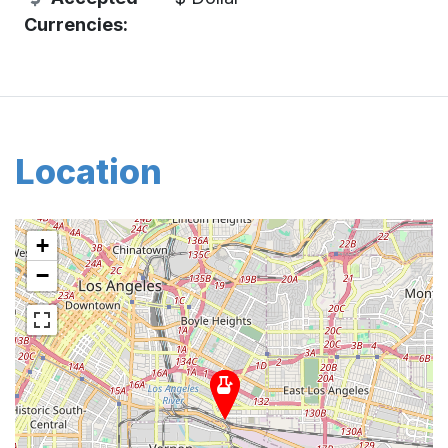
Currencies:
Location
+
−