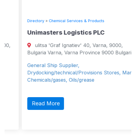
Directory
»
Chemical Services & Products
Unimasters Logistics PLC
ulitsa 'Graf Ignatiev' 40, Varna, 9000,
Bulgaria Varna, Varna Province 9000 Bulgaria
General Ship Supplier,
Drydocking/technical/Provisions Stores, Marine
Chemicals/gases, Oils/grease
Read More