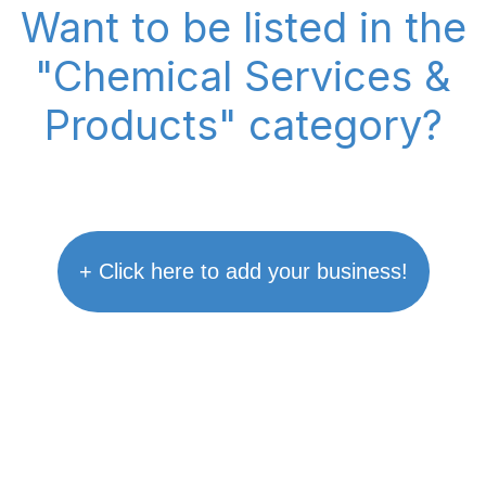
Want to be listed in the
"Chemical Services &
Products" category?
+ Click here to add your business!