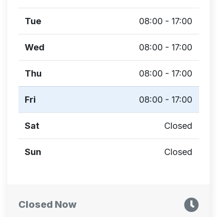
Tue
08:00 - 17:00
Wed
08:00 - 17:00
Thu
08:00 - 17:00
Fri
08:00 - 17:00
Sat
Closed
Sun
Closed
Closed Now