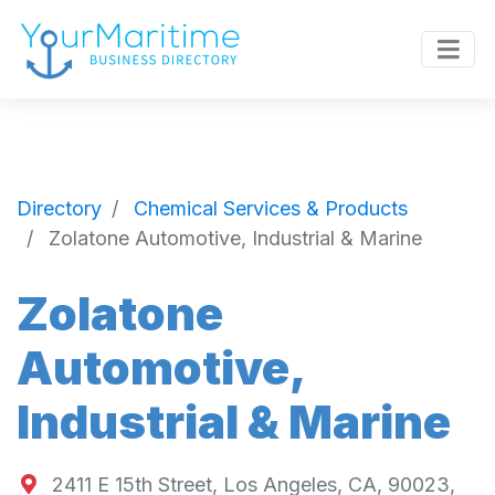
Directory
Chemical Services & Products
Zolatone Automotive, Industrial & Marine
Zolatone
Automotive,
Industrial & Marine
2411 E 15th Street, Los Angeles, CA, 90023,