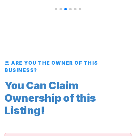
🚢 ARE YOU THE OWNER OF THIS
BUSINESS?
You Can Claim
Ownership of this
Listing!