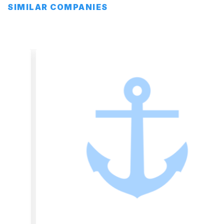
SIMILAR COMPANIES