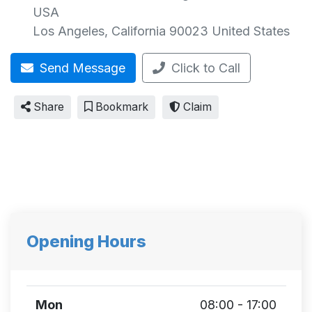
USA
Los Angeles
,
California
90023
United States
Send Message
Click to Call
Share
Bookmark
Claim
Opening Hours
Mon
08:00 - 17:00