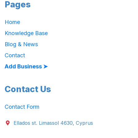
Pages
Home
Knowledge Base
Blog & News
Contact
Add Business ➤
Contact Us
Contact Form
Ellados st. Limassol 4630, Cyprus