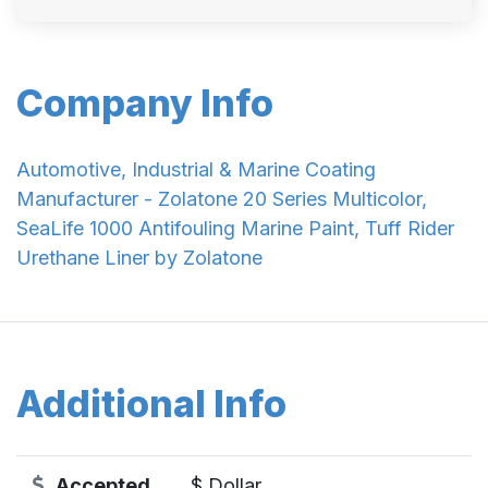
Company Info
Automotive, Industrial & Marine Coating
Manufacturer - Zolatone 20 Series Multicolor,
SeaLife 1000 Antifouling Marine Paint, Tuff Rider
Urethane Liner by Zolatone
Additional Info
Accepted
$ Dollar