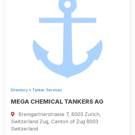
Directory
»
Tanker Services
MEGA CHEMICAL TANKERS AG
Bremgartnerstrasse 7, 8003 Zurich,
Switzerland Zug, Canton of Zug 8003
Switzerland