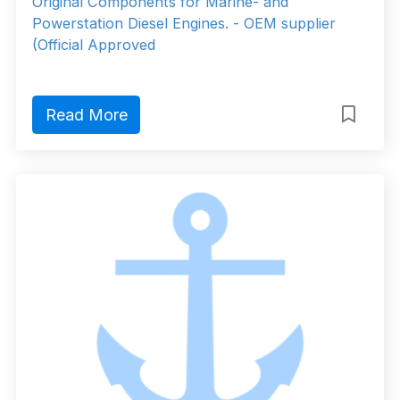
Original Components for Marine- and
Powerstation Diesel Engines. - OEM supplier
(Official Approved
Read More