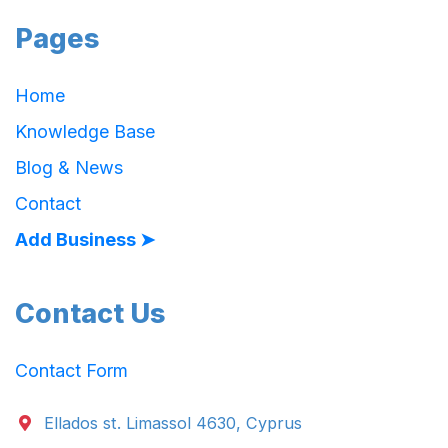
Pages
Home
Knowledge Base
Blog & News
Contact
Add Business ➤
Contact Us
Contact Form
Ellados st. Limassol 4630, Cyprus