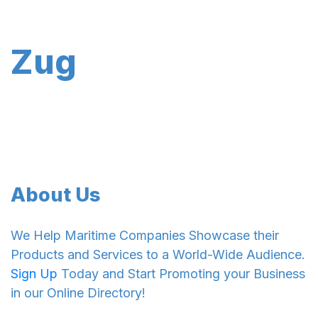
Zug
About Us
We Help Maritime Companies Showcase their
Products and Services to a World-Wide Audience.
Sign Up
Today and Start Promoting your Business
in our Online Directory!