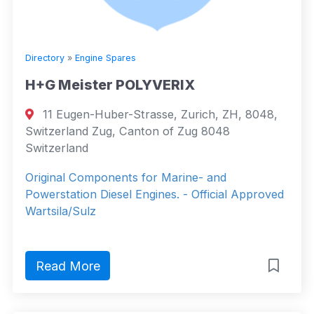
Directory
»
Engine Spares
H+G Meister POLYVERIX
11 Eugen-Huber-Strasse, Zurich, ZH, 8048,
Switzerland Zug, Canton of Zug 8048
Switzerland
Original Components for Marine- and
Powerstation Diesel Engines. - Official Approved
Wartsila/Sulz
Read More