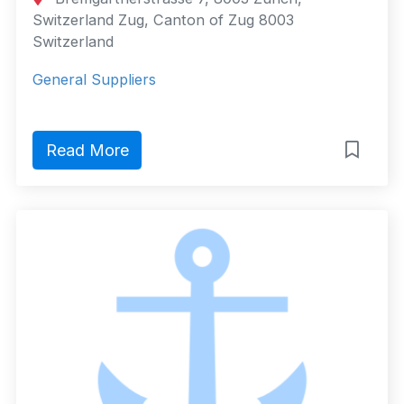
Switzerland Zug, Canton of Zug 8003
Switzerland
General Suppliers
Read More