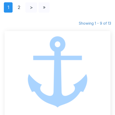
1
2
>
»
Showing 1 - 9 of 13