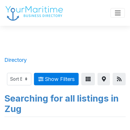
Directory
Show Filters
Searching for all listings in
Zug