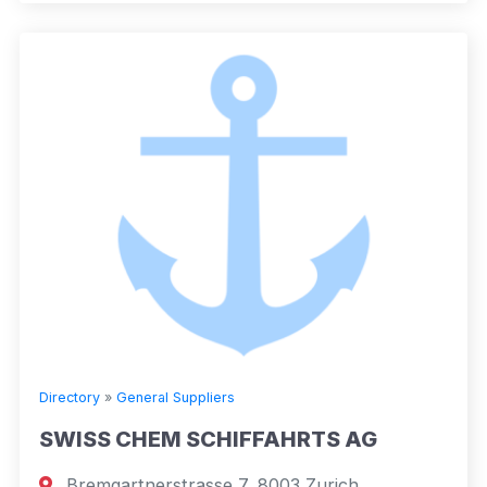
Directory
»
General Suppliers
SWISS CHEM SCHIFFAHRTS AG
Bremgartnerstrasse 7, 8003 Zurich,