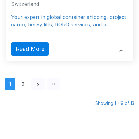
Switzerland
Your expert in global container shipping, project
cargo, heavy lifts, RORO services, and c...
Read More
1
2
>
»
Showing 1 - 9 of 13