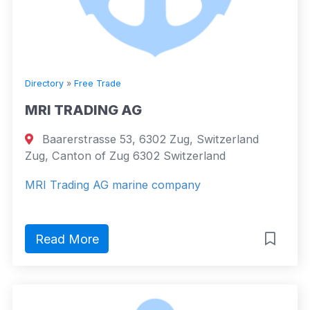
Directory
»
Free Trade
MRI TRADING AG
Baarerstrasse 53, 6302 Zug, Switzerland
Zug, Canton of Zug 6302 Switzerland
MRI Trading AG marine company
Read More