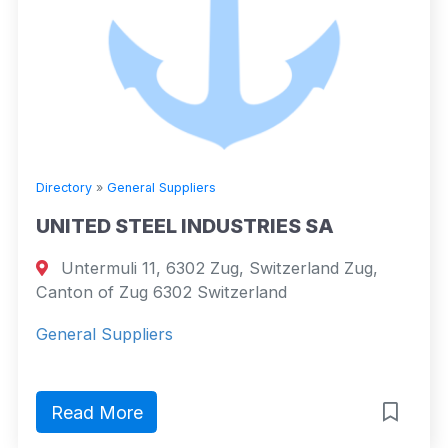
Directory
»
General Suppliers
UNITED STEEL INDUSTRIES SA
Untermuli 11, 6302 Zug, Switzerland Zug,
Canton of Zug 6302 Switzerland
General Suppliers
Read More