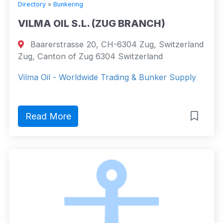
Directory
»
Bunkering
VILMA OIL S.L. (ZUG BRANCH)
Baarerstrasse 20, CH-6304 Zug, Switzerland
Zug, Canton of Zug 6304 Switzerland
Vilma Oil - Worldwide Trading & Bunker Supply
Read More