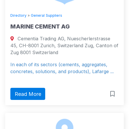
Directory
»
General Suppliers
MARINE CEMENT AG
Cementia Trading AG, Nuescherlerstrasse
45, CH-8001 Zurich, Switzerland Zug, Canton of
Zug 8001 Switzerland
In each of its sectors (cements, aggregates,
concretes, solutions, and products), Lafarge ...
Read More