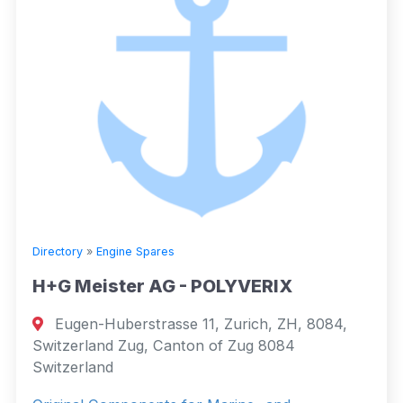
Directory
»
Engine Spares
H+G Meister AG - POLYVERIX
Eugen-Huberstrasse 11, Zurich, ZH, 8084,
Switzerland Zug, Canton of Zug 8084
Switzerland