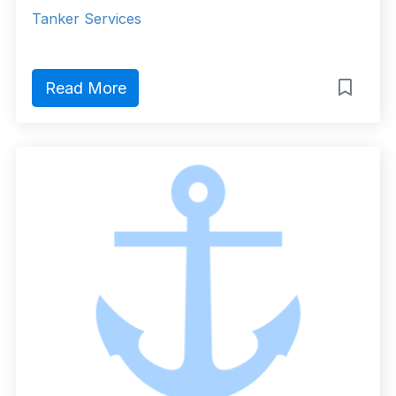
Tanker Services
Read More