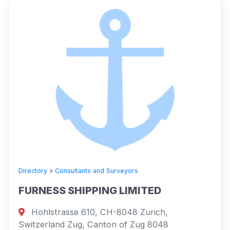
Directory
»
Consultants and Surveyors
FURNESS SHIPPING LIMITED
Hohlstrasse 610, CH-8048 Zurich,
Switzerland Zug, Canton of Zug 8048