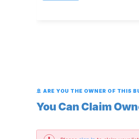
🚢 ARE YOU THE OWNER OF THIS 
You Can Claim Owner