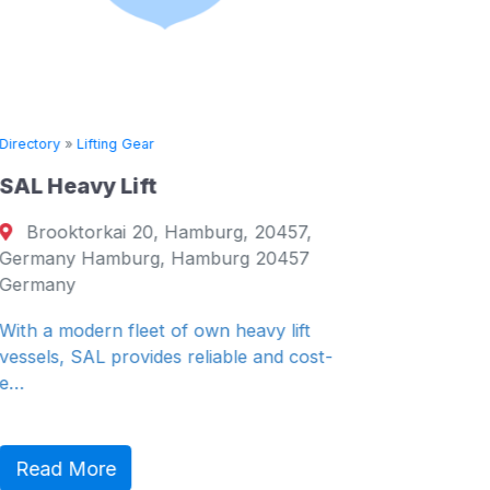
Directory
»
Lifting Gear
Directory
SAL Heavy Lift
Tech S
Brooktorkai 20, Hamburg, 20457,
Abbots
Germany Hamburg, Hamburg 20457
Falkirk,
Germany
Falkirk,
With a modern fleet of own heavy lift
At Outrea
vessels, SAL provides reliable and cost-
provide t
e…
Read 
Read More