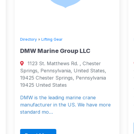
Directory
»
Lifting Gear
DMW Marine Group LLC
1123 St. Matthews Rd. , Chester
Springs, Pennsylvania, United States,
19425 Chester Springs, Pennsylvania
19425 United States
DMW is the leading marine crane
manufacturer in the US. We have more
standard mo…