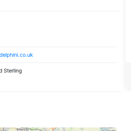
elphini.co.uk
 Sterling