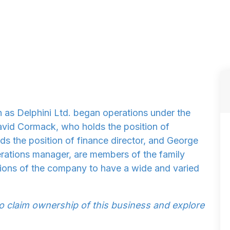
 as Delphini Ltd. began operations under the
avid Cormack, who holds the position of
ds the position of finance director, and George
rations manager, are members of the family
ions of the company to have a wide and varied
to claim ownership of this business and explore