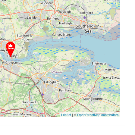
Leaflet
| ©
OpenStreetMap contributors