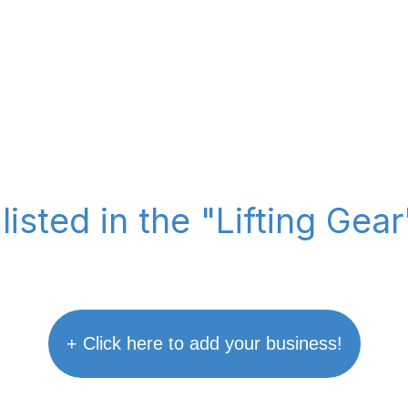
listed in the "Lifting Gea
+ Click here to add your business!