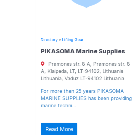
Directory
»
Lifting Gear
PIKASOMA Marine Supplies
 KG
Pramones str. 8 A, Pramones str. 8
A, Klaipeda, LT, LT-94102, Lithuania
g, 24939,
Lithuania, Vaduz LT-94102 Lithuania
 24939
For more than 25 years PIKASOMA
MARINE SUPPLIES has been providing
marine techni…
chaft mbH
Read More