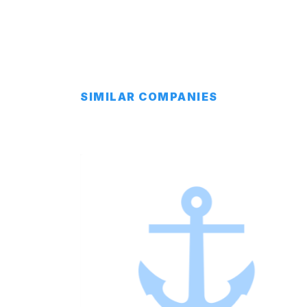
SIMILAR COMPANIES