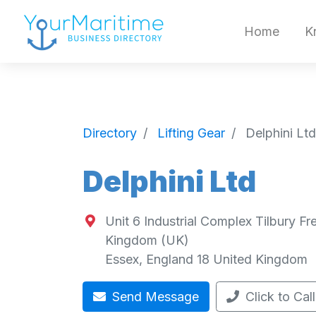
Home
K
Directory
Lifting Gear
Delphini Ltd
Delphini Ltd
Unit 6 Industrial Complex Tilbury F
Kingdom (UK)
Essex
,
England
18
United Kingdom
Send Message
Click to Call