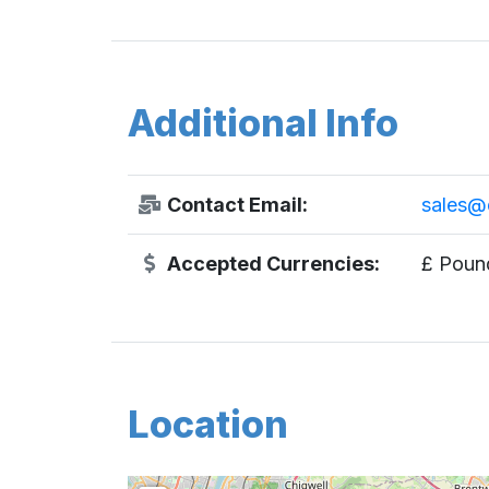
Additional Info
Contact Email:
sales@d
Accepted Currencies:
£ Pound
Location