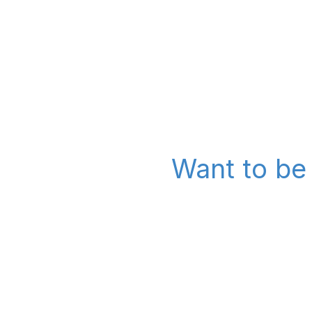
Want to be 