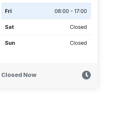
Fri
08:00 - 17:00
Sat
Closed
Sun
Closed
Closed Now