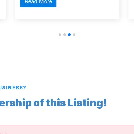
Read More
BUSINESS?
ship of this Listing!