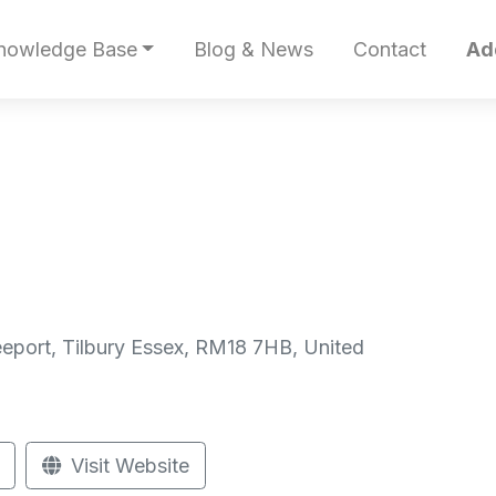
nowledge Base
Blog & News
Contact
Ad
reeport, Tilbury Essex, RM18 7HB, United
Visit Website