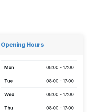
Opening Hours
Mon
08:00 - 17:00
Tue
08:00 - 17:00
Wed
08:00 - 17:00
Thu
08:00 - 17:00