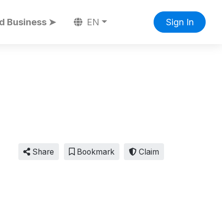
d Business ➤
EN
Sign In
Share
Bookmark
Claim