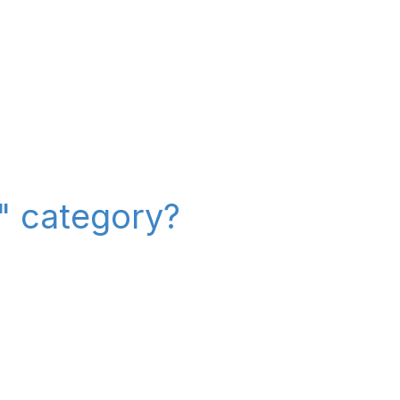
r" category?