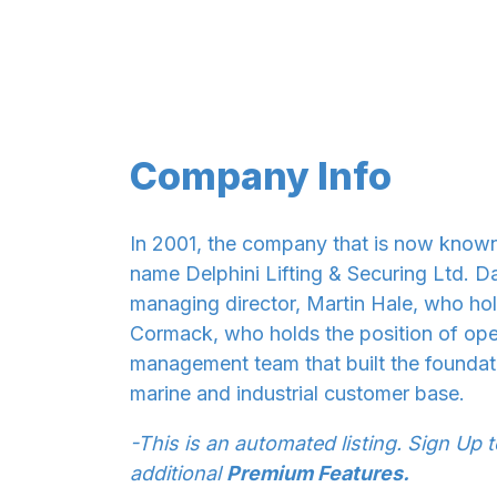
Company Info
In 2001, the company that is now known
name Delphini Lifting & Securing Ltd. D
managing director, Martin Hale, who hol
Cormack, who holds the position of ope
management team that built the foundat
marine and industrial customer base.
-This is an automated listing. Sign Up 
additional
Premium Features.