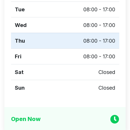
Tue
08:00 - 17:00
Wed
08:00 - 17:00
Thu
08:00 - 17:00
Fri
08:00 - 17:00
Sat
Closed
Sun
Closed
Open Now