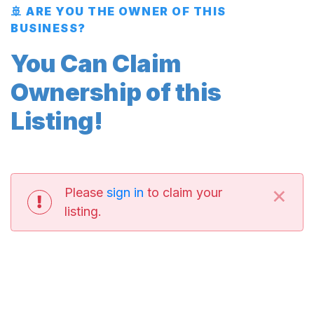
🚢 ARE YOU THE OWNER OF THIS
BUSINESS?
You Can Claim
Ownership of this
Listing!
×
Please
sign in
to claim your
listing.