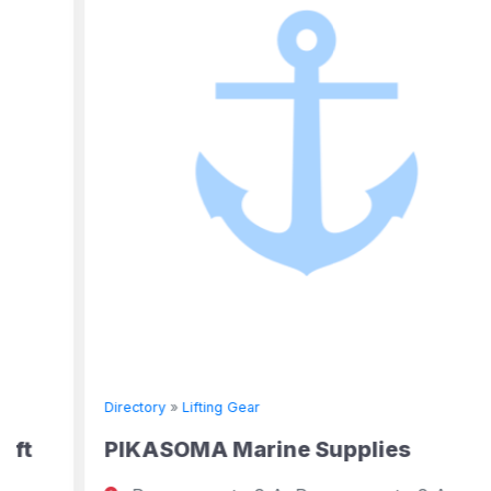
Directory
»
Lifting Gear
PIKASOMA Marine Supplies