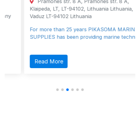
Pramones str. 8 A, Pramones str. 8 A,
Klaipeda, LT, LT-94102, Lithuania Lithuania,
Vaduz LT-94102 Lithuania
For more than 25 years PIKASOMA MARINE
SUPPLIES has been providing marine techni…
Read More