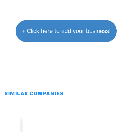
+ Click here to add your business!
SIMILAR COMPANIES