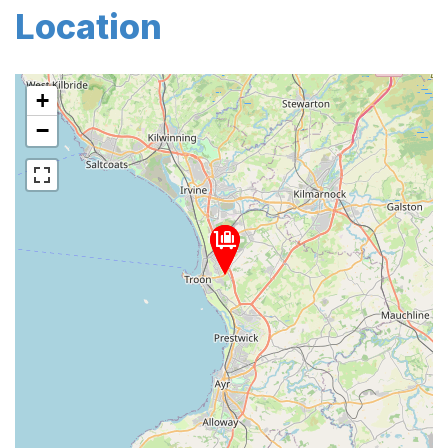
Location
+
−