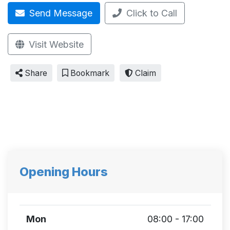
Send Message
Click to Call
Visit Website
Share
Bookmark
Claim
Opening Hours
Mon
08:00 - 17:00