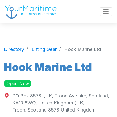
Directory
Lifting Gear
Hook Marine Ltd
Hook Marine Ltd
Open Now
PO Box 8578, ,UK, Troon Ayrshire, Scotland,
KA10 6WQ, United Kingdom (UK)
Troon
,
Scotland
8578
United Kingdom