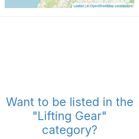
Leaflet
| ©
OpenStreetMap contributors
Want to be listed in the
"Lifting Gear"
category?