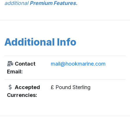
additional
Premium Features.
Additional Info
Contact
mail@hookmarine.com
Email:
Accepted
£ Pound Sterling
Currencies: