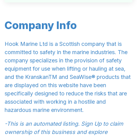
Company Info
Hook Marine Ltd is a Scottish company that is
committed to safety in the marine industries. The
company specializes in the provision of safety
equipment for use when lifting or hauling at sea,
and the KranskanTM and SeaWise® products that
are displayed on this website have been
specifically designed to reduce the risks that are
associated with working in a hostile and
hazardous marine environment.
-This is an automated listing. Sign Up to claim
ownership of this business and explore