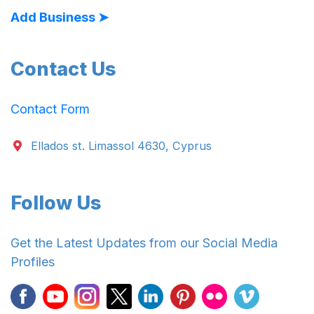
Add Business ➤
Contact Us
Contact Form
Ellados st. Limassol 4630, Cyprus
Follow Us
Get the Latest Updates from our Social Media
Profiles