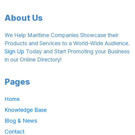
About Us
We Help Maritime Companies Showcase their
Products and Services to a World-Wide Audience.
Sign Up
Today and Start Promoting your Business
in our Online Directory!
Pages
Home
Knowledge Base
Blog & News
Contact