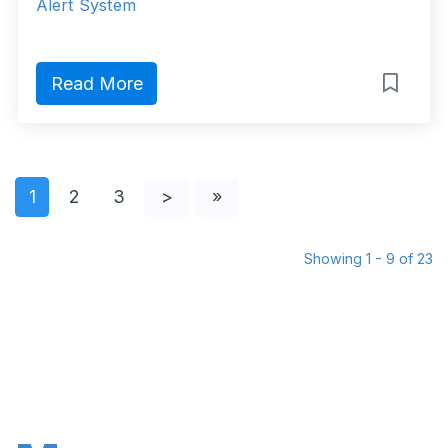
Alert System
Read More
1
2
3
>
»
Showing 1 - 9 of 23