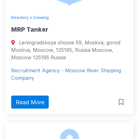
Directory
»
Crewing
MRP Tanker
Leningradskoye shosse 59, Moskva, gorod
Moskva, Moscow, 125195, Russia Moscow,
Moscow 125195 Russia
Recruitment Agency - Мoscow River Shipping
Company
Read More