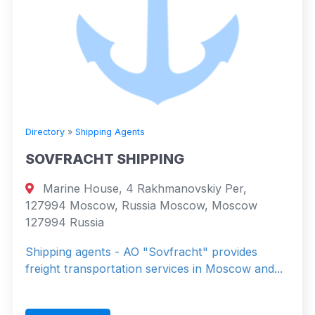
Directory
»
Shipping Agents
SOVFRACHT SHIPPING
Marine House, 4 Rakhmanovskiy Per,
127994 Moscow, Russia Moscow, Moscow
127994 Russia
Shipping agents - AO "Sovfracht" provides
freight transportation services in Moscow and...