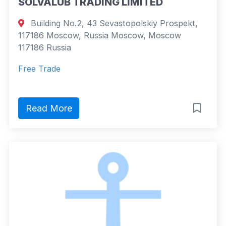
SOLVALUB TRADING LIMITED
Building No.2, 43 Sevastopolskiy Prospekt,
117186 Moscow, Russia Moscow, Moscow
117186 Russia
Free Trade
Read More