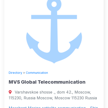
Directory
»
Communication
MVS Global Telecommunication
Varshavskoe shosse ., dom 42., Moscow,
115230, Russia Moscow, Moscow 115230 Russia