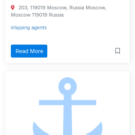
203, 119019 Moscow, Russia Moscow,
Moscow 119019 Russia
shipping agents
Read More