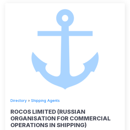
Directory
»
Shipping Agents
ROCOS LIMITED (RUSSIAN
ORGANISATION FOR COMMERCIAL
OPERATIONS IN SHIPPING)