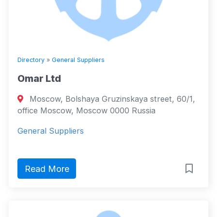
Directory
»
General Suppliers
Omar Ltd
Moscow, Bolshaya Gruzinskaya street, 60/1,
office Moscow, Moscow 0000 Russia
General Suppliers
Read More