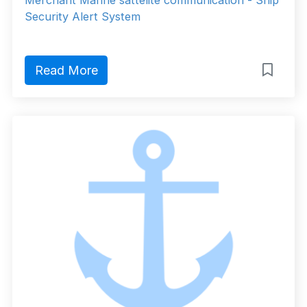
Merchant Marine sattelite communication - Ship
Security Alert System
Read More