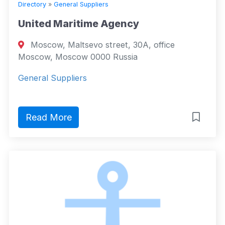
Directory
»
General Suppliers
United Maritime Agency
Moscow, Maltsevo street, 30A, office
Moscow, Moscow 0000 Russia
General Suppliers
Read More