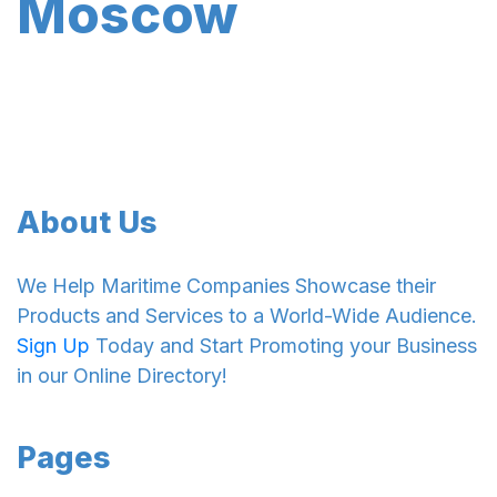
Moscow
About Us
We Help Maritime Companies Showcase their
Products and Services to a World-Wide Audience.
Sign Up
Today and Start Promoting your Business
in our Online Directory!
Pages