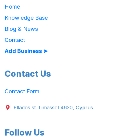
Home
Knowledge Base
Blog & News
Contact
Add Business ➤
Contact Us
Contact Form
Ellados st. Limassol 4630, Cyprus
Follow Us