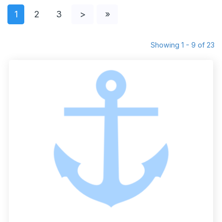
1
2
3
>
»
Showing 1 - 9 of 23