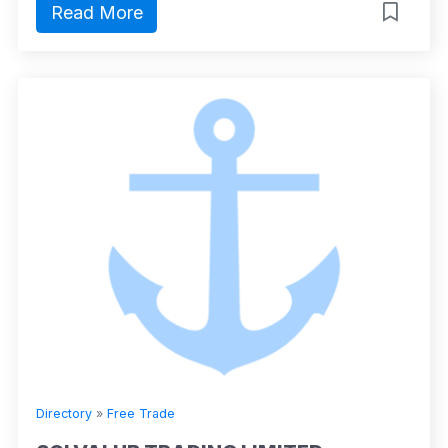
Read More
Directory
»
Free Trade