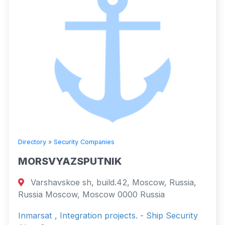
Directory
»
Security Companies
MORSVYAZSPUTNIK
Varshavskoe sh, build.42, Moscow, Russia,
Russia Moscow, Moscow 0000 Russia
Inmarsat , Integration projects. - Ship Security