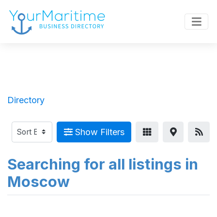
Directory
Show Filters
Searching for all listings in
Moscow