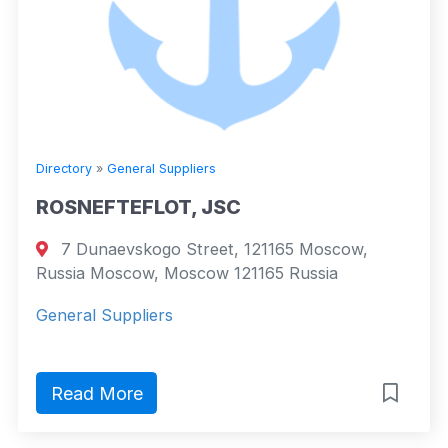
Directory
»
General Suppliers
ROSNEFTEFLOT, JSC
7 Dunaevskogo Street, 121165 Moscow,
Russia Moscow, Moscow 121165 Russia
General Suppliers
Read More