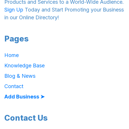
Products and Services to a World-Wide Audience.
Sign Up
Today and Start Promoting your Business
in our Online Directory!
Pages
Home
Knowledge Base
Blog & News
Contact
Add Business ➤
Contact Us