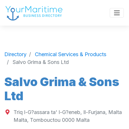
Directory
Chemical Services & Products
Salvo Grima & Sons Ltd
Salvo Grima & Sons
Ltd
Triq l-G?assara ta' l-G?eneb, Il-Furjana, Malta
Malta
,
Tombouctou
0000
Malta