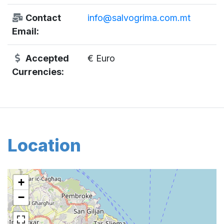
Contact
info@salvogrima.com.mt
Email:
Accepted
€ Euro
Currencies:
Location
+
−