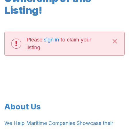
Listing!
×
Please
sign in
to claim your
listing.
About Us
We Help Maritime Companies Showcase their