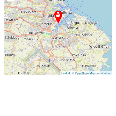
Leaflet
| ©
OpenStreetMap contributors