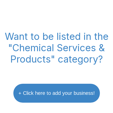
Want to be listed in the
"Chemical Services &
Products" category?
+ Click here to add your business!