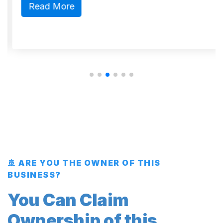
Read More
🚢 ARE YOU THE OWNER OF THIS
BUSINESS?
You Can Claim
Ownership of this