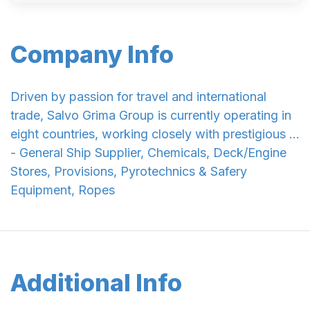
Company Info
Driven by passion for travel and international
trade, Salvo Grima Group is currently operating in
eight countries, working closely with prestigious ...
- General Ship Supplier, Chemicals, Deck/Engine
Stores, Provisions, Pyrotechnics & Safery
Equipment, Ropes
Additional Info