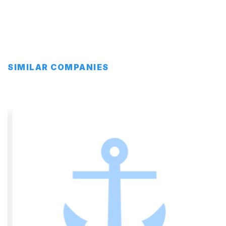
SIMILAR COMPANIES