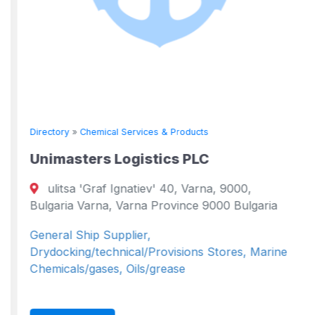
Directory
»
Chemical Services & Products
Unimasters Logistics PLC
ulitsa 'Graf Ignatiev' 40, Varna, 9000,
Bulgaria Varna, Varna Province 9000 Bulgaria
General Ship Supplier,
Drydocking/technical/Provisions Stores, Marine
Chemicals/gases, Oils/grease