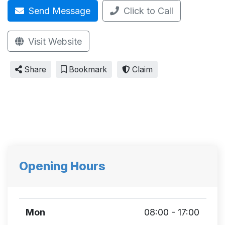
Send Message
Click to Call
Visit Website
Share
Bookmark
Claim
Opening Hours
Mon
08:00 - 17:00