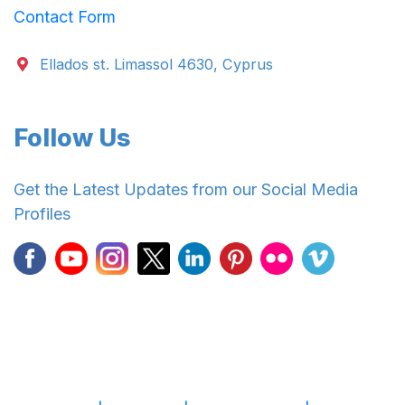
Contact Form
Ellados st. Limassol 4630, Cyprus
Follow Us
Get the Latest Updates from our Social Media
Profiles