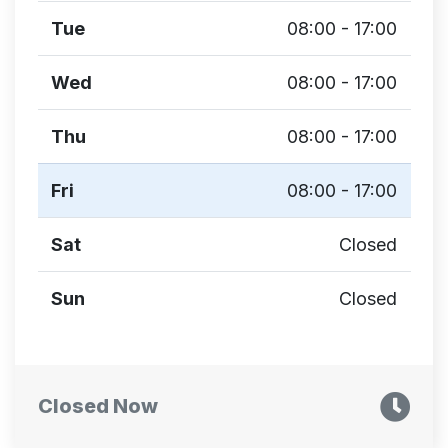
Tue
08:00 - 17:00
Wed
08:00 - 17:00
Thu
08:00 - 17:00
Fri
08:00 - 17:00
Sat
Closed
Sun
Closed
Closed Now