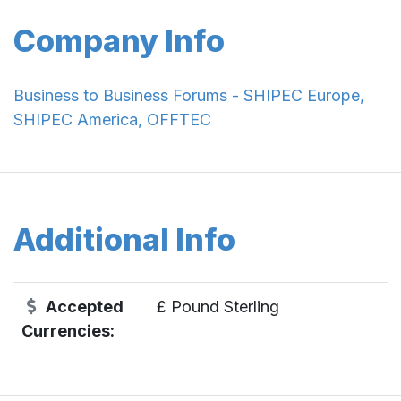
Company Info
Business to Business Forums - SHIPEC Europe,
SHIPEC America, OFFTEC
Additional Info
Accepted
£ Pound Sterling
Currencies: