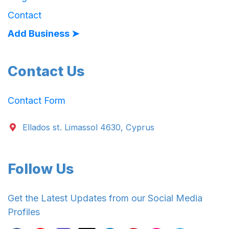
Contact
Add Business ➤
Contact Us
Contact Form
Ellados st. Limassol 4630, Cyprus
Follow Us
Get the Latest Updates from our Social Media
Profiles