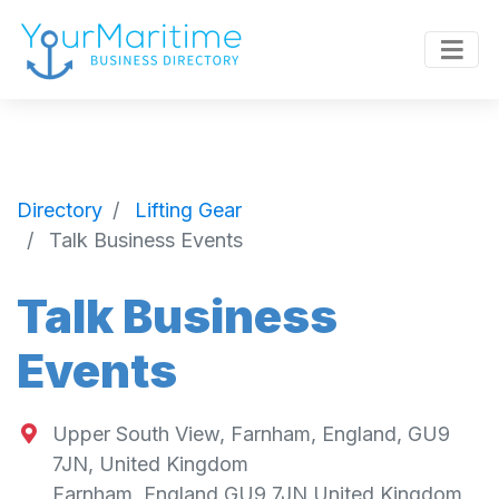
Directory
Lifting Gear
Talk Business Events
Talk Business
Events
Upper South View, Farnham, England, GU9
7JN, United Kingdom
Farnham
,
England
GU9 7JN
United Kingdom