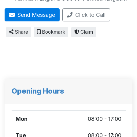
Send Message
Click to Call
Share
Bookmark
Claim
Opening Hours
Mon
08:00 - 17:00
Tue
08:00 - 17:00