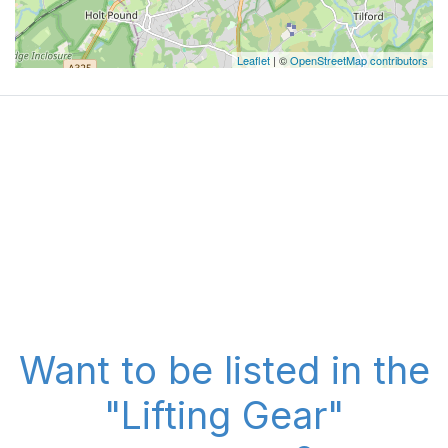
Leaflet
| ©
OpenStreetMap contributors
Want to be listed in the
"Lifting Gear"