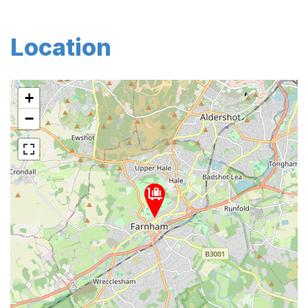
Location
+
−