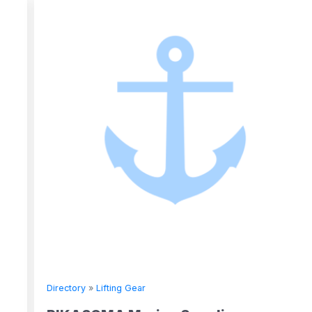
Directory
»
Lifting Gear