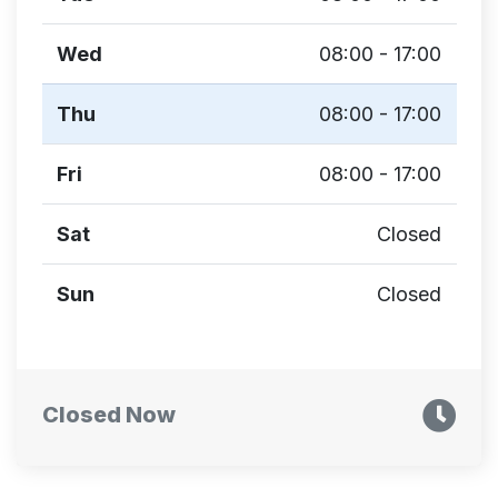
Wed
08:00 - 17:00
Thu
08:00 - 17:00
Fri
08:00 - 17:00
Sat
Closed
Sun
Closed
Closed Now