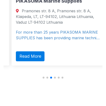
PIKASOMA Marine Supplies
Pramones str. 8 A, Pramones str. 8 A,
Klaipeda, LT, LT-94102, Lithuania Lithuania,
Vaduz LT-94102 Lithuania
For more than 25 years PIKASOMA MARINE
SUPPLIES has been providing marine techni…
Read More