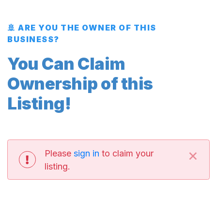
🚢 ARE YOU THE OWNER OF THIS
BUSINESS?
You Can Claim
Ownership of this
Listing!
×
Please
sign in
to claim your
listing.