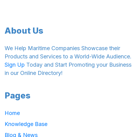
About Us
We Help Maritime Companies Showcase their
Products and Services to a World-Wide Audience.
Sign Up
Today and Start Promoting your Business
in our Online Directory!
Pages
Home
Knowledge Base
Blog & News