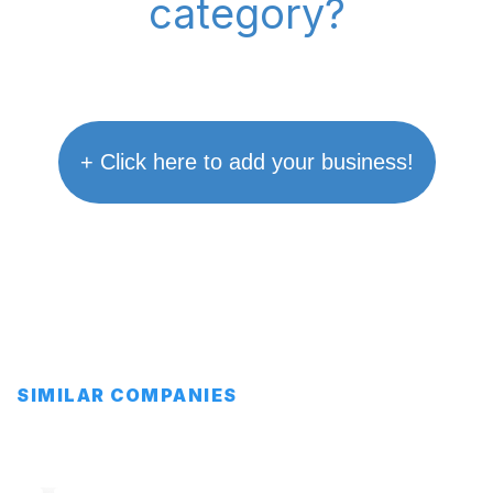
category?
+ Click here to add your business!
SIMILAR COMPANIES