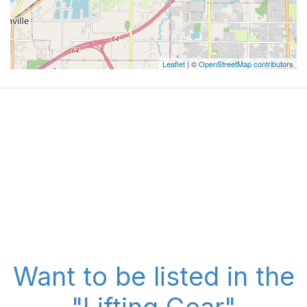
Leaflet
| ©
OpenStreetMap contributors
Want to be listed in the