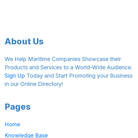
About Us
We Help Maritime Companies Showcase their
Products and Services to a World-Wide Audience.
Sign Up
Today and Start Promoting your Business
in our Online Directory!
Pages
Home
Knowledge Base