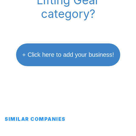
"Lifting Gear"
category?
+ Click here to add your business!
SIMILAR COMPANIES