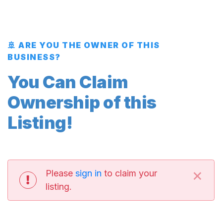
🚢 ARE YOU THE OWNER OF THIS
BUSINESS?
You Can Claim
Ownership of this
Listing!
×
Please
sign in
to claim your
listing.