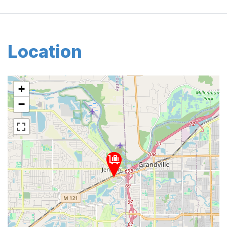
Location
+
−