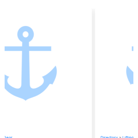
Directory
»
Lifting Gear