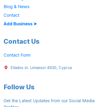
Blog & News
Contact
Add Business ➤
Contact Us
Contact Form
Ellados st. Limassol 4630, Cyprus
Follow Us
Get the Latest Updates from our Social Media