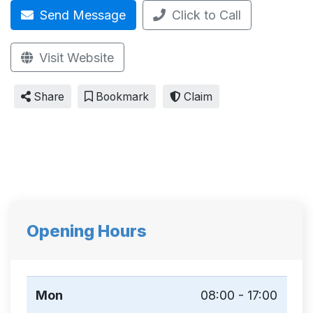
Send Message
Click to Call
Visit Website
Share
Bookmark
Claim
Opening Hours
Mon
08:00 - 17:00