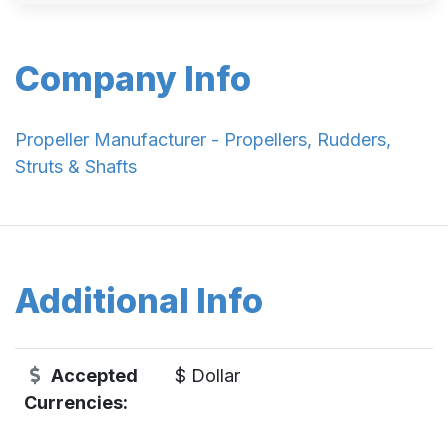
Company Info
Propeller Manufacturer - Propellers, Rudders,
Struts & Shafts
Additional Info
Accepted
$ Dollar
Currencies: