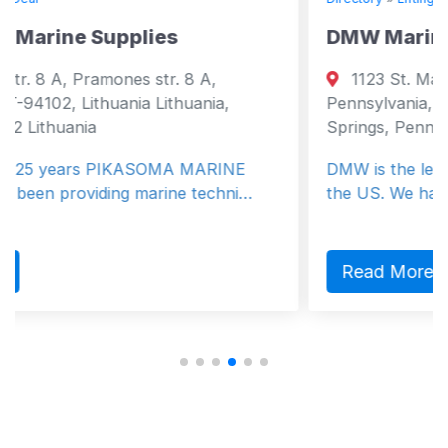
es
DMW Marine Group LLC
r. 8 A,
1123 St. Matthews Rd. , Chester S
ithuania,
Pennsylvania, United States, 19425 
Springs, Pennsylvania 19425 United 
OMA MARINE
DMW is the leading marine crane ma
ine techni…
the US. We have more standard mo
Read More