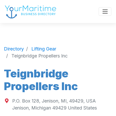
Directory
Lifting Gear
Teignbridge Propellers Inc
Teignbridge
Propellers Inc
P.O. Box 128, Jenison, MI, 49429, USA
Jenison
,
Michigan
49429
United States