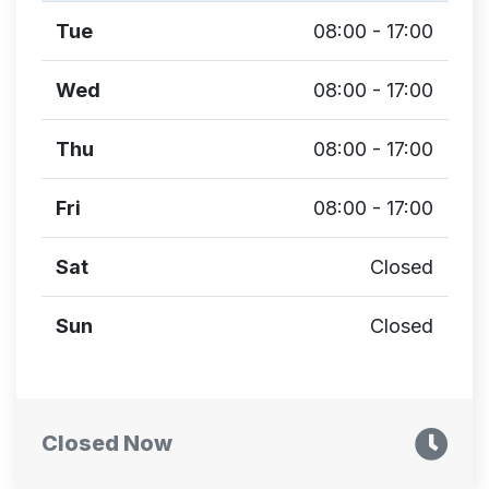
Tue
08:00 - 17:00
Wed
08:00 - 17:00
Thu
08:00 - 17:00
Fri
08:00 - 17:00
Sat
Closed
Sun
Closed
Closed Now