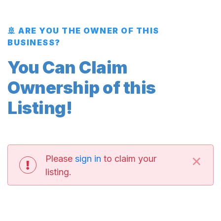
🚢 ARE YOU THE OWNER OF THIS
BUSINESS?
You Can Claim
Ownership of this
Listing!
×
Please
sign in
to claim your
listing.