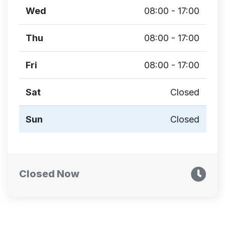
Wed
08:00 - 17:00
Thu
08:00 - 17:00
Fri
08:00 - 17:00
Sat
Closed
Sun
Closed
Closed Now