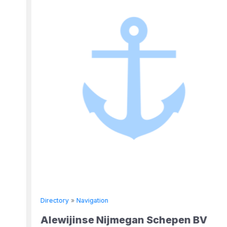
Directory
»
Navigation
Alewijinse Nijmegan Schepen BV