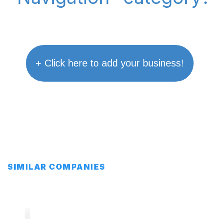
+ Click here to add your business!
SIMILAR COMPANIES