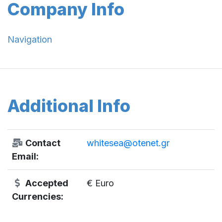
Company Info
Navigation
Additional Info
Contact
whitesea@otenet.gr
Email:
Accepted
€ Euro
Currencies: