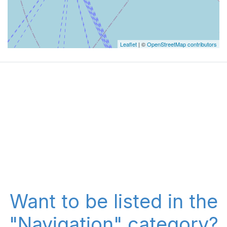
Leaflet
| ©
OpenStreetMap contributors
Want to be listed in the
"Navigation" category?