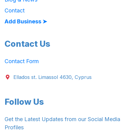
Contact
Add Business ➤
Contact Us
Contact Form
Ellados st. Limassol 4630, Cyprus
Follow Us
Get the Latest Updates from our Social Media
Profiles