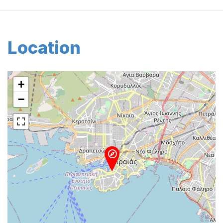
Location
+
−