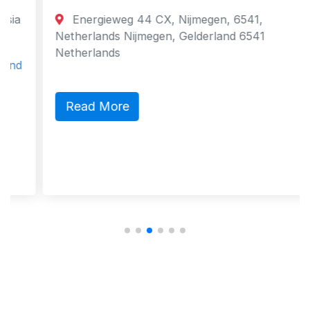
Energieweg 44 CX, Nijmegen, 6541,
Netherlands Nijmegen, Gelderland 6541
Netherlands
Read More