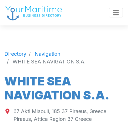
Directory
Navigation
WHITE SEA NAVIGATION S.A.
WHITE SEA
NAVIGATION S.A.
67 Akti Miaouli, 185 37 Piraeus, Greece
Piraeus
,
Attica Region
37
Greece