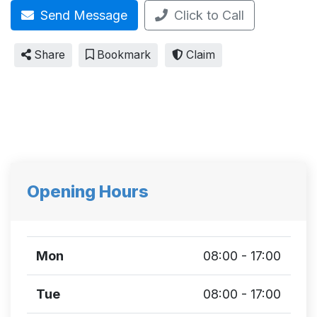
Send Message
Click to Call
Share
Bookmark
Claim
Opening Hours
Mon
08:00 - 17:00
Tue
08:00 - 17:00