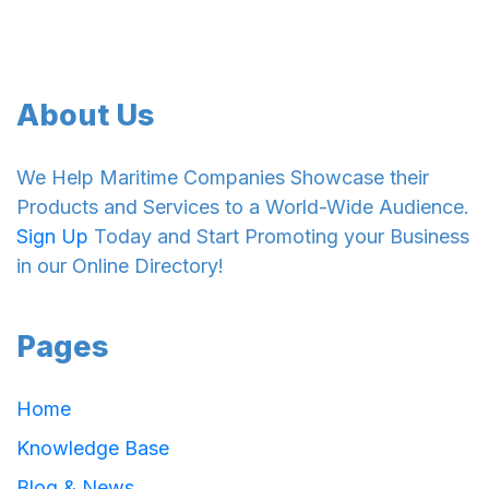
About Us
We Help Maritime Companies Showcase their
Products and Services to a World-Wide Audience.
Sign Up
Today and Start Promoting your Business
in our Online Directory!
Pages
Home
Knowledge Base
Blog & News