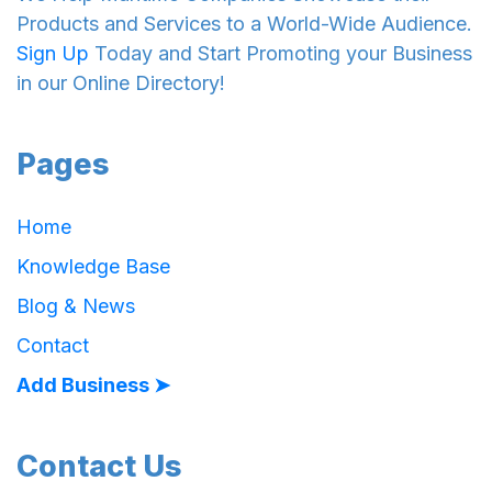
Products and Services to a World-Wide Audience.
Sign Up
Today and Start Promoting your Business
in our Online Directory!
Pages
Home
Knowledge Base
Blog & News
Contact
Add Business ➤
Contact Us