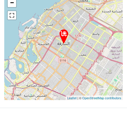
−
Leaflet
| ©
OpenStreetMap contributors