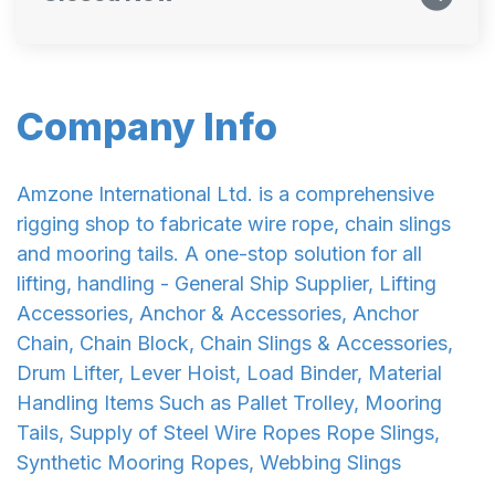
Company Info
Amzone International Ltd. is a comprehensive
rigging shop to fabricate wire rope, chain slings
and mooring tails. A one-stop solution for all
lifting, handling - General Ship Supplier, Lifting
Accessories, Anchor & Accessories, Anchor
Chain, Chain Block, Chain Slings & Accessories,
Drum Lifter, Lever Hoist, Load Binder, Material
Handling Items Such as Pallet Trolley, Mooring
Tails, Supply of Steel Wire Ropes Rope Slings,
Synthetic Mooring Ropes, Webbing Slings