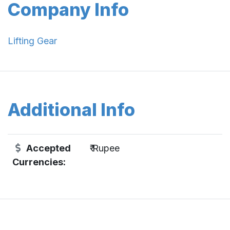
Company Info
Lifting Gear
Additional Info
Accepted
₹ Rupee
Currencies: