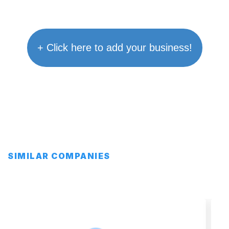
+ Click here to add your business!
SIMILAR COMPANIES