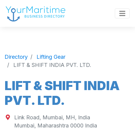
Directory
Lifting Gear
LIFT & SHIFT INDIA PVT. LTD.
LIFT & SHIFT INDIA
PVT. LTD.
Link Road, Mumbai, MH, India
Mumbai
,
Maharashtra
0000
India