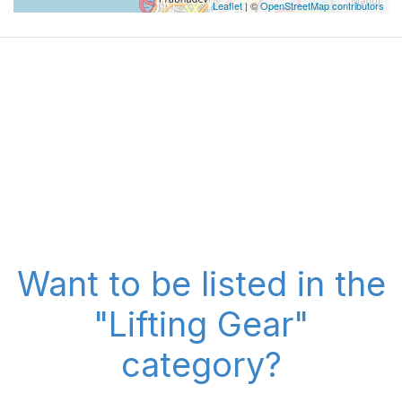
Leaflet
| ©
OpenStreetMap contributors
Want to be listed in the
"Lifting Gear"
category?