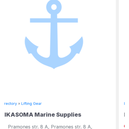
Directory
»
Lifting Gear
e Supplies
DMW Marine Group
 Pramones str. 8 A,
1123 St. Matthews Rd.