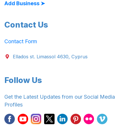
Add Business ➤
Contact Us
Contact Form
Ellados st. Limassol 4630, Cyprus
Follow Us
Get the Latest Updates from our Social Media
Profiles