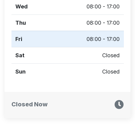
Wed
08:00 - 17:00
Thu
08:00 - 17:00
Fri
08:00 - 17:00
Sat
Closed
Sun
Closed
Closed Now