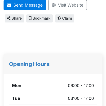
Send Message
Visit Website
Share
Bookmark
Claim
Opening Hours
Mon
08:00 - 17:00
Tue
08:00 - 17:00