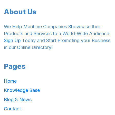
About Us
We Help Maritime Companies Showcase their
Products and Services to a World-Wide Audience.
Sign Up
Today and Start Promoting your Business
in our Online Directory!
Pages
Home
Knowledge Base
Blog & News
Contact