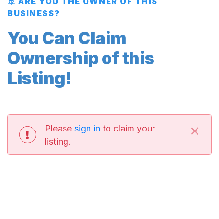
🚢 ARE YOU THE OWNER OF THIS
BUSINESS?
You Can Claim
Ownership of this
Listing!
×
Please
sign in
to claim your
listing.