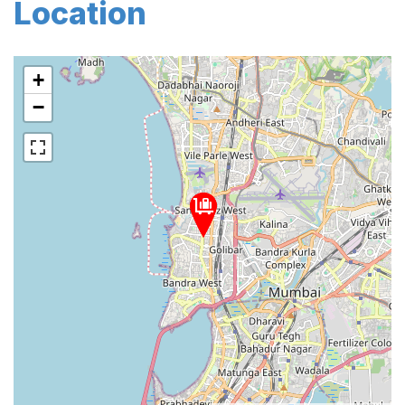
Location
+
−